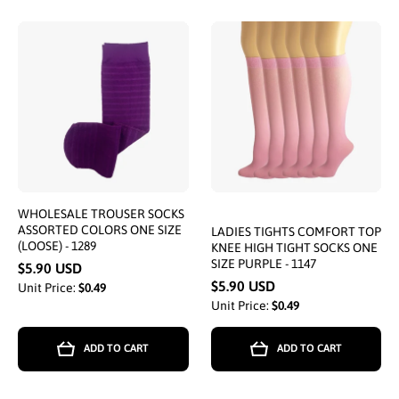
WHOLESALE TROUSER SOCKS
ASSORTED COLORS ONE SIZE
LADIES TIGHTS COMFORT TOP
(LOOSE) - 1289
KNEE HIGH TIGHT SOCKS ONE
SIZE PURPLE - 1147
$5.90 USD
$5.90 USD
Unit Price:
$0.49
Unit Price:
$0.49
ADD TO CART
ADD TO CART