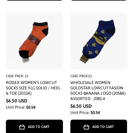
CASE PACK: 12
CASE PACK:12
RODEX WOMEN'S LOWCUT
WHOLESALE WOMEN
SOCKS SIZE 9-11 SOLID / HEEL
GOLDSTAR LOWCUT FASION
& TOE (2033A)
SOCKS BANANA LOGO (2058A)
ASSORTED - 2081-4
$6.50 USD
$6.50 USD
Unit Price:
$0.54
Unit Price:
$0.54
ADD TO CART
ADD TO CART