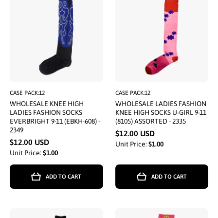
CASE PACK:12
CASE PACK:12
WHOLESALE KNEE HIGH
WHOLESALE LADIES FASHION
LADIES FASHION SOCKS
KNEE HIGH SOCKS U-GIRL 9-11
EVERBRIGHT 9-11 (EBKH-608) -
(8105) ASSORTED - 2335
2349
$12.00 USD
$12.00 USD
Unit Price:
$1.00
Unit Price:
$1.00
ADD TO CART
ADD TO CART