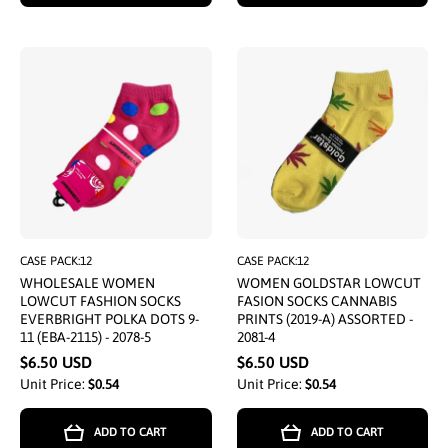
CASE PACK:12
CASE PACK:12
WHOLESALE WOMEN
WOMEN GOLDSTAR LOWCUT
LOWCUT FASHION SOCKS
FASION SOCKS CANNABIS
EVERBRIGHT POLKA DOTS 9-
PRINTS (2019-A) ASSORTED -
11 (EBA-2115) - 2078-5
2081-4
$6.50 USD
$6.50 USD
Unit Price:
$0.54
Unit Price:
$0.54
ADD TO CART
ADD TO CART