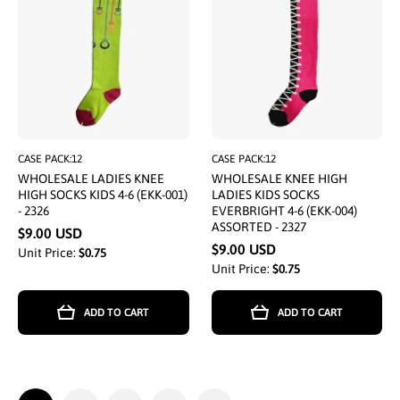
CASE PACK:12
CASE PACK:12
WHOLESALE LADIES KNEE
WHOLESALE KNEE HIGH
HIGH SOCKS KIDS 4-6 (EKK-001)
LADIES KIDS SOCKS
- 2326
EVERBRIGHT 4-6 (EKK-004)
ASSORTED - 2327
$9.00 USD
$9.00 USD
Unit Price:
$0.75
Unit Price:
$0.75
ADD TO CART
ADD TO CART