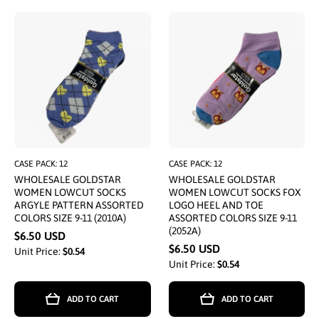
CASE PACK: 12
CASE PACK: 12
WHOLESALE GOLDSTAR
WHOLESALE GOLDSTAR
WOMEN LOWCUT SOCKS
WOMEN LOWCUT SOCKS FOX
ARGYLE PATTERN ASSORTED
LOGO HEEL AND TOE
COLORS SIZE 9-11 (2010A)
ASSORTED COLORS SIZE 9-11
(2052A)
$6.50 USD
$6.50 USD
Unit Price:
$0.54
Unit Price:
$0.54
ADD TO CART
ADD TO CART