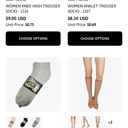
WOMEN KNEE-HIGH TROUSER
WOMEN ANKLET TROUSER
SOCKS - 1316
SOCKS - 1327
$9.00 USD
$8.30 USD
Unit Price:
$0.75
Unit Price:
$0.69
CHOOSE OPTIONS
CHOOSE OPTIONS