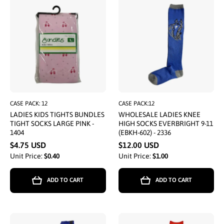
CASE PACK: 12
CASE PACK:12
LADIES KIDS TIGHTS BUNDLES
WHOLESALE LADIES KNEE
TIGHT SOCKS LARGE PINK -
HIGH SOCKS EVERBRIGHT 9-11
1404
(EBKH-602) - 2336
$4.75 USD
$12.00 USD
Unit Price:
$0.40
Unit Price:
$1.00
ADD TO CART
ADD TO CART