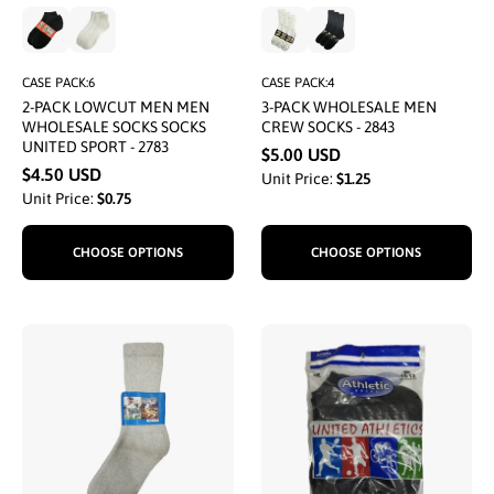
CASE PACK:6
CASE PACK:4
2-PACK LOWCUT MEN MEN
3-PACK WHOLESALE MEN
WHOLESALE SOCKS SOCKS
CREW SOCKS - 2843
UNITED SPORT - 2783
$5.00 USD
$4.50 USD
Unit Price:
$1.25
Unit Price:
$0.75
CHOOSE OPTIONS
CHOOSE OPTIONS