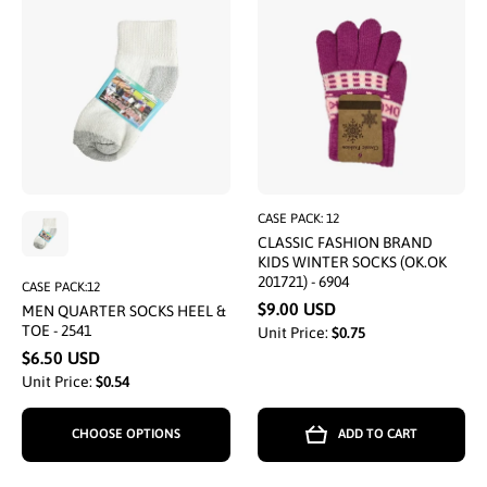
CASE PACK: 12
CLASSIC FASHION BRAND
KIDS WINTER SOCKS (OK.OK
201721) - 6904
CASE PACK:12
$9.00 USD
MEN QUARTER SOCKS HEEL &
TOE - 2541
Unit Price:
$0.75
$6.50 USD
Unit Price:
$0.54
CHOOSE OPTIONS
ADD TO CART