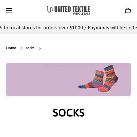
SKIP TO CONTENT
Cart
l stores for orders over $1000 / Payments will be collected offl
Home
socks
SOCKS