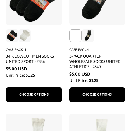
CASE PACK: 4
CASE PACK:4
3-PK LOWCUT MEN SOCKS
3-PACK QUARTER
UNITED SPORT - 2836
WHOLESALE SOCKS UNITED
ATHLETICS - 2840
$5.00 USD
$5.00 USD
Unit Price:
$1.25
Unit Price:
$1.25
CHOOSE OPTIONS
CHOOSE OPTIONS