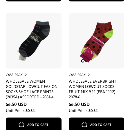
CASE PACK:12
CASE PACK:12
WHOLESALE WOMEN
WHOLESALE EVERBRIGHT
GOLDSTAR LOWCUT FASION
WOMEN LOWCUT SOCKS
SOCKS SHOE LACE PRINTS
FRUIT MIX 9-11 (EBA-1112) -
(2035A) ASSORTED - 2081-4
2078-6
$6.50 USD
$6.50 USD
Unit Price:
$0.54
Unit Price:
$0.54
ADD TO CART
ADD TO CART