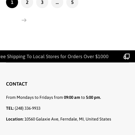
1
2
3
…
5
hipping To Local Stores for Orders Over $1000
CONTACT
From Mondays to Fridays from
09:00 am
to
5:00 pm.
TEL:
(248) 336-9933
Location:
10560 Galaxie Ave, Ferndale, MI, United States