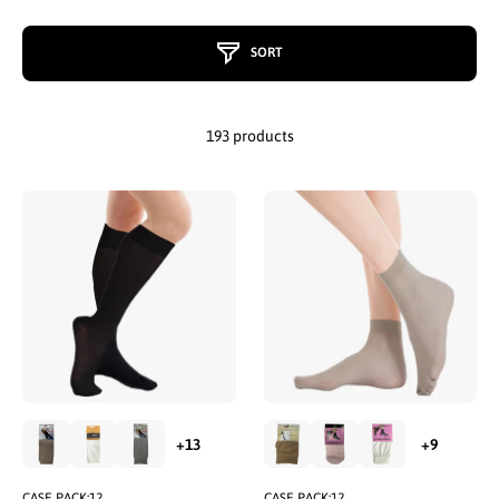
SORT
193 products
CASE PACK:12
CASE PACK:12