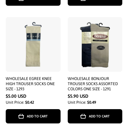
WHOLESALE EGREE KNEE
WHOLESALE BONJOUR
HIGH TROUSER SOCKS ONE
TROUSER SOCKS ASSORTED
SIZE - 1293
COLORS ONE SIZE - 1291
$5.00 USD
$5.90 USD
Unit Price:
$0.42
Unit Price:
$0.49
ADD TO CART
ADD TO CART