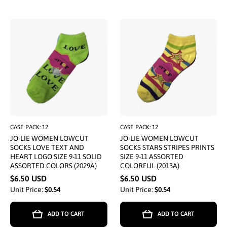
CASE PACK: 12
CASE PACK: 12
JO-LIE WOMEN LOWCUT
JO-LIE WOMEN LOWCUT
SOCKS LOVE TEXT AND
SOCKS STARS STRIPES PRINTS
HEART LOGO SIZE 9-11 SOLID
SIZE 9-11 ASSORTED
ASSORTED COLORS (2029A)
COLORFUL (2013A)
$6.50 USD
$6.50 USD
Unit Price:
$0.54
Unit Price:
$0.54
ADD TO CART
ADD TO CART