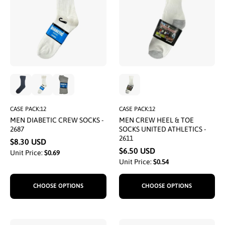
CASE PACK:12
CASE PACK:12
MEN DIABETIC CREW SOCKS -
MEN CREW HEEL & TOE
2687
SOCKS UNITED ATHLETICS -
2611
$8.30 USD
$6.50 USD
Unit Price:
$0.69
Unit Price:
$0.54
CHOOSE OPTIONS
CHOOSE OPTIONS