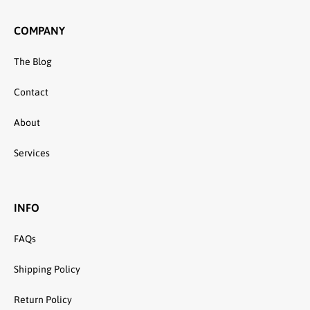
COMPANY
The Blog
Contact
About
Services
INFO
FAQs
Shipping Policy
Return Policy