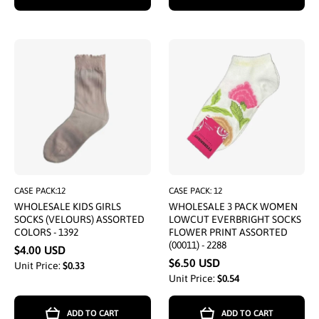
CASE PACK:12
CASE PACK: 12
WHOLESALE KIDS GIRLS
WHOLESALE 3 PACK WOMEN
SOCKS (VELOURS) ASSORTED
LOWCUT EVERBRIGHT SOCKS
COLORS - 1392
FLOWER PRINT ASSORTED
(00011) - 2288
$4.00 USD
$6.50 USD
Unit Price:
$0.33
Unit Price:
$0.54
ADD TO CART
ADD TO CART