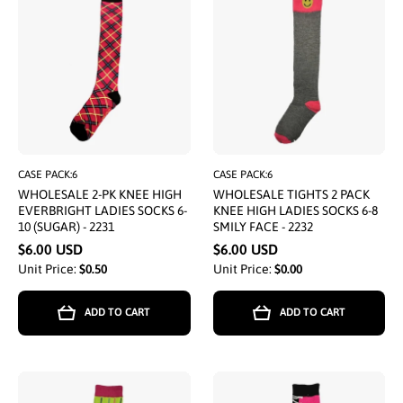
CASE PACK:6
CASE PACK:6
WHOLESALE 2-PK KNEE HIGH
WHOLESALE TIGHTS 2 PACK
EVERBRIGHT LADIES SOCKS 6-
KNEE HIGH LADIES SOCKS 6-8
10 (SUGAR) - 2231
SMILY FACE - 2232
$6.00 USD
$6.00 USD
Unit Price:
$0.50
Unit Price:
$0.00
ADD TO CART
ADD TO CART