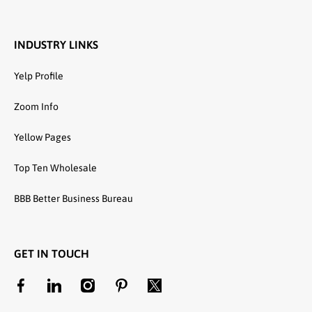
INDUSTRY LINKS
Yelp Profile
Zoom Info
Yellow Pages
Top Ten Wholesale
BBB Better Business Bureau
GET IN TOUCH
facebookcom/unitedtextilewholesale
linkedincom/company/united-textile-llc
instagramcom/utwholesale/
pinterestcom/unitedtextilesllc/
twittercom/united_textile