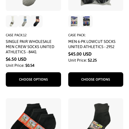
CASE PACK:12
CASE PACK:
SINGLE PAIR WHOLESALE
MEN 6-PK LOWCUT SOCKS
MEN CREW SOCKS UNITED
UNITED ATHLETICS - 2952
ATHLETICS - 8441
$45.00 USD
$6.50 USD
Unit Price:
$2.25
Unit Price:
$0.54
CHOOSE OPTIONS
CHOOSE OPTIONS