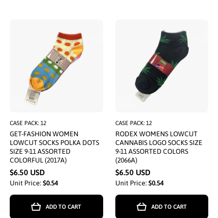
CASE PACK: 12
CASE PACK: 12
GET-FASHION WOMEN
RODEX WOMENS LOWCUT
LOWCUT SOCKS POLKA DOTS
CANNABIS LOGO SOCKS SIZE
SIZE 9-11 ASSORTED
9-11 ASSORTED COLORS
COLORFUL (2017A)
(2066A)
$6.50 USD
$6.50 USD
Unit Price:
$0.54
Unit Price:
$0.54
ADD TO CART
ADD TO CART