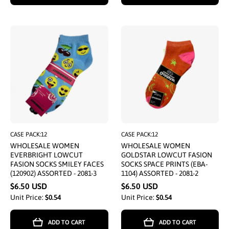
CASE PACK:12
CASE PACK:12
WHOLESALE WOMEN
WHOLESALE WOMEN
EVERBRIGHT LOWCUT
GOLDSTAR LOWCUT FASION
FASION SOCKS SMILEY FACES
SOCKS SPACE PRINTS (EBA-
(120902) ASSORTED - 2081-3
1104) ASSORTED - 2081-2
$6.50 USD
$6.50 USD
Unit Price:
$0.54
Unit Price:
$0.54
ADD TO CART
ADD TO CART