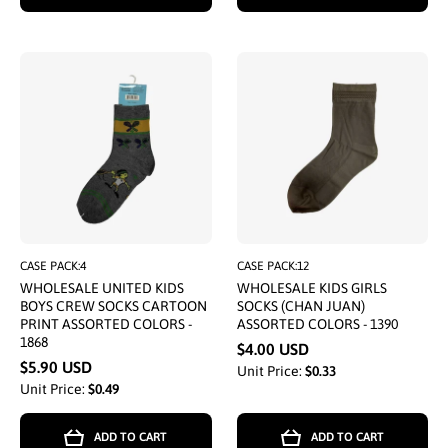
CASE PACK:4
CASE PACK:12
WHOLESALE UNITED KIDS
WHOLESALE KIDS GIRLS
BOYS CREW SOCKS CARTOON
SOCKS (CHAN JUAN)
PRINT ASSORTED COLORS -
ASSORTED COLORS - 1390
1868
$4.00 USD
$5.90 USD
Unit Price:
$0.33
Unit Price:
$0.49
ADD TO CART
ADD TO CART