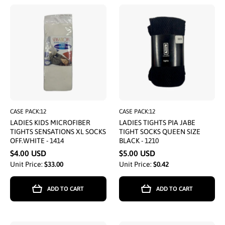
CASE PACK:12
CASE PACK:12
LADIES KIDS MICROFIBER
LADIES TIGHTS PIA JABE
TIGHTS SENSATIONS XL SOCKS
TIGHT SOCKS QUEEN SIZE
OFF.WHITE - 1414
BLACK - 1210
$4.00 USD
$5.00 USD
Unit Price:
$33.00
Unit Price:
$0.42
ADD TO CART
ADD TO CART