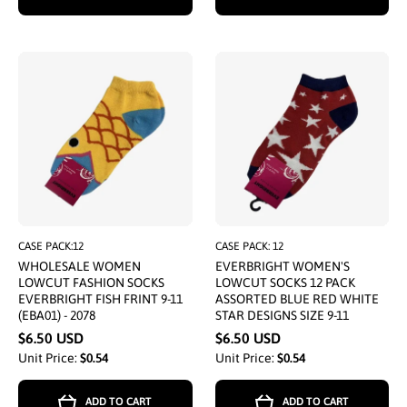
CASE PACK:12
CASE PACK: 12
WHOLESALE WOMEN
EVERBRIGHT WOMEN'S
LOWCUT FASHION SOCKS
LOWCUT SOCKS 12 PACK
EVERBRIGHT FISH FRINT 9-11
ASSORTED BLUE RED WHITE
(EBA01) - 2078
STAR DESIGNS SIZE 9-11
$6.50 USD
$6.50 USD
Unit Price:
$0.54
Unit Price:
$0.54
ADD TO CART
ADD TO CART