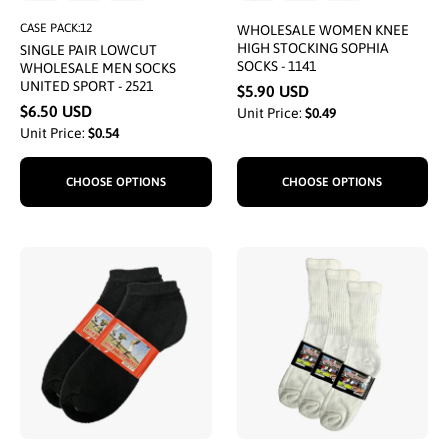
CASE PACK:12
WHOLESALE WOMEN KNEE
HIGH STOCKING SOPHIA
SINGLE PAIR LOWCUT
SOCKS - 1141
WHOLESALE MEN SOCKS
UNITED SPORT - 2521
$5.90 USD
$6.50 USD
Unit Price:
$0.49
Unit Price:
$0.54
CHOOSE OPTIONS
CHOOSE OPTIONS