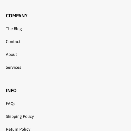
COMPANY
The Blog
Contact
About
Services
INFO
FAQs
Shipping Policy
Return Policy