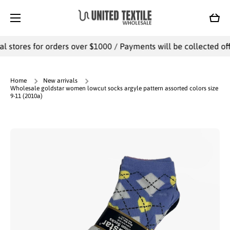
SKIP TO CONTENT
Cart
l stores for orders over $1000 / Payments will be collected offl
Home
New arrivals
Wholesale goldstar women lowcut socks argyle pattern assorted colors size
9-11 (2010a)
Skip to product information