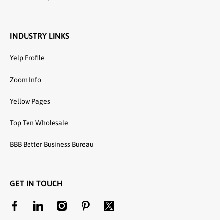
INDUSTRY LINKS
Yelp Profile
Zoom Info
Yellow Pages
Top Ten Wholesale
BBB Better Business Bureau
GET IN TOUCH
facebookcom/unitedtextilewholesale
linkedincom/company/united-textile-llc
instagramcom/utwholesale/
pinterestcom/unitedtextilesllc/
twittercom/united_textile