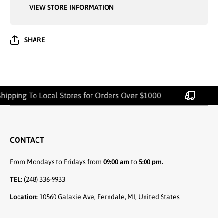
VIEW STORE INFORMATION
SHARE
hipping To Local Stores for Orders Over $1000
CONTACT
From Mondays to Fridays from
09:00 am
to
5:00 pm.
TEL:
(248) 336-9933
Location:
10560 Galaxie Ave, Ferndale, MI, United States