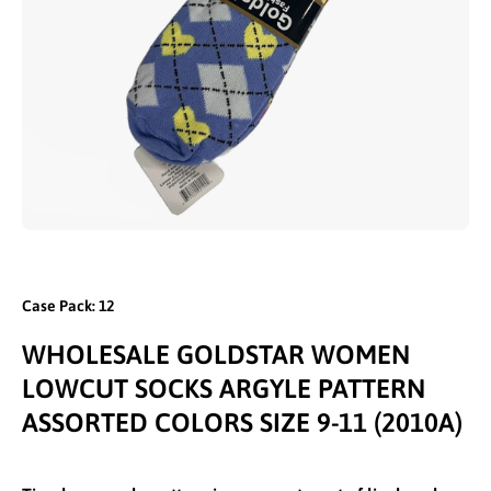
Open media 1 in modal
Case Pack: 12
WHOLESALE GOLDSTAR WOMEN
LOWCUT SOCKS ARGYLE PATTERN
ASSORTED COLORS SIZE 9-11 (2010A)