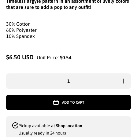
Timeless argyle pattern in an assortment of lively colors
that are sure to add a pop to any outfit!
30% Cotton
60% Polyester
10% Spandex
$6.50 USD
Unit Price:
$0.54
Decrease
Increa
quantity for
quantity
WHOLESALE
WHOLES
GOLDSTAR
GOLDS
WOMEN
WOME
ADD TO CART
LOWCUT
LOWC
SOCKS
SOCK
ARGYLE
ARGY
PATTERN
PATTE
ASSORTED
ASSOR
Pickup available at
Shop location
COLORS
COLO
SIZE 9-11
SIZE 9
Usually ready in 24 hours
(2010A)
(2010