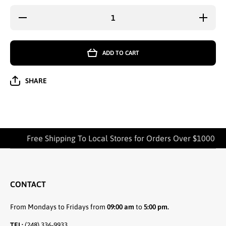
Decrease
Increa
quantity for
quantity
LADIES KIDS
LADIES 
MICROFIBER
MICROF
TIGHTS
TIGH
ADD TO CART
SENSATIONS
SENSAT
XL SOCKS
XL SO
OFF.WHITE -
OFF.WHI
1414
1414
SHARE
Free Shipping To Local Stores for Orders Over $1000
CONTACT
From Mondays to Fridays from
09:00 am
to
5:00 pm.
TEL:
(248) 336-9933