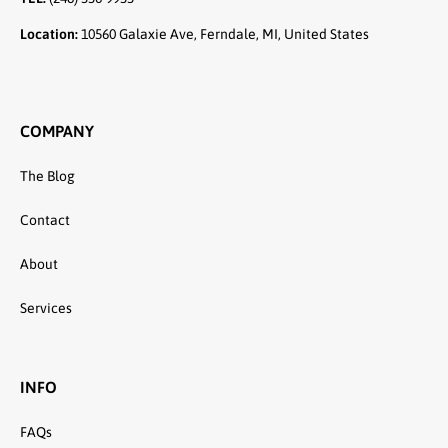
Location:
10560 Galaxie Ave, Ferndale, MI, United States
COMPANY
The Blog
Contact
About
Services
INFO
FAQs