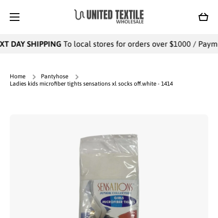
SKIP TO CONTENT
Cart
T DAY SHIPPING
To local stores for orders over $1000 / Paymen
Home
Pantyhose
Ladies kids microfiber tights sensations xl socks off.white - 1414
Skip to product information