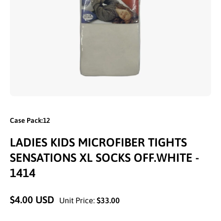
Open media 1 in modal
Case Pack:12
LADIES KIDS MICROFIBER TIGHTS
SENSATIONS XL SOCKS OFF.WHITE -
1414
$4.00 USD
Unit Price:
$33.00