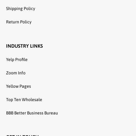
Shipping Policy
Return Policy
INDUSTRY LINKS
Yelp Profile
Zoom Info
Yellow Pages
Top Ten Wholesale
BBB Better Business Bureau