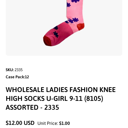
Open media 1 in modal
SKU:
2335
Case Pack:12
WHOLESALE LADIES FASHION KNEE
HIGH SOCKS U-GIRL 9-11 (8105)
ASSORTED - 2335
$12.00 USD
Unit Price:
$1.00