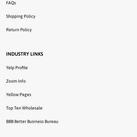
FAQs
Shipping Policy
Return Policy
INDUSTRY LINKS
Yelp Profile
Zoom Info
Yellow Pages
Top Ten Wholesale
BBB Better Business Bureau