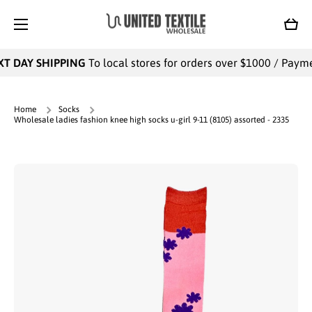
SKIP TO CONTENT
Cart
T DAY SHIPPING
To local stores for orders over $1000 / Payment
Home
Socks
Wholesale ladies fashion knee high socks u-girl 9-11 (8105) assorted - 2335
Skip to product information