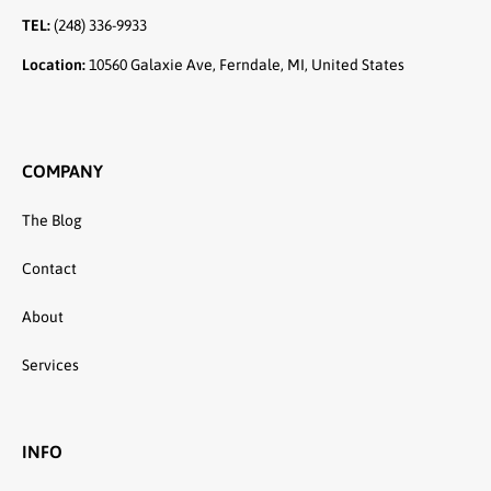
TEL:
(248) 336-9933
Location:
10560 Galaxie Ave, Ferndale, MI, United States
COMPANY
The Blog
Contact
About
Services
INFO