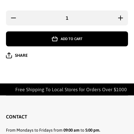
Decrease
Increa
quantity for
quantity
WHOLESALE
WHOLES
LADIES
LADI
FASHION
FASHI
ADD TO CART
KNEE HIGH
KNEE H
SOCKS U-
SOCKS U
GIRL 9-11
GIRL 9
(8105)
(8105
SHARE
ASSORTED -
ASSORT
2335
2335
Free Shipping To Local Stores for Orders Over $1000
CONTACT
From Mondays to Fridays from
09:00 am
to
5:00 pm.