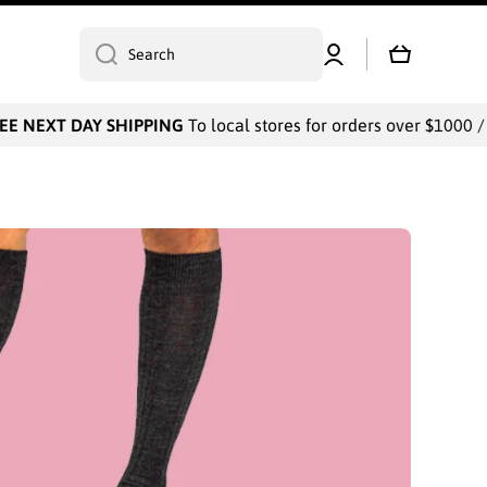
Log
Cart
Search
in
DAY SHIPPING
To local stores for orders over $1000 / Payments 