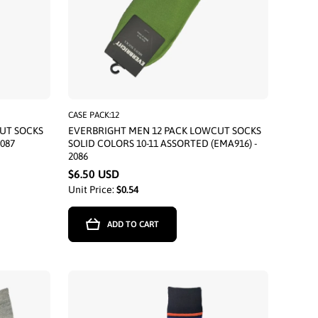
CASE PACK:12
UT SOCKS
EVERBRIGHT MEN 12 PACK LOWCUT SOCKS
2087
SOLID COLORS 10-11 ASSORTED (EMA916) -
2086
$6.50 USD
Unit Price:
$0.54
ADD TO CART