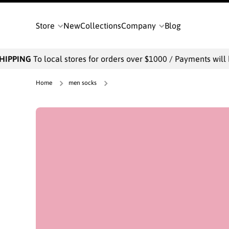
SKIP TO CONTENT
Store
New
Collections
Company
Blog
To local stores for orders over $1000 / Payments will be collect
Home
men socks