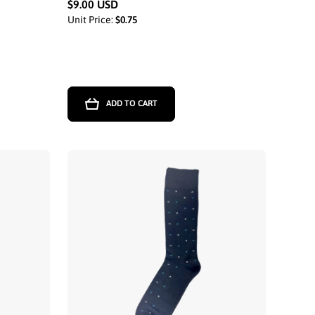
$9.00 USD
Unit Price:
$0.75
ADD TO CART