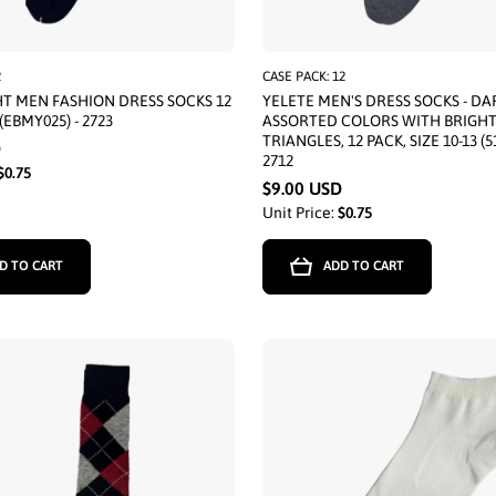
2
CASE PACK: 12
T MEN FASHION DRESS SOCKS 12
YELETE MEN'S DRESS SOCKS - DA
(EBMY025) - 2723
ASSORTED COLORS WITH BRIGH
TRIANGLES, 12 PACK, SIZE 10-13 (5
D
2712
$0.75
$9.00 USD
Unit Price:
$0.75
D TO CART
ADD TO CART