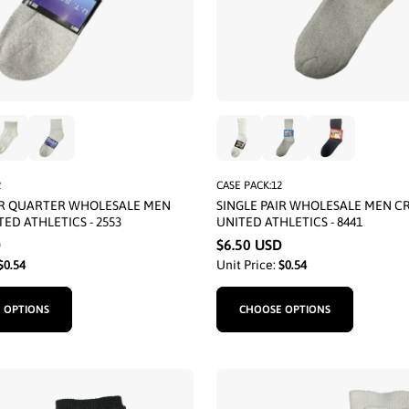
2
CASE PACK:12
IR QUARTER WHOLESALE MEN
SINGLE PAIR WHOLESALE MEN C
ED ATHLETICS - 2553
UNITED ATHLETICS - 8441
D
$6.50 USD
$0.54
Unit Price:
$0.54
 OPTIONS
CHOOSE OPTIONS