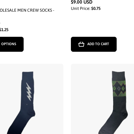
$9.00 USD
Unit Price:
$0.75
OLESALE MEN CREW SOCKS -
D
$1.25
 OPTIONS
ADD TO CART