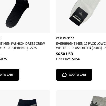
2
CASE PACK: 12
HT MEN FASHION DRESS CREW
EVERBRIGHT MEN 12 PACK LOWC
ACK 10-13 (EBM601) - 2725
WHITE 10-13 ASSORTED (00015) - 
D
$6.50 USD
$0.75
Unit Price:
$0.54
D TO CART
ADD TO CART