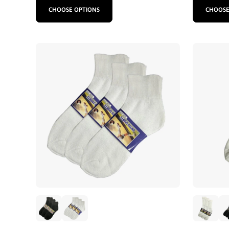
CHOOSE OPTIONS
CHOOSE