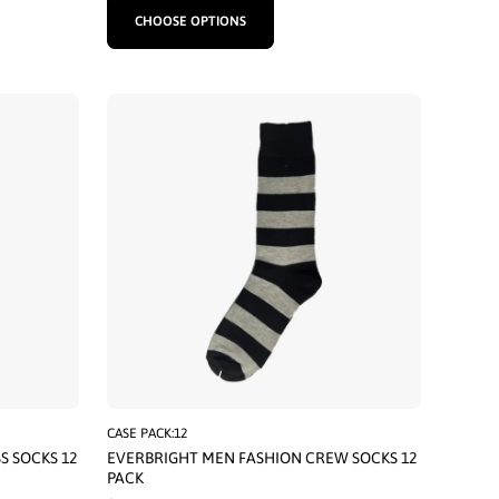
CHOOSE OPTIONS
CASE PACK:12
S SOCKS 12
EVERBRIGHT MEN FASHION CREW SOCKS 12
PACK