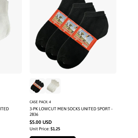
CASE PACK: 4
ITED
3-PK LOWCUT MEN SOCKS UNITED SPORT -
2836
$5.00 USD
Unit Price:
$1.25