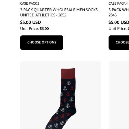
CASE PACK:3
CASE PACK:4
3-PACK QUARTER WHOLESALE MEN SOCKS
3-PACK WH
UNITED ATHLETICS - 2852
2843
$5.00 USD
$5.00 US
Unit Price:
$3.00
Unit Price:
CHOOSE OPTIONS
CHOOSE