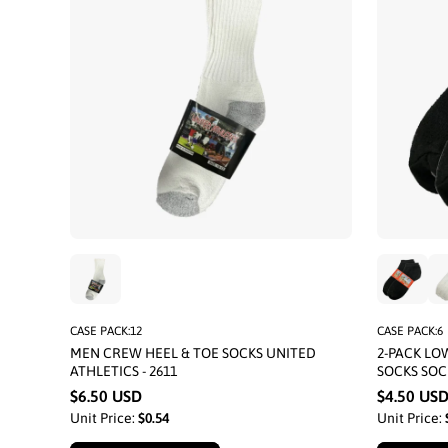
CASE PACK:12
CASE PACK:6
MEN CREW HEEL & TOE SOCKS UNITED
2-PACK L
ATHLETICS - 2611
SOCKS SOC
$6.50 USD
$4.50 US
Unit Price:
$0.54
Unit Price: