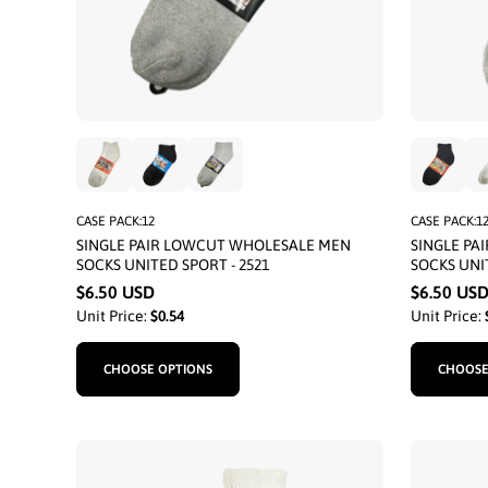
CASE PACK:12
CASE PACK:1
SINGLE PAIR LOWCUT WHOLESALE MEN
SINGLE PA
SOCKS UNITED SPORT - 2521
SOCKS UNIT
$6.50 USD
$6.50 US
Unit Price:
$0.54
Unit Price:
CHOOSE OPTIONS
CHOOSE