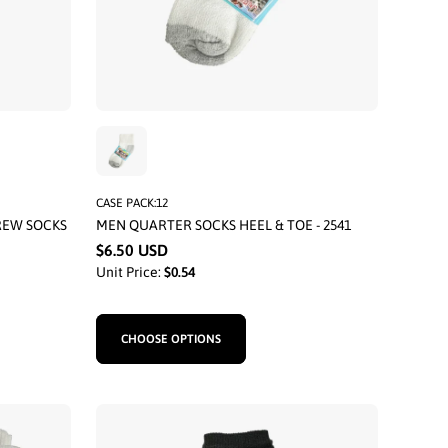
CASE PACK:12
REW SOCKS
MEN QUARTER SOCKS HEEL & TOE - 2541
$6.50 USD
Unit Price:
$0.54
CHOOSE OPTIONS