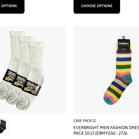
 OPTIONS
CHOOSE OPTIONS
CASE PACK:12
EVERBRIGHT MEN FASHION DRES
PACK 10-13 (EBMY026) - 2726