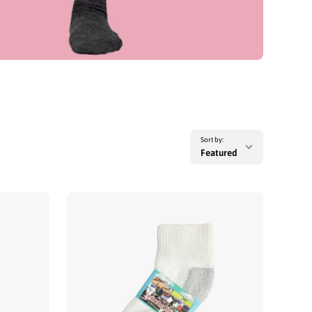
Sort by:
Featured