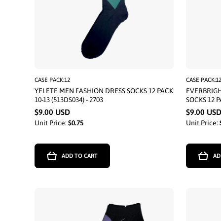
CASE PACK:12
CASE PACK:1
YELETE MEN FASHION DRESS SOCKS 12 PACK
EVERBRIG
10-13 (513DS034) - 2703
SOCKS 12 P
$9.00 USD
$9.00 US
Unit Price:
$0.75
Unit Price:
ADD TO CART
AD