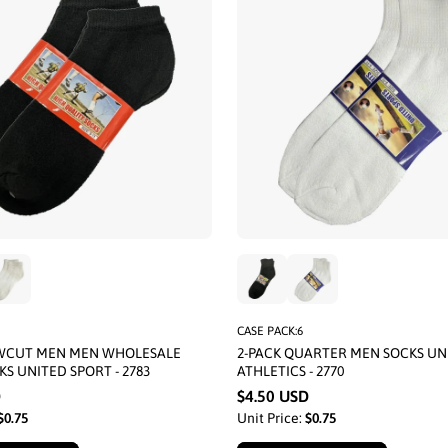
CASE PACK:6
OWCUT MEN MEN WHOLESALE
2-PACK QUARTER MEN SOCKS UN
KS UNITED SPORT - 2783
ATHLETICS - 2770
D
$4.50 USD
$0.75
Unit Price:
$0.75