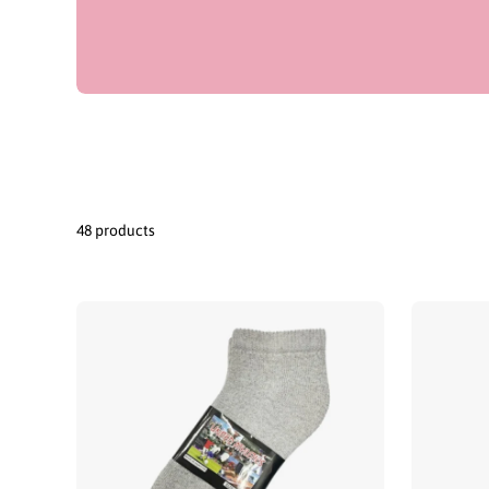
48 products