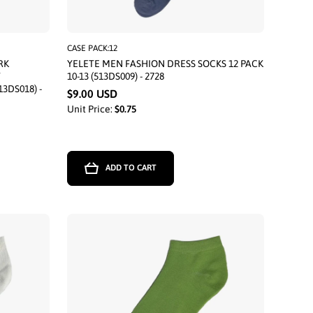
CASE PACK:12
RK
YELETE MEN FASHION DRESS SOCKS 12 PACK
T
10-13 (513DS009) - 2728
13DS018) -
$9.00 USD
Unit Price:
$0.75
ADD TO CART