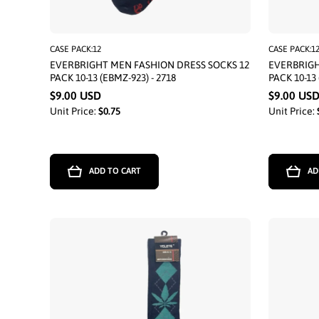
CASE PACK:12
CASE PACK:1
EVERBRIGHT MEN FASHION DRESS SOCKS 12
EVERBRIGH
PACK 10-13 (EBMZ-923) - 2718
PACK 10-13 
$9.00 USD
$9.00 US
Unit Price:
$0.75
Unit Price:
ADD TO CART
AD