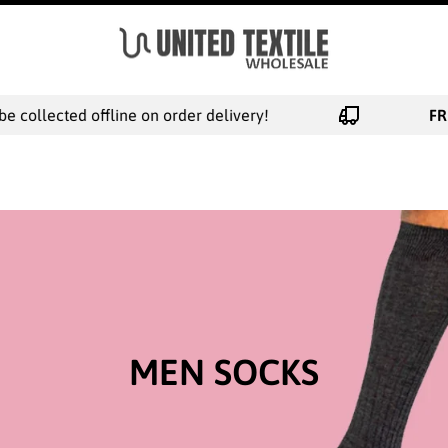
ed offline on order delivery!
FREE NEXT 
MEN SOCKS