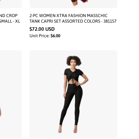
ND CROP
2-PC WOMEN XTRA FASHION MASSCHIC
SMALL - XL
TANK CAPRI SET ASSORTED COLORS - 381157
$72.00 USD
Unit Price:
$6.00