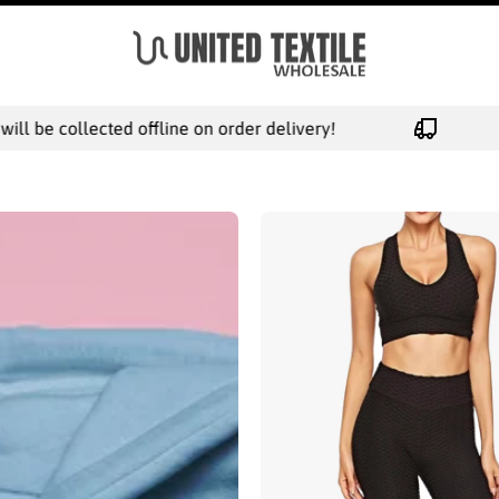
collected offline on order delivery!
FREE