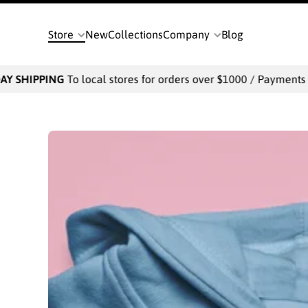
SKIP TO CONTENT
Store
New
Collections
Company
Blog
IPPING
To local stores for orders over $1000 / Payments will be 