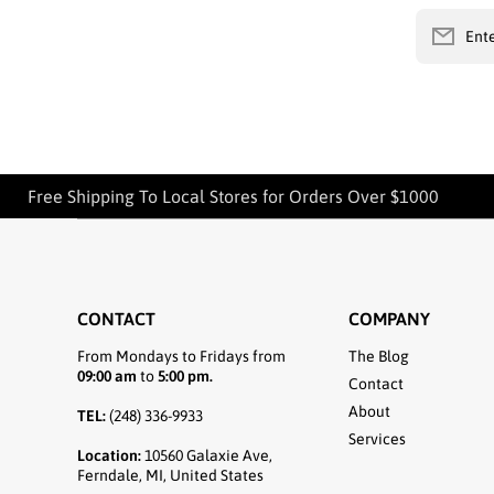
Ente
Free Shipping To Local Stores for Orders Over $1000
CONTACT
COMPANY
From Mondays to Fridays from
The Blog
09:00 am
to
5:00 pm.
Contact
About
TEL:
(248) 336-9933
Services
Location:
10560 Galaxie Ave,
Ferndale, MI, United States