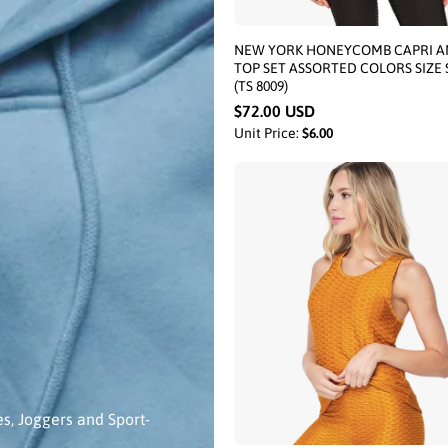
NEW YORK HONEYCOMB CAPRI A
TOP SET ASSORTED COLORS SIZE 
(TS 8009)
$72.00 USD
Unit Price:
$6.00
es, Joggers and Sport-