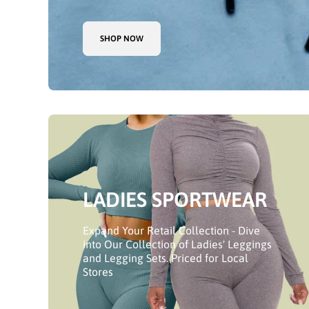
SHOP NOW
LADIES SPORTWEAR
Expand Your Retail Collection - Dive
into Our Collection of Ladies' Leggings
and Legging Sets. Priced for Local
Stores