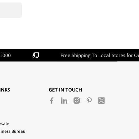
00
Free Shipping To Local Stores for Orde
INKS
GET IN TOUCH
facebookcom/unitedtextilewholesale
linkedincom/company/united-
instagramcom/utwholesale/
pinterestcom/unitedtextile
twittercom/united_te
textile-llc
esale
siness Bureau