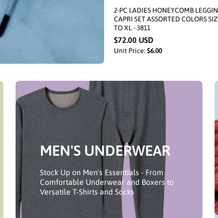
2-PC LADIES HONEYCOMB LEGGI
CAPRI SET ASSORTED COLORS SIZ
TO XL - 3811
$72.00 USD
Unit Price:
$6.00
MEN'S UNDERWEAR
Stock Up on Men's Essentials - From
Comfortable Underwear and Boxers to
Versatile T-Shirts and Socks