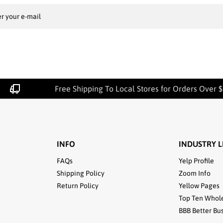
r your e-mail
Free Shipping To Local Stores for Orders Over $10
INFO
INDUSTRY L
FAQs
Yelp Profile
Shipping Policy
Zoom Info
Return Policy
Yellow Pages
Top Ten Whol
BBB Better Bu