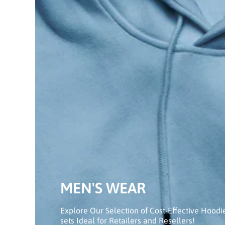
MEN'S WEAR
Explore Our Selection of Cost-Effective Hoodi
sets Ideal for Retailers and Resellers!