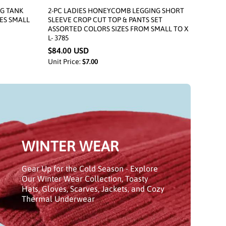
NG TANK
2-PC LADIES HONEYCOMB LEGGING SHORT
ES SMALL
SLEEVE CROP CUT TOP & PANTS SET
ASSORTED COLORS SIZES FROM SMALL TO X
L- 3785
$84.00 USD
Unit Price:
$7.00
WINTER WEAR
Gear Up for the Cold Season - Explore
Our Winter Wear Collection, Toasty
Hats, Gloves, Scarves, Jackets, and Cozy
Thermal Underwear