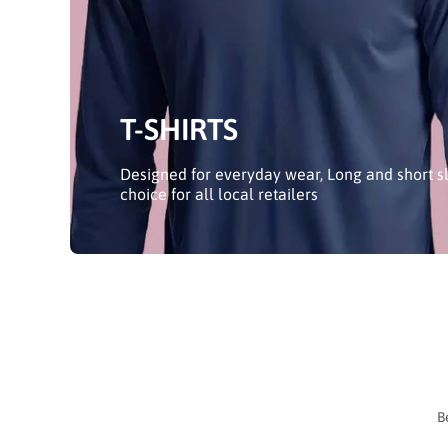
T-SHIRTS
Designed for everyday wear, Long and short sl
choice for all local retailers
B