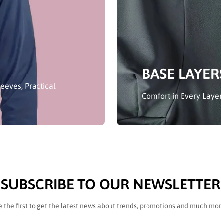
BASE LAYER
eeves, Practical
Comfort in Every Layer
SUBSCRIBE TO OUR NEWSLETTER
e the first to get the latest news about trends, promotions and much mor