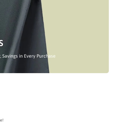
S
, Savings in Every Purchase
e!