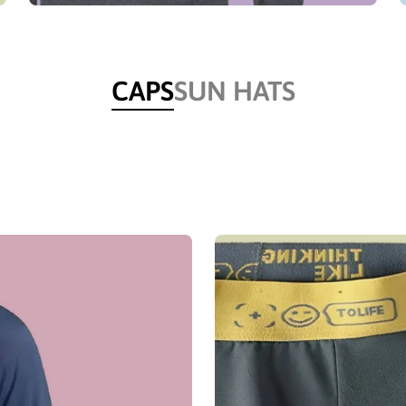
CAPS
SUN HATS