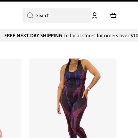
Log
Cart
Search
in
 NEXT DAY SHIPPING
To local stores for orders over $1000 / P