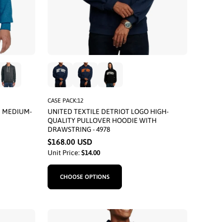
CASE PACK:12
E MEDIUM-
UNITED TEXTILE DETRIOT LOGO HIGH-
QUALITY PULLOVER HOODIE WITH
DRAWSTRING - 4978
$168.00 USD
Unit Price:
$14.00
CHOOSE OPTIONS