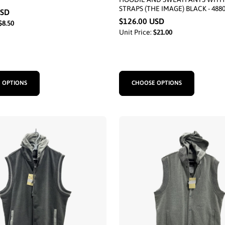
STRAPS (THE IMAGE) BLACK - 488
USD
$126.00 USD
$8.50
Unit Price:
$21.00
 OPTIONS
CHOOSE OPTIONS