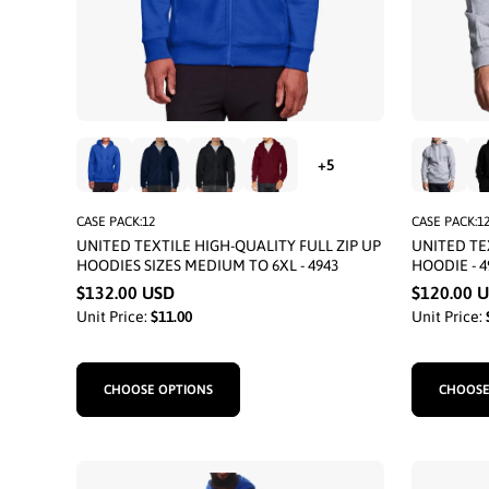
CASE PACK:12
CASE PACK:1
UNITED TEXTILE HIGH-QUALITY FULL ZIP UP
UNITED TE
HOODIES SIZES MEDIUM TO 6XL - 4943
HOODIE - 4
$132.00 USD
$120.00 
Unit Price:
$11.00
Unit Price:
CHOOSE OPTIONS
CHOOSE