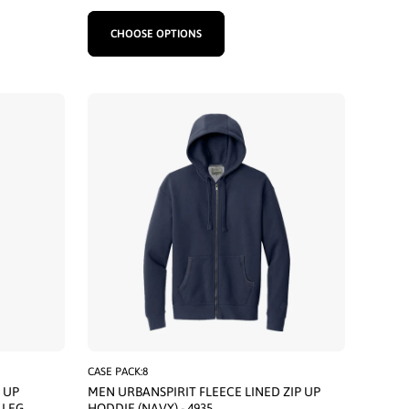
CHOOSE OPTIONS
CASE PACK:8
 UP
MEN URBANSPIRIT FLEECE LINED ZIP UP
 LEG
HODDIE (NAVY) - 4935