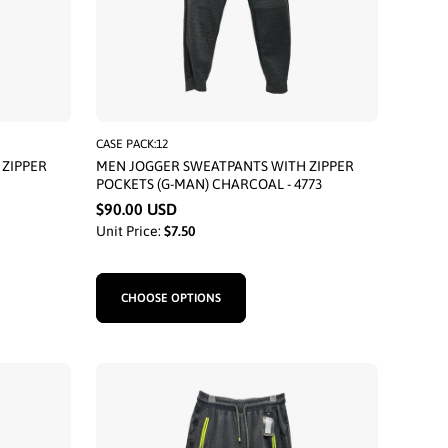
CASE PACK:12
ZIPPER
MEN JOGGER SWEATPANTS WITH ZIPPER
POCKETS (G-MAN) CHARCOAL - 4773
$90.00 USD
Unit Price:
$7.50
CHOOSE OPTIONS