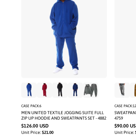
CASE PACK:6
CASE PACK:1
MEN UNITED TEXTILE JOGGING SUITE FULL
SWEATPANT
ZIP UP HOODIE AND SWEATPANTS SET - 4882
4759
$126.00 USD
$90.00 U
Unit Price:
$21.00
Unit Price: