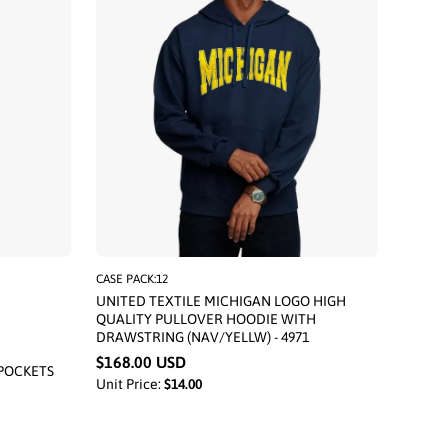
CASE PACK:12
UNITED TEXTILE MICHIGAN LOGO HIGH
QUALITY PULLOVER HOODIE WITH
DRAWSTRING (NAV/YELLW) - 4971
$168.00 USD
POCKETS
Unit Price:
$14.00