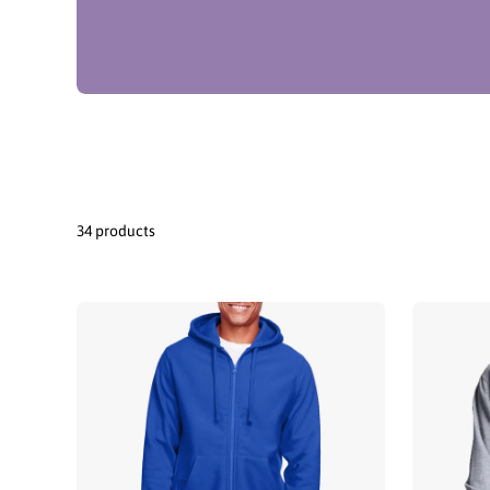
34 products