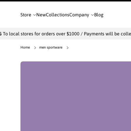
SKIP TO CONTENT
Store
New
Collections
Company
Blog
stores for orders over $1000 / Payments will be collected offlin
Home
men sportware