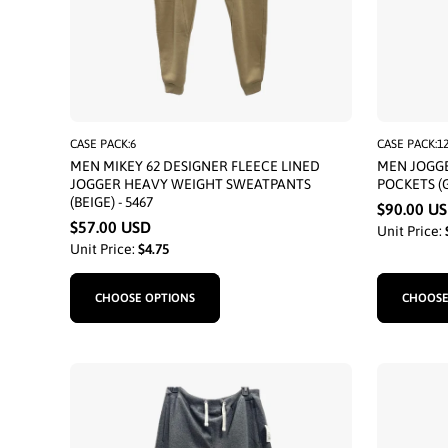
CASE PACK:6
CASE PACK:1
MEN MIKEY 62 DESIGNER FLEECE LINED
MEN JOGGE
JOGGER HEAVY WEIGHT SWEATPANTS
POCKETS (G
(BEIGE) - 5467
$90.00 U
$57.00 USD
Unit Price:
Unit Price:
$4.75
CHOOSE OPTIONS
CHOOSE