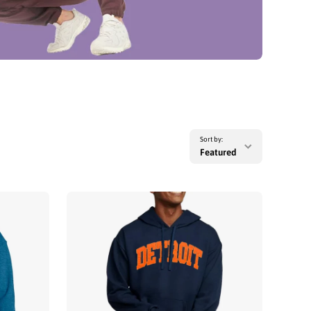
Sort by:
Featured