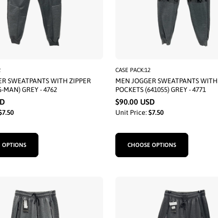
2
CASE PACK:12
R SWEATPANTS WITH ZIPPER
MEN JOGGER SWEATPANTS WITH 
-MAN) GREY - 4762
POCKETS (641055) GREY - 4771
SD
$90.00 USD
$7.50
Unit Price:
$7.50
 OPTIONS
CHOOSE OPTIONS