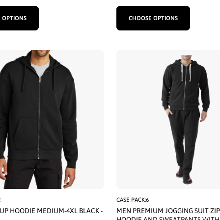
 OPTIONS
CHOOSE OPTIONS
2
CASE PACK:6
 UP HOODIE MEDIUM-4XL BLACK -
MEN PREMIUM JOGGING SUIT ZIP
HOODIE AND SWEATPANTS WITH