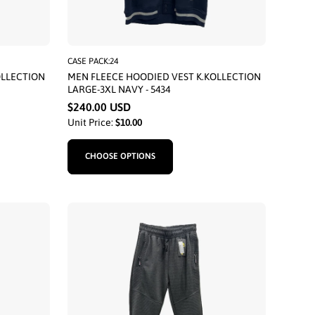
CASE PACK:24
OLLECTION
MEN FLEECE HOODIED VEST K.KOLLECTION
LARGE-3XL NAVY - 5434
$240.00 USD
Unit Price:
$10.00
CHOOSE OPTIONS