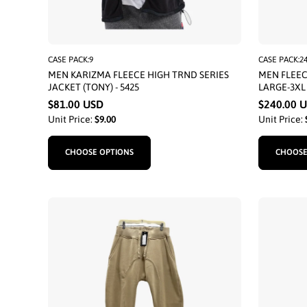
CASE PACK:9
CASE PACK:2
MEN KARIZMA FLEECE HIGH TRND SERIES
MEN FLEEC
JACKET (TONY) - 5425
LARGE-3XL
$81.00 USD
$240.00 
Unit Price:
$9.00
Unit Price:
CHOOSE OPTIONS
CHOOSE