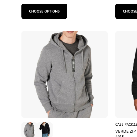
CHOOSE OPTIONS
CHOOSE
CASE PACK:1
VERDE ZIP
4915