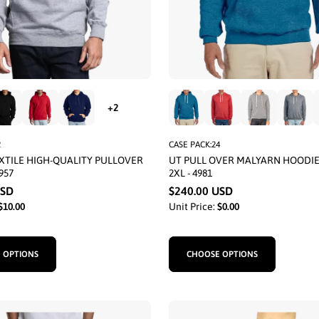
2
CASE PACK:24
XTILE HIGH-QUALITY PULLOVER
UT PULL OVER MALYARN HOODI
957
2XL - 4981
USD
$240.00 USD
$10.00
Unit Price:
$0.00
 OPTIONS
CHOOSE OPTIONS