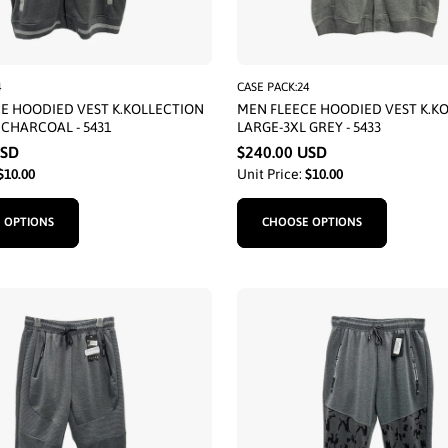
4
CASE PACK:24
E HOODIED VEST K.KOLLECTION
MEN FLEECE HOODIED VEST K.K
 CHARCOAL - 5431
LARGE-3XL GREY - 5433
USD
$240.00 USD
$10.00
Unit Price:
$10.00
 OPTIONS
CHOOSE OPTIONS