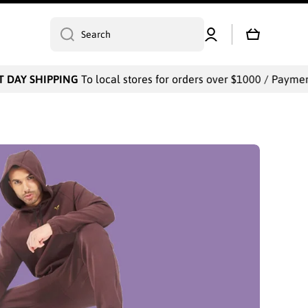
Log
Cart
Search
in
PPING
To local stores for orders over $1000 / Payments will be c