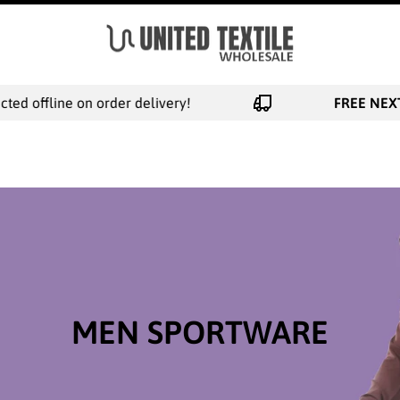
e on order delivery!
FREE NEXT DAY SHI
MEN SPORTWARE