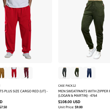
2
CASE PACK:12
S PLUS SIZE CARGO RED (UT) -
MEN SWEATPANTS WITH ZIPPER 
(LOGAN & MARTIN) - 4764
SD
$108.00 USD
$7.50
Unit Price:
$9.00