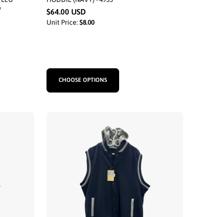
0
$64.00 USD
Unit Price:
$8.00
CHOOSE OPTIONS