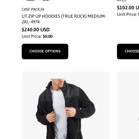
$102.00 
CASE PACK:24
Unit Price:
UT ZIP UP HOODIES (TRUE ROCK) MEDIUM-
2XL- 4974
$240.00 USD
Unit Price:
$0.00
CHOOSE OPTIONS
CHOOSE