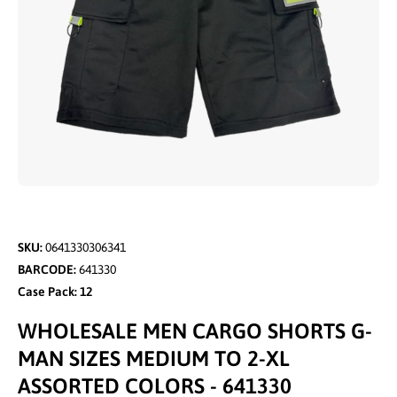
Open media 1 in modal
SKU:
0641330306341
BARCODE:
641330
Case Pack: 12
WHOLESALE MEN CARGO SHORTS G-
MAN SIZES MEDIUM TO 2-XL
ASSORTED COLORS - 641330