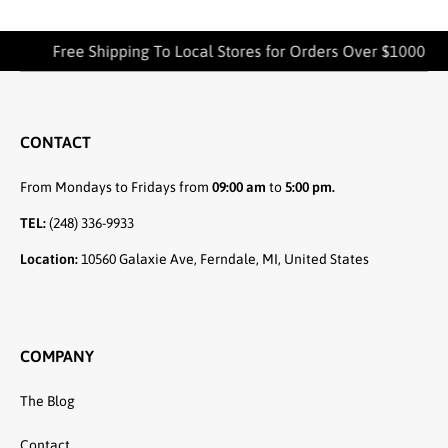
Free Shipping To Local Stores for Orders Over $1000
CONTACT
From Mondays to Fridays from
09:00 am
to
5:00 pm.
TEL:
(248) 336-9933
Location:
10560 Galaxie Ave, Ferndale, MI, United States
COMPANY
The Blog
Contact