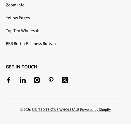
Zoom Info
Yellow Pages
Top Ten Wholesale
BBB Better Business Bureau
GET IN TOUCH
facebookcom/unitedtextilewholesale
linkedincom/company/united-textile-llc
instagramcom/utwholesale/
pinterestcom/unitedtextilesllc/
twittercom/united_textile
© 2026,
UNITED TEXTILE WHOLESALE
Powered by Shopify
Payment methods