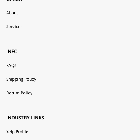
About
Services
INFO
FAQs
Shipping Policy
Return Policy
INDUSTRY LINKS
Yelp Profile