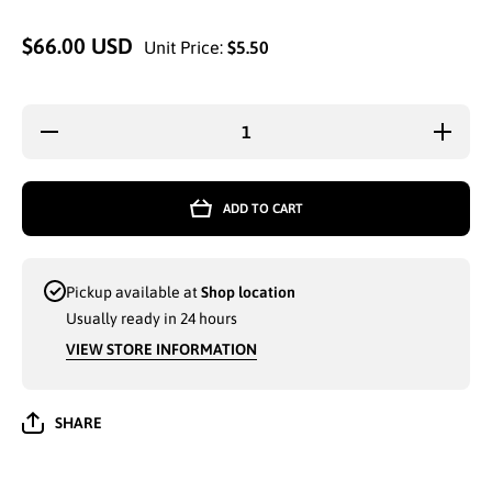
$66.00 USD
Unit Price:
$5.50
Decrease
Increa
quantity for
quantity
WHOLESALE
WHOLES
MEN CARGO
MEN CA
SHORTS G-
SHORTS
ADD TO CART
MAN SIZES
MAN SI
MEDIUM TO
MEDIUM
2-XL
2-XL
ASSORTED
ASSOR
COLORS -
COLORS
Pickup available at
Shop location
641330
64133
Usually ready in 24 hours
VIEW STORE INFORMATION
SHARE