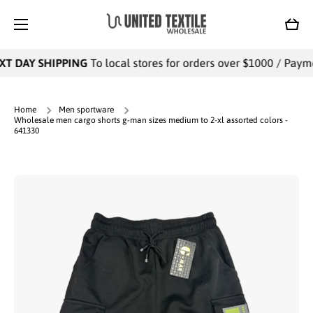
SKIP TO CONTENT
Cart
T DAY SHIPPING
To local stores for orders over $1000 / Payment
Home
Men sportware
Wholesale men cargo shorts g-man sizes medium to 2-xl assorted colors -
641330
Skip to product information