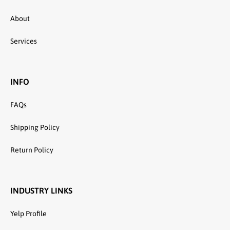
About
Services
INFO
FAQs
Shipping Policy
Return Policy
INDUSTRY LINKS
Yelp Profile