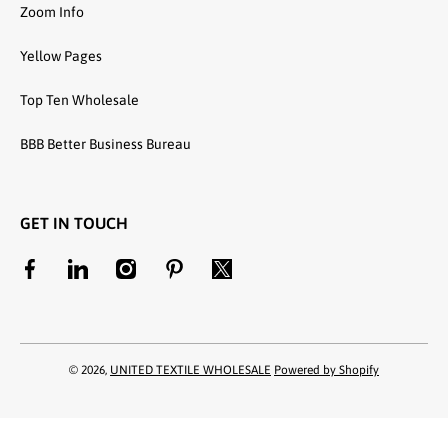
Zoom Info
Yellow Pages
Top Ten Wholesale
BBB Better Business Bureau
GET IN TOUCH
facebookcom/unitedtextilewholesale
linkedincom/company/united-textile-llc
instagramcom/utwholesale/
pinterestcom/unitedtextilesllc/
twittercom/united_textile
© 2026,
UNITED TEXTILE WHOLESALE
Powered by Shopify
Payment methods