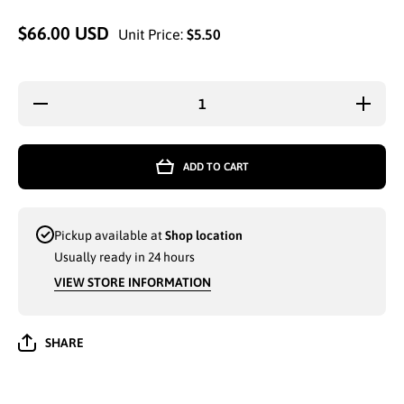
$66.00 USD
Unit Price:
$5.50
Decrease
Increas
quantity for
quantity 
MEN GK
MEN G
COTTON
COTTO
SPORTS
SPORT
ADD TO CART
SHORTS
SHORT
WITH SIDE
WITH SI
ZIPPER
ZIPPE
POCKETS
POCKE
ASSORTED
ASSORT
Pickup available at
Shop location
COLORS -
COLORS
36206
36206
Usually ready in 24 hours
VIEW STORE INFORMATION
SHARE