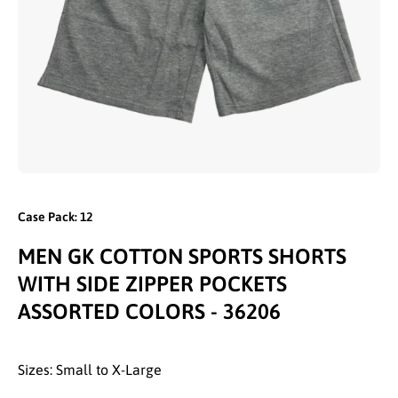
Open media 1 in modal
Case Pack: 12
MEN GK COTTON SPORTS SHORTS
WITH SIDE ZIPPER POCKETS
ASSORTED COLORS - 36206
Sizes: Small to X-Large