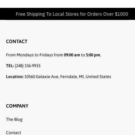
Free Shipping To Local Stores for Orders Over $1000
CONTACT
From Mondays to Fridays from
09:00 am
to
5:00 pm.
TEL:
(248) 336-9933
Location:
10560 Galaxie Ave, Ferndale, MI, United States
COMPANY
The Blog
Contact