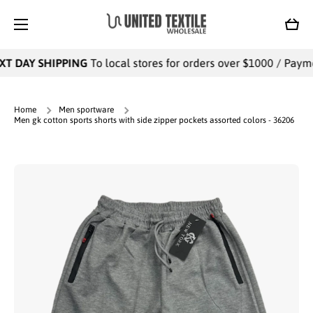
SKIP TO CONTENT
Cart
T DAY SHIPPING
To local stores for orders over $1000 / Paymen
Home
Men sportware
Men gk cotton sports shorts with side zipper pockets assorted colors - 36206
Skip to product information