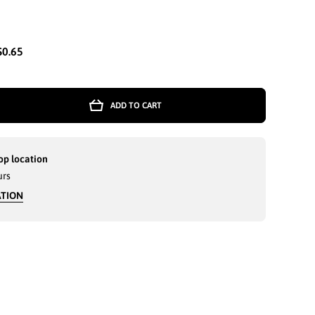
$0.65
ADD TO CART
E
op location
urs
ATION
-