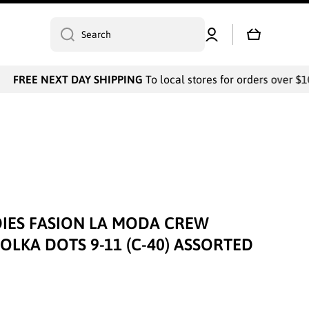
Log
Cart
Search
in
FREE NEXT DAY SHIPPING
To local stores for orders over $10
IES FASION LA MODA CREW
OLKA DOTS 9-11 (C-40) ASSORTED