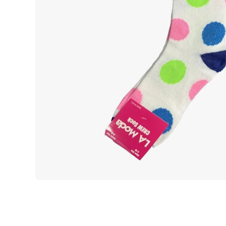
Open media 1 in modal