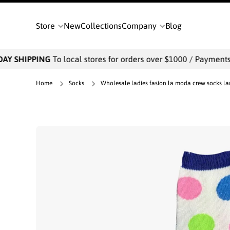
SKIP TO CONTENT
Store
New
Collections
Company
Blog
AY SHIPPING
To local stores for orders over $1000 / Payments wi
Home
Socks
Wholesale ladies fasion la moda crew socks lar
Skip to product information