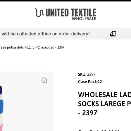
ll be collected offline on order delivery!
ege polka dots 9-11 (c-40) assorted - 2397
SKU:
2397
Case Pack:12
WHOLESALE LAD
SOCKS LAREGE P
- 2397