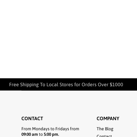
Free Shipping To Local Stores for Orders Over $1000
CONTACT
COMPANY
From Mondays to Fridays from
The Blog
09:00 am
to
5:00 pm.
Contact