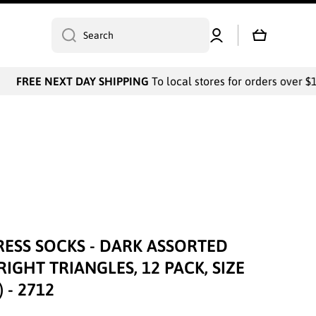
Log
Cart
Search
in
FREE NEXT DAY SHIPPING
To local stores for orders over $10
RESS SOCKS - DARK ASSORTED
IGHT TRIANGLES, 12 PACK, SIZE
 - 2712