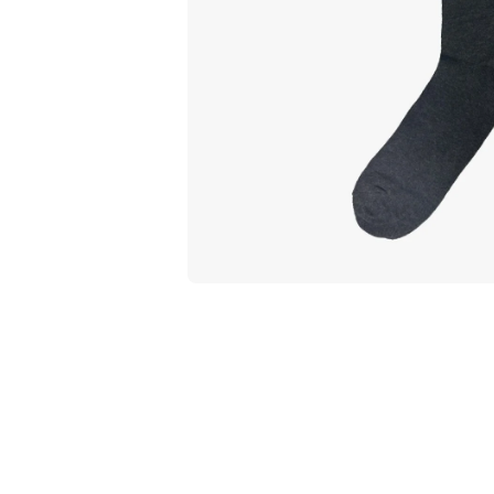
Open media 1 in modal