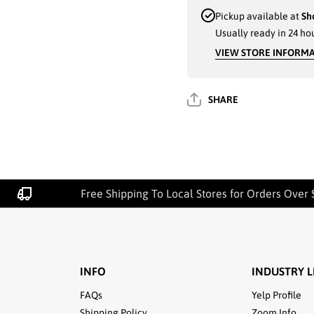
DRESS
DRESS
SOCKS -
SOCKS -
Pickup available at
Sh
DARK
DARK
Usually ready in 24 ho
ASSORTED
ASSORTED
COLORS
COLORS
VIEW STORE INFORM
WITH
WITH
BRIGHT
BRIGHT
TRIANGLES,
TRIANGLES
12 PACK,
12 PACK,
SIZE 10-13
SIZE 10-13
SHARE
(513DS018) -
(513DS018) -
2712
2712
Free Shipping To Local Stores for Orders Over 
INFO
INDUSTRY L
FAQs
Yelp Profile
Shipping Policy
Zoom Info