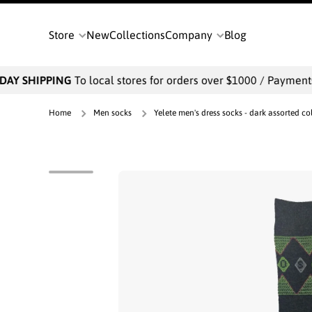
SKIP TO CONTENT
Store
New
Collections
Company
Blog
AY SHIPPING
To local stores for orders over $1000 / Payments w
Home
Men socks
Yelete men's dress socks - dark assorted col
Skip to product information