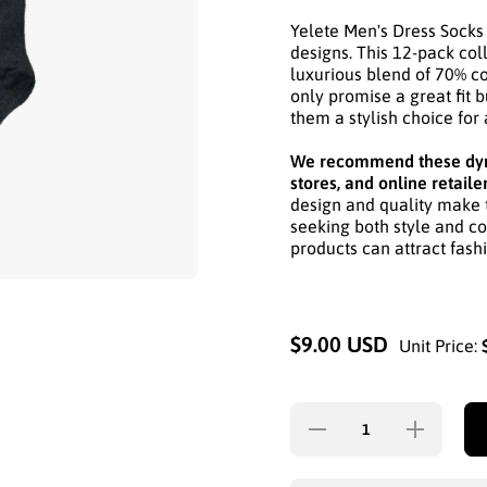
Yelete Men's Dress Socks 
designs. This 12-pack coll
luxurious blend of 70% co
only promise a great fit b
them a stylish choice fo
We recommend these dyna
stores, and online retaile
design and quality make 
seeking both style and co
products can attract fash
$9.00 USD
Unit Price:
Decrease
Increase
quantity for
quantity for
YELETE
YELETE
MEN&#39;S
MEN&#39;S