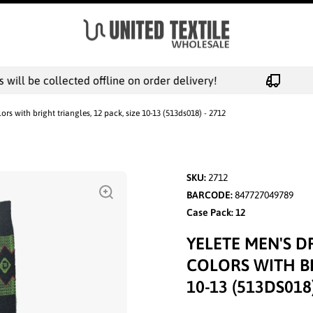
ill be collected offline on order delivery!
ors with bright triangles, 12 pack, size 10-13 (513ds018) - 2712
SKU:
2712
BARCODE:
847727049789
Case Pack: 12
YELETE MEN'S D
COLORS WITH BR
10-13 (513DS018)