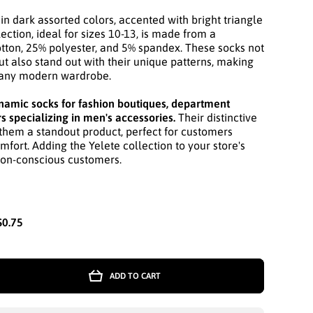
in dark assorted colors, accented with bright triangle
ection, ideal for sizes 10-13, is made from a
tton, 25% polyester, and 5% spandex. These socks not
ut also stand out with their unique patterns, making
r any modern wardrobe.
mic socks for fashion boutiques, department
rs specializing in men's accessories.
Their distinctive
them a standout product, perfect for customers
mfort. Adding the Yelete collection to your store's
ion-conscious customers.
$0.75
ADD TO CART