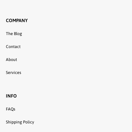
COMPANY
The Blog
Contact
About
Services
INFO
FAQs
Shipping Policy