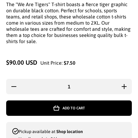
The "We Are Tigers" T-shirt boasts a fierce tiger graphic
on durable black cotton. Perfect for schools, sports
teams, and retail shops, these wholesale cotton t-shirts
come in various sizes from medium to 2XL. Our
wholesale tees are crafted for comfort and style, making
them a top choice for businesses seeking quality bulk t-
shirts for sale.
$90.00 USD
Unit Price:
$7.50
Decrease
Increa
quantity for
quantity
UNITED
UNIT
TEXTILE
TEXTI
WHOLESALE
WHOLES
ADD TO CART
GRAPHIC
GRAPH
BLACK
BLAC
COTTON
COTT
TEES WE
TEES 
ARE TIGERS
ARE TI
Pickup available at
Shop location
LOGO
LOG
ASSOTRED
ASSOT