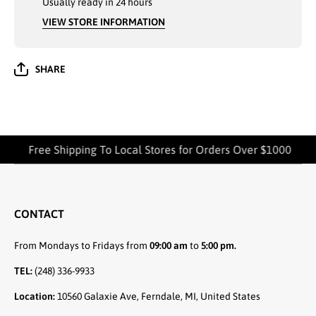
Usually ready in 24 hours
SIZES
SIZE
MEDIUM TO
MEDIUM
VIEW STORE INFORMATION
2XL
2XL
SHARE
Free Shipping To Local Stores for Orders Over $1000
CONTACT
From Mondays to Fridays from
09:00 am
to
5:00 pm.
TEL:
(248) 336-9933
Location:
10560 Galaxie Ave, Ferndale, MI, United States