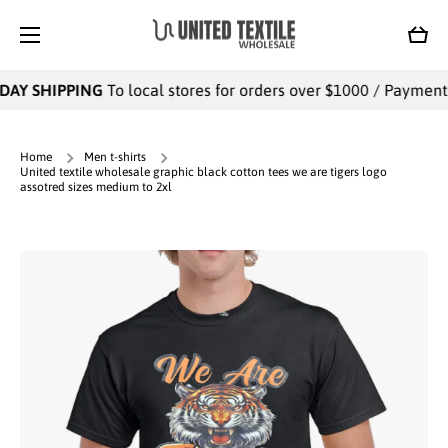
SKIP TO CONTENT
Cart
DAY SHIPPING
To local stores for orders over $1000 / Payments 
Home
Men t-shirts
United textile wholesale graphic black cotton tees we are tigers logo
assotred sizes medium to 2xl
Skip to product information