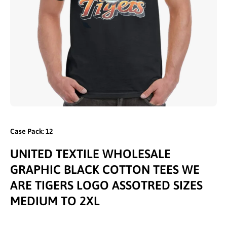
Open media 1 in modal
Case Pack: 12
UNITED TEXTILE WHOLESALE
GRAPHIC BLACK COTTON TEES WE
ARE TIGERS LOGO ASSOTRED SIZES
MEDIUM TO 2XL