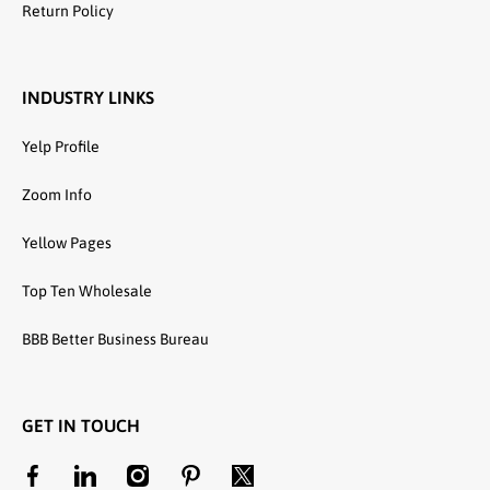
Return Policy
INDUSTRY LINKS
Yelp Profile
Zoom Info
Yellow Pages
Top Ten Wholesale
BBB Better Business Bureau
GET IN TOUCH
facebookcom/unitedtextilewholesale
linkedincom/company/united-textile-llc
instagramcom/utwholesale/
pinterestcom/unitedtextilesllc/
twittercom/united_textile