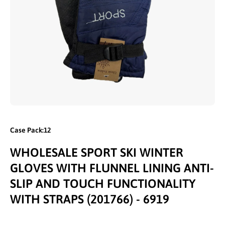
Open media 1 in modal
Case Pack:12
WHOLESALE SPORT SKI WINTER
GLOVES WITH FLUNNEL LINING ANTI-
SLIP AND TOUCH FUNCTIONALITY
WITH STRAPS (201766) - 6919