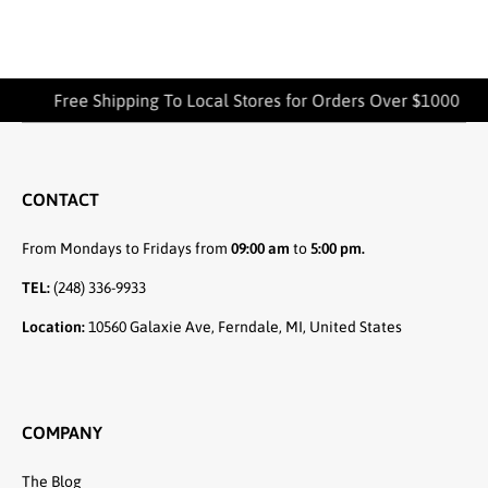
Free Shipping To Local Stores for Orders Over $1000
CONTACT
From Mondays to Fridays from
09:00 am
to
5:00 pm.
TEL:
(248) 336-9933
Location:
10560 Galaxie Ave, Ferndale, MI, United States
COMPANY
The Blog