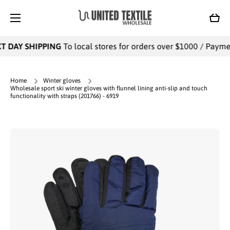
SKIP TO CONTENT
Cart
 DAY SHIPPING
To local stores for orders over $1000 / Payment
Home
Winter gloves
Wholesale sport ski winter gloves with flunnel lining anti-slip and touch
functionality with straps (201766) - 6919
Skip to product information