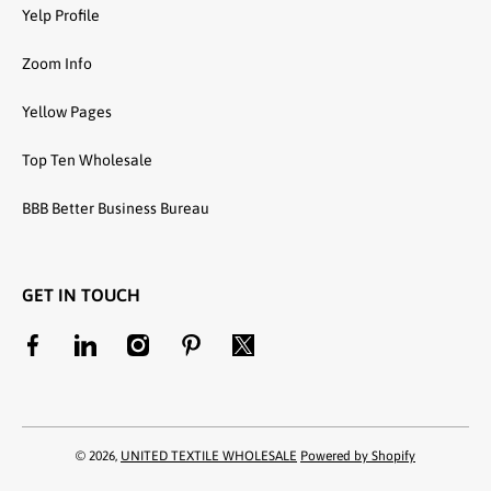
Yelp Profile
Zoom Info
Yellow Pages
Top Ten Wholesale
BBB Better Business Bureau
GET IN TOUCH
facebookcom/unitedtextilewholesale
linkedincom/company/united-textile-llc
instagramcom/utwholesale/
pinterestcom/unitedtextilesllc/
twittercom/united_textile
© 2026,
UNITED TEXTILE WHOLESALE
Powered by Shopify
Payment methods