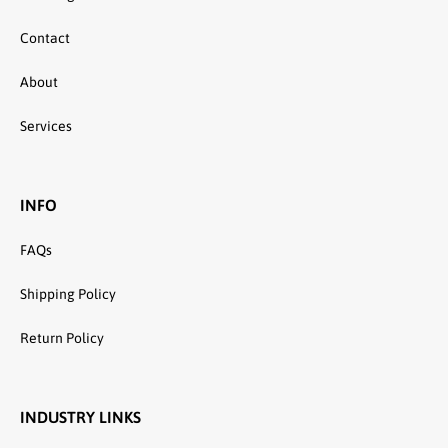
Contact
About
Services
INFO
FAQs
Shipping Policy
Return Policy
INDUSTRY LINKS