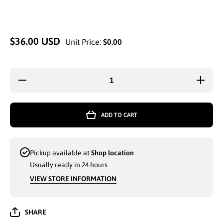
$36.00 USD
Unit Price:
$0.00
Decrease
Increase 
quantity for
for WHO
WHOLESALE
SPORT
SPORT SKI
WIN
WINTER
GLOVES
ADD TO CART
GLOVES WITH
FLUN
FLUNNEL
LINING
LINING ANTI-
SLIP
SLIP AND
TOU
TOUCH
FUNCTIO
Pickup available at
Shop location
FUNCTIONALITY
WITH S
WITH STRAPS
(201766)
Usually ready in 24 hours
(201766) - 6919
VIEW STORE INFORMATION
SHARE