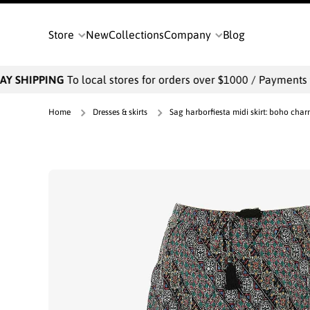
SKIP TO CONTENT
Store
New
Collections
Company
Blog
Y SHIPPING
To local stores for orders over $1000 / Payments wil
Home
Dresses & skirts
Sag harborfiesta midi skirt: boho char
Skip to product information