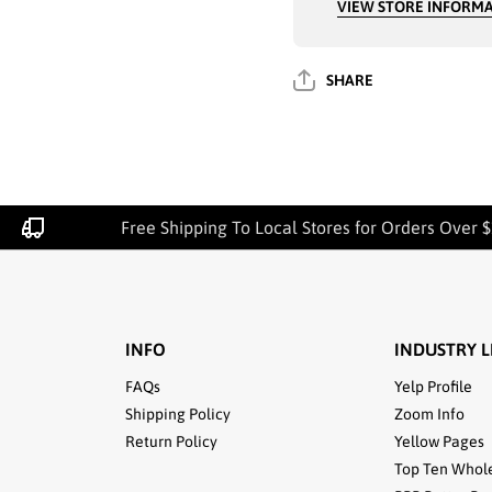
VIEW STORE INFORM
COLOR GRAY -
COLOR GRA
3802
3802
SHARE
Free Shipping To Local Stores for Orders Over $
INFO
INDUSTRY L
FAQs
Yelp Profile
Shipping Policy
Zoom Info
Return Policy
Yellow Pages
Top Ten Whol