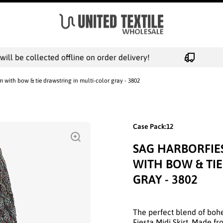
l be collected offline on order delivery!
m with bow & tie drawstring in multi-color gray - 3802
Case Pack:12
SAG HARBORFIE
WITH BOW & TI
GRAY - 3802
The perfect blend of bo
Fiesta Midi Skirt. Made f