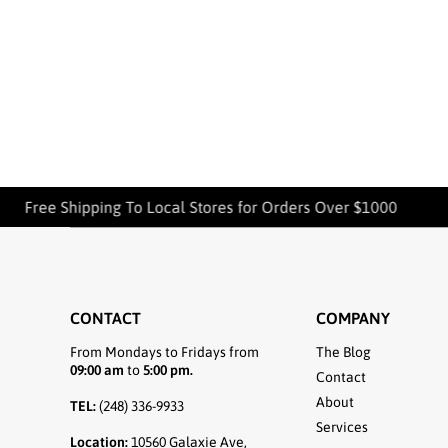
Free Shipping To Local Stores for Orders Over $1000
CONTACT
COMPANY
From Mondays to Fridays from
The Blog
09:00 am
to
5:00 pm.
Contact
About
TEL:
(248) 336-9933
Services
Location:
10560 Galaxie Ave,