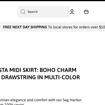
Log
Cart
Search
in
FREE NEXT DAY SHIPPING
To local stores for orders over $100
STA MIDI SKIRT: BOHO CHARM
E DRAWSTRING IN MULTI-COLOR
hemian elegance and comfort with our Sag Harbor
rom 100% rayon.