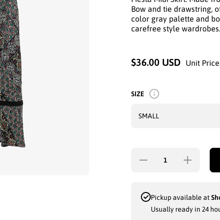
Bow and tie drawstring, of
color gray palette and boh
carefree style wardrobes
$36.00 USD
Unit Price
SIZE
Decrease
Increase quan
quantity for SAG
for SAG
HARBORFIESTA
HARBORFIE
MIDI SKIRT:
MIDI SKIR
BOHO CHARM
BOHO CHA
WITH BOW
WITH BO
Pickup available at
Sh
&amp; TIE
&amp; TI
Usually ready in 24 ho
DRAWSTRING
DRAWSTRI
IN MULTI-
IN MULTI