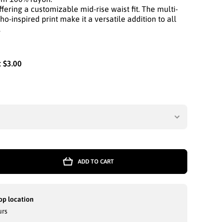
fering a customizable mid-rise waist fit. The multi-
o-inspired print make it a versatile addition to all
.
:
$3.00
tity
ADD TO CART
STA
T:
RM
W
op location
E
urs
NG
-