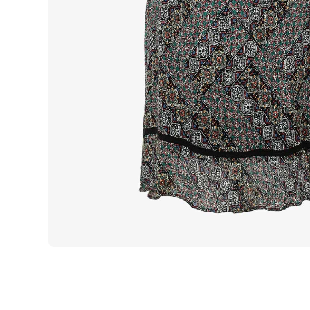
Open media 1 in modal