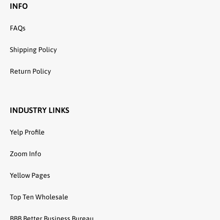
INFO
FAQs
Shipping Policy
Return Policy
INDUSTRY LINKS
Yelp Profile
Zoom Info
Yellow Pages
Top Ten Wholesale
BBB Better Business Bureau