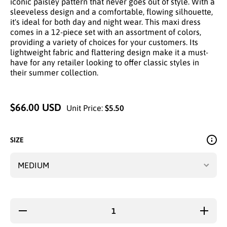
iconic paisley pattern that never goes out of style. With a
sleeveless design and a comfortable, flowing silhouette,
it's ideal for both day and night wear. This maxi dress
comes in a 12-piece set with an assortment of colors,
providing a variety of choices for your customers. Its
lightweight fabric and flattering design make it a must-
have for any retailer looking to offer classic styles in
their summer collection.
$66.00 USD
Unit Price:
$5.50
SIZE
Decrease
Increa
quantity for
quantity
CLASSIC
CLASS