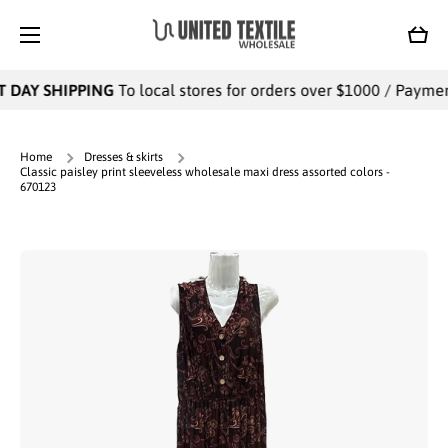
SKIP TO CONTENT
Cart
 DAY SHIPPING
To local stores for orders over $1000 / Payments
Home
Dresses & skirts
Classic paisley print sleeveless wholesale maxi dress assorted colors -
670123
Skip to product information