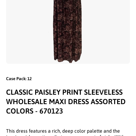
Open media 1 in modal
Case Pack: 12
CLASSIC PAISLEY PRINT SLEEVELESS
WHOLESALE MAXI DRESS ASSORTED
COLORS - 670123
This dress features a rich, deep color palette and the