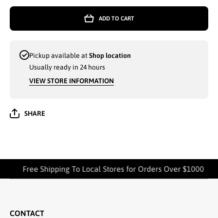
PAISLEY
PAISL
PRINT
PRIN
ADD TO CART
SLEEVELESS
SLEEVE
WHOLESALE
WHOLE
MAXI DRESS
MAXI D
ASSORTED
ASSOR
COLORS -
COLOR
Pickup available at
Shop location
670123
6701
Usually ready in 24 hours
VIEW STORE INFORMATION
SHARE
Free Shipping To Local Stores for Orders Over $1000
CONTACT