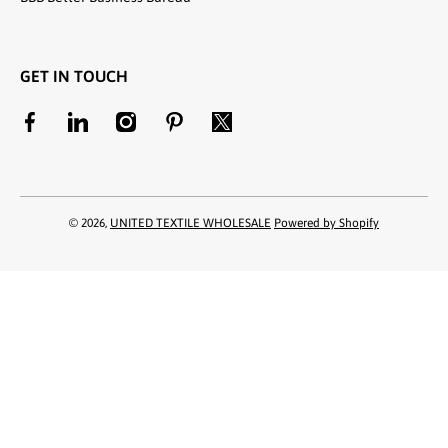
GET IN TOUCH
facebookcom/unitedtextilewholesale
linkedincom/company/united-textile-llc
instagramcom/utwholesale/
pinterestcom/unitedtextilesllc/
twittercom/united_textile
© 2026,
UNITED TEXTILE WHOLESALE
Powered by Shopify
Payment methods