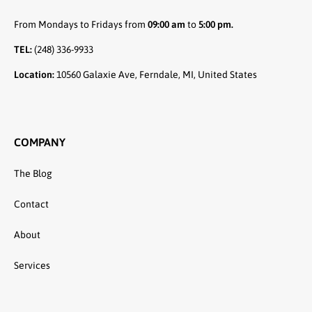
From Mondays to Fridays from
09:00 am
to
5:00 pm.
TEL:
(248) 336-9933
Location:
10560 Galaxie Ave, Ferndale, MI, United States
COMPANY
The Blog
Contact
About
Services