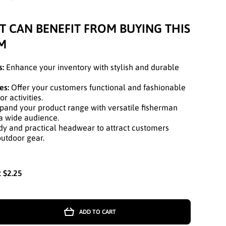
T CAN BENEFIT FROM BUYING THIS
M
s:
Enhance your inventory with stylish and durable
es:
Offer your customers functional and fashionable
 activities.
and your product range with versatile fisherman
 a wide audience.
y and practical headwear to attract customers
outdoor gear.
:
$2.25
ADD TO CART
r
GE