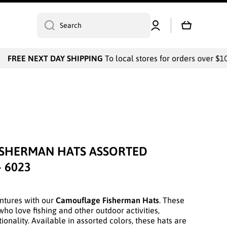
Log
Cart
Search
in
FREE NEXT DAY SHIPPING
To local stores for orders over $1000
SHERMAN HATS ASSORTED
- 6023
ntures with our
Camouflage Fisherman Hats
. These
who love fishing and other outdoor activities,
onality. Available in assorted colors, these hats are