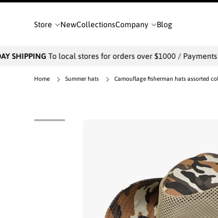
SKIP TO CONTENT
Store
New
Collections
Company
Blog
 SHIPPING
To local stores for orders over $1000 / Payments wil
Home
Summer hats
Camouflage fisherman hats assorted colo
Skip to product information