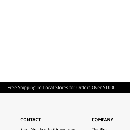
Free Shipping To Local Stores for Orders Over $1000
CONTACT
COMPANY
From Mondays to Fridays from
The Blog