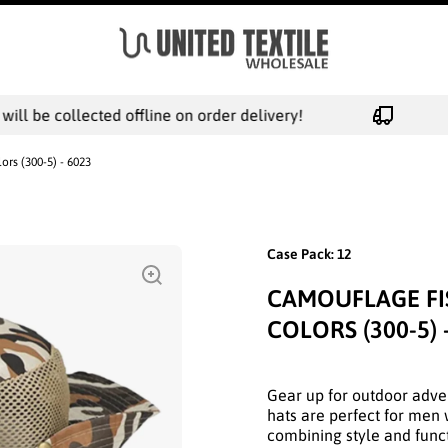
l be collected offline on order delivery!
rs (300-5) - 6023
Case Pack: 12
CAMOUFLAGE FI
COLORS (300-5) 
Gear up for outdoor adve
hats are perfect for men 
combining style and functi