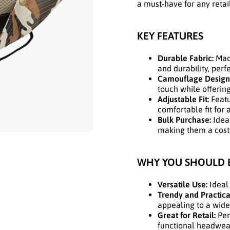
a must-have for any retai
KEY FEATURES
Durable Fabric:
Made
and durability, perf
Camouflage Design
touch while offering
Adjustable Fit:
Featu
comfortable fit for a
Bulk Purchase:
Ideal
making them a cost-e
WHY YOU SHOULD 
Versatile Use:
Ideal 
Trendy and Practica
appealing to a wide
Great for Retail:
Perf
functional headwear