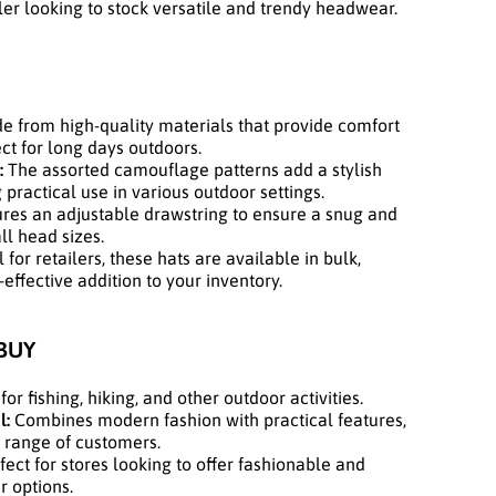
ler looking to stock versatile and trendy headwear.
 from high-quality materials that provide comfort
ect for long days outdoors.
:
The assorted camouflage patterns add a stylish
 practical use in various outdoor settings.
res an adjustable drawstring to ensure a snug and
ll head sizes.
 for retailers, these hats are available in bulk,
ffective addition to your inventory.
BUY
for fishing, hiking, and other outdoor activities.
l:
Combines modern fashion with practical features,
 range of customers.
ect for stores looking to offer fashionable and
 options.