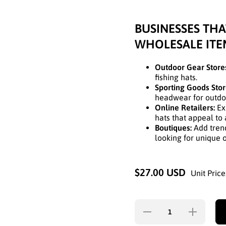
BUSINESSES THA
WHOLESALE ITE
Outdoor Gear Store
fishing hats.
Sporting Goods Stor
headwear for outdoor
Online Retailers:
Exp
hats that appeal to
Boutiques:
Add trend
looking for unique 
$27.00 USD
Unit Price
Decrease
Increase
quantity for
quantity fo
CAMOUFLAGE
CAMOUFLA