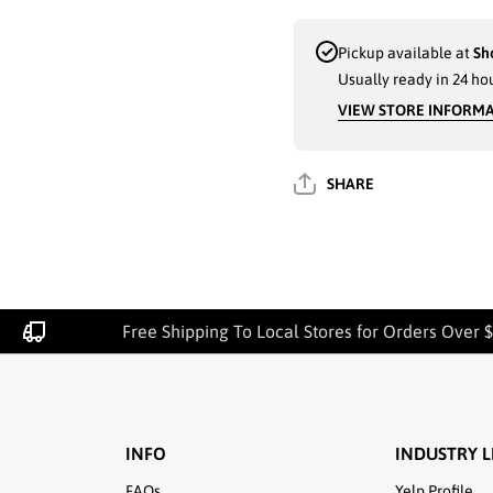
FISHERMAN
FISHERMA
HATS
HATS
ASSORTED
ASSORTE
Pickup available at
Sh
COLORS (300-
COLORS (30
Usually ready in 24 ho
5) - 6023
5) - 6023
VIEW STORE INFORM
SHARE
Free Shipping To Local Stores for Orders Over $
INFO
INDUSTRY L
FAQs
Yelp Profile