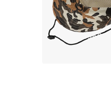
Open media 1 in modal