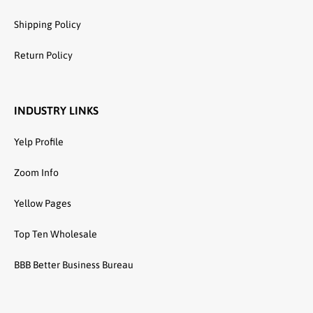
Shipping Policy
Return Policy
INDUSTRY LINKS
Yelp Profile
Zoom Info
Yellow Pages
Top Ten Wholesale
BBB Better Business Bureau