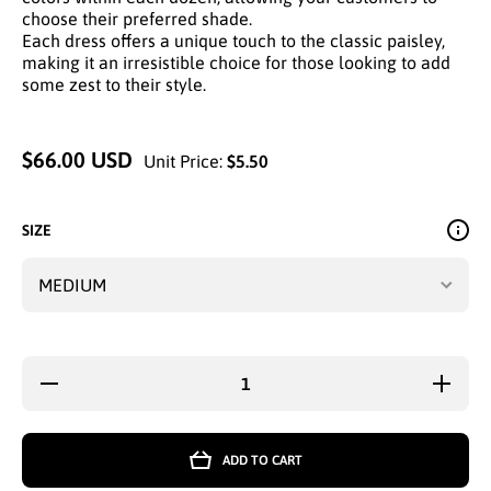
choose their preferred shade.
Each dress offers a unique touch to the classic paisley,
making it an irresistible choice for those looking to add
some zest to their style.
$66.00 USD
Unit Price:
$5.50
SIZE
Decrease
Increase
quantity
quantity
for
for
VIBRANT
VIBRAN
PAISLEY
PAISLEY
ADD TO CART
V-NECK
V-NECK
MAXI
MAXI