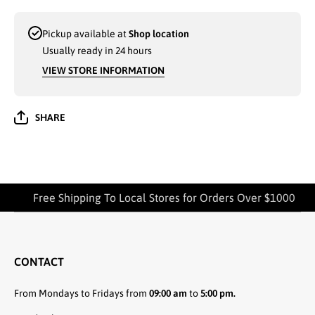
DRESS
DRESS
(HY-3290)
(HY-3290
- 3747
- 3747
Pickup available at
Shop location
Usually ready in 24 hours
VIEW STORE INFORMATION
SHARE
Free Shipping To Local Stores for Orders Over $1000
CONTACT
From Mondays to Fridays from
09:00 am
to
5:00 pm.