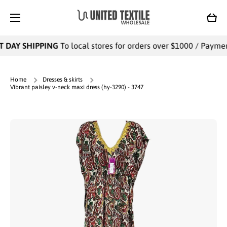
SKIP TO CONTENT
Cart
 DAY SHIPPING
To local stores for orders over $1000 / Payments
Home
Dresses & skirts
Vibrant paisley v-neck maxi dress (hy-3290) - 3747
Skip to product information