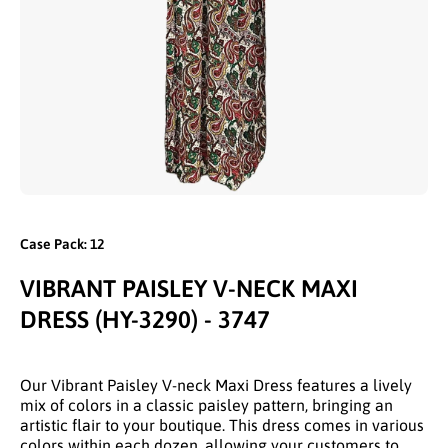
Open media 1 in modal
Case Pack: 12
VIBRANT PAISLEY V-NECK MAXI
DRESS (HY-3290) - 3747
Our Vibrant Paisley V-neck Maxi Dress features a lively
mix of colors in a classic paisley pattern, bringing an
artistic flair to your boutique. This dress comes in various
colors within each dozen, allowing your customers to