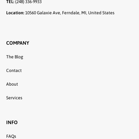
TEL:
(248) 336-9933
Location:
10560 Galaxie Ave, Ferndale, MI, United States
COMPANY
The Blog
Contact
About
Services
INFO
FAQs