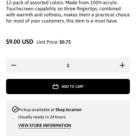
12-pack of assorted colors. Made from 100% acrylic.
Touchscreen capability on three fingertips, combined
with warmth and softness, makes them a practical choice
for most of your customers, this item is a must have.
$9.00 USD
Unit Price:
$0.75
Decrease
Increas
quantity for
quantity 
THERMAXX
THERMA
THERMAL
THERM
WINTER
WINTE
ADD TO CART
THREE-
THREE
FINGERS
FINGE
WARM
WAR
TOUCH
TOUC
GLOVES
GLOVE
Pickup available at
Shop location
(11241) -
(11241)
6873
6873
Usually ready in 24 hours
VIEW STORE INFORMATION