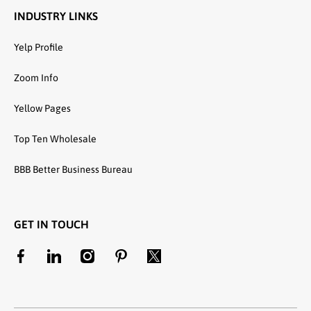
INDUSTRY LINKS
Yelp Profile
Zoom Info
Yellow Pages
Top Ten Wholesale
BBB Better Business Bureau
GET IN TOUCH
facebookcom/unitedtextilewholesale
linkedincom/company/united-textile-llc
instagramcom/utwholesale/
pinterestcom/unitedtextilesllc/
twittercom/united_textile