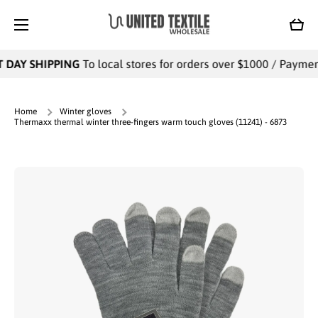
SKIP TO CONTENT
Cart
 DAY SHIPPING
To local stores for orders over $1000 / Payments
Home
Winter gloves
Thermaxx thermal winter three-fingers warm touch gloves (11241) - 6873
Skip to product information