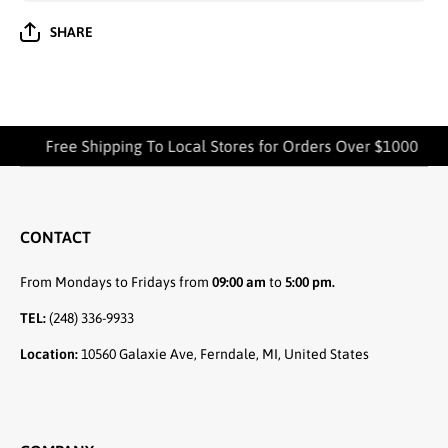
SHARE
Free Shipping To Local Stores for Orders Over $1000
CONTACT
From Mondays to Fridays from
09:00 am
to
5:00 pm.
TEL:
(248) 336-9933
Location:
10560 Galaxie Ave, Ferndale, MI, United States