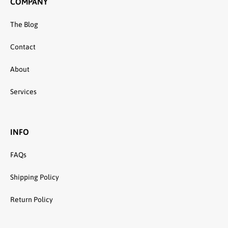
COMPANY
The Blog
Contact
About
Services
INFO
FAQs
Shipping Policy
Return Policy