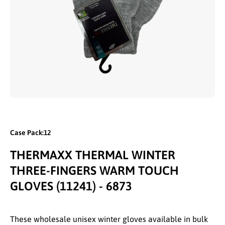
Open media 1 in modal
Case Pack:12
THERMAXX THERMAL WINTER
THREE-FINGERS WARM TOUCH
GLOVES (11241) - 6873
These wholesale unisex winter gloves available in bulk