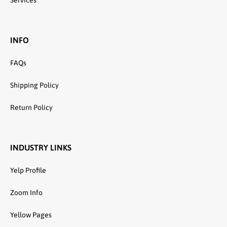
Services
INFO
FAQs
Shipping Policy
Return Policy
INDUSTRY LINKS
Yelp Profile
Zoom Info
Yellow Pages