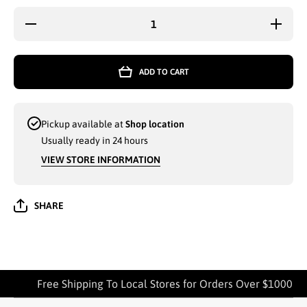
Decrease
Increas
quantity for
quantity 
PURPLE
PURPL
PLAID
PLAID
MAXI
MAXI
ADD TO CART
SKIRT FOR
SKIRT F
WOMEN
WOME
ASSORTED
ASSORT
SIZES
SIZES
MEDIUM
MEDIU
Pickup available at
Shop location
TO XL -
TO XL 
372369
37236
Usually ready in 24 hours
VIEW STORE INFORMATION
SHARE
Free Shipping To Local Stores for Orders Over $1000