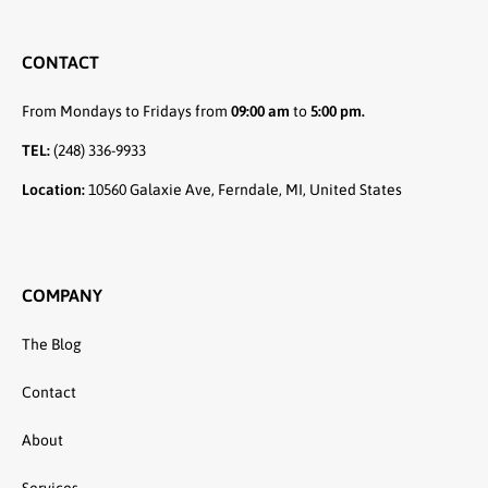
CONTACT
From Mondays to Fridays from
09:00 am
to
5:00 pm.
TEL:
(248) 336-9933
Location:
10560 Galaxie Ave, Ferndale, MI, United States
COMPANY
The Blog
Contact
About