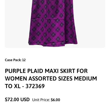
Open media 1 in modal
Case Pack: 12
PURPLE PLAID MAXI SKIRT FOR
WOMEN ASSORTED SIZES MEDIUM
TO XL - 372369
$72.00 USD
Unit Price:
$6.00