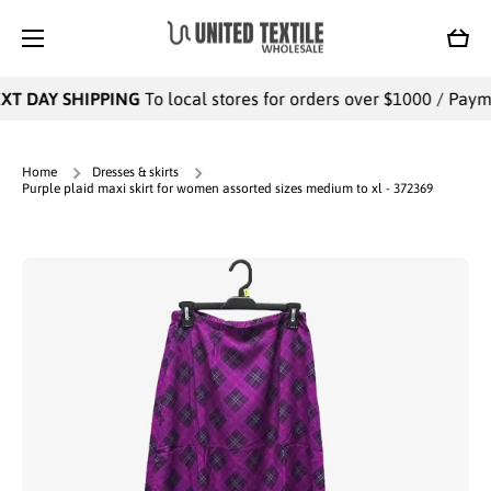
SKIP TO CONTENT
Cart
T DAY SHIPPING
To local stores for orders over $1000 / Paymen
Home
Dresses & skirts
Purple plaid maxi skirt for women assorted sizes medium to xl - 372369
Skip to product information