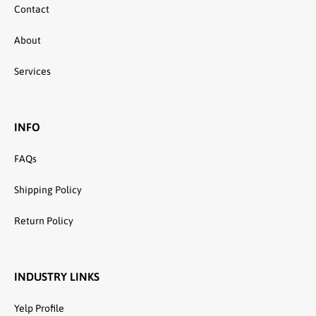
Contact
About
Services
INFO
FAQs
Shipping Policy
Return Policy
INDUSTRY LINKS
Yelp Profile