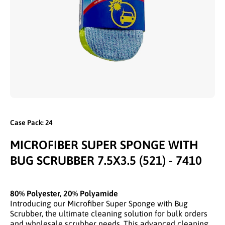
Open media 1 in modal
Case Pack: 24
MICROFIBER SUPER SPONGE WITH
BUG SCRUBBER 7.5X3.5 (521) - 7410
80% Polyester, 20% Polyamide
Introducing our Microfiber Super Sponge with Bug
Scrubber, the ultimate cleaning solution for bulk orders
and wholesale scrubber needs. This advanced cleaning