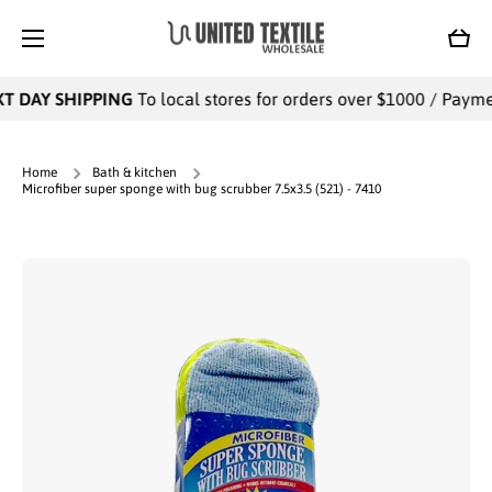
SKIP TO CONTENT
Cart
T DAY SHIPPING
To local stores for orders over $1000 / Payment
Home
Bath & kitchen
Microfiber super sponge with bug scrubber 7.5x3.5 (521) - 7410
Skip to product information