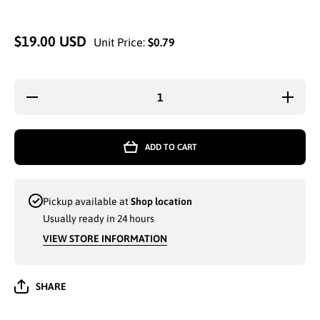
$19.00 USD
Unit Price:
$0.79
Decrease
Increa
quantity for
quantity
MICROFIBER
MICROF
SUPER
SUPE
SPONGE
SPON
ADD TO CART
WITH BUG
WITH 
SCRUBBER
SCRUB
7.5x3.5 (521)
7.5x3.5 (
- 7410
- 741
Pickup available at
Shop location
Usually ready in 24 hours
VIEW STORE INFORMATION
SHARE