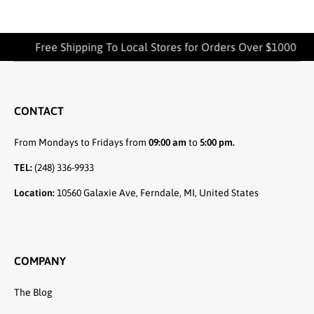
Free Shipping To Local Stores for Orders Over $1000
CONTACT
From Mondays to Fridays from
09:00 am
to
5:00 pm.
TEL:
(248) 336-9933
Location:
10560 Galaxie Ave, Ferndale, MI, United States
COMPANY
The Blog