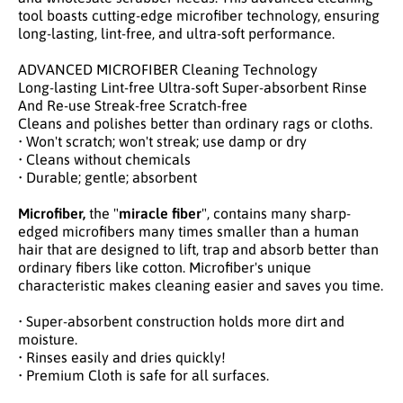
tool boasts cutting-edge microfiber technology, ensuring
long-lasting, lint-free, and ultra-soft performance.
ADVANCED MICROFIBER Cleaning Technology
Long-lasting Lint-free Ultra-soft Super-absorbent Rinse
And Re-use Streak-free Scratch-free
Cleans and polishes better than ordinary rags or cloths.
• Won't scratch; won't streak; use damp or dry
• Cleans without chemicals
• Durable; gentle; absorbent
Microfiber,
the "
miracle fiber
", contains many sharp-
edged microfibers many times smaller than a human
hair that are designed to lift, trap and absorb better than
ordinary fibers like cotton. Microfiber's unique
characteristic makes cleaning easier and saves you time.
• Super-absorbent construction holds more dirt and
moisture.
• Rinses easily and dries quickly!
• Premium Cloth is safe for all surfaces.