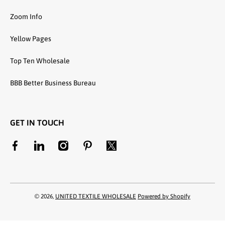
Zoom Info
Yellow Pages
Top Ten Wholesale
BBB Better Business Bureau
GET IN TOUCH
facebookcom/unitedtextilewholesale
linkedincom/company/united-textile-llc
instagramcom/utwholesale/
pinterestcom/unitedtextilesllc/
twittercom/united_textile
© 2026,
UNITED TEXTILE WHOLESALE
Powered by Shopify
Payment methods