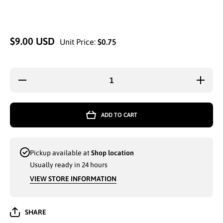
$9.00 USD
Unit Price:
$0.75
Decrease
Increa
quantity for
quantity
MEN
MEN
WINTER
WINT
KNITTED
KNITT
ADD TO CART
THERMAL
THERM
WARM
WAR
FASHION
FASHI
GLOVES
GLOV
(MMG070)
(MMG0
Pickup available at
Shop location
SNOWFLAKE
SNOWFL
ASSORTED
ASSOR
Usually ready in 24 hours
COLORS -
COLOR
6830
6830
VIEW STORE INFORMATION
SHARE