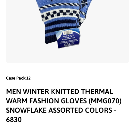
Open media 1 in modal
Case Pack:12
MEN WINTER KNITTED THERMAL
WARM FASHION GLOVES (MMG070)
SNOWFLAKE ASSORTED COLORS -
6830