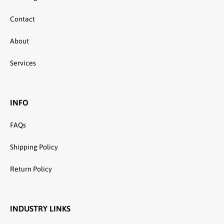
Contact
About
Services
INFO
FAQs
Shipping Policy
Return Policy
INDUSTRY LINKS