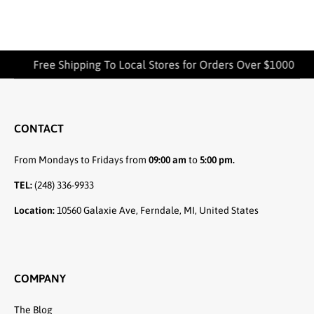
Free Shipping To Local Stores for Orders Over $1000
CONTACT
From Mondays to Fridays from
09:00 am
to
5:00 pm.
TEL:
(248) 336-9933
Location:
10560 Galaxie Ave, Ferndale, MI, United States
COMPANY
The Blog