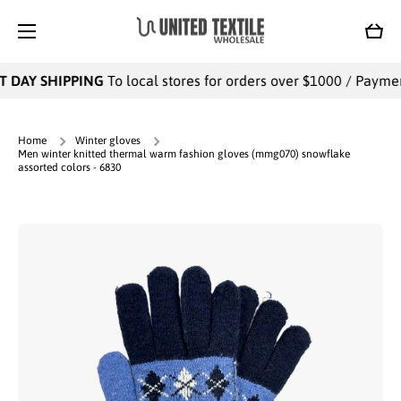
SKIP TO CONTENT
Cart
 DAY SHIPPING
To local stores for orders over $1000 / Payments
Home
Winter gloves
Men winter knitted thermal warm fashion gloves (mmg070) snowflake
assorted colors - 6830
Skip to product information