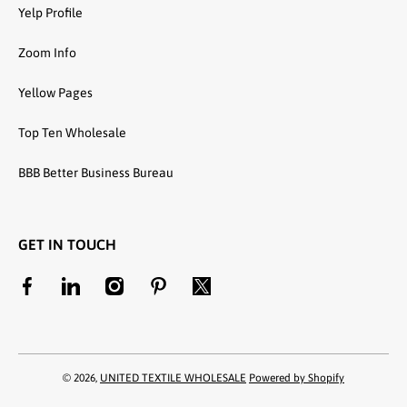
Yelp Profile
Zoom Info
Yellow Pages
Top Ten Wholesale
BBB Better Business Bureau
GET IN TOUCH
facebookcom/unitedtextilewholesale
linkedincom/company/united-textile-llc
instagramcom/utwholesale/
pinterestcom/unitedtextilesllc/
twittercom/united_textile
© 2026,
UNITED TEXTILE WHOLESALE
Powered by Shopify
Payment methods