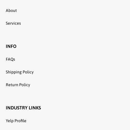
About
Services
INFO
FAQs
Shipping Policy
Return Policy
INDUSTRY LINKS
Yelp Profile