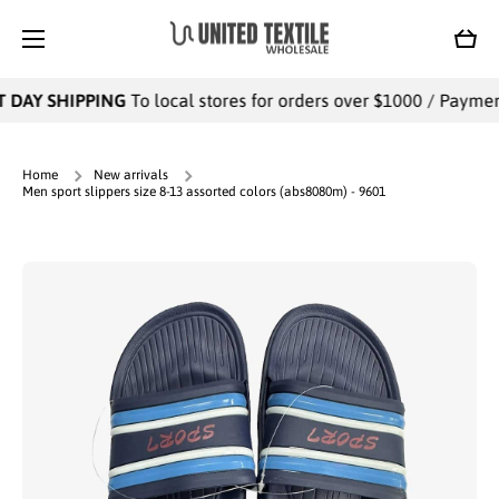
SKIP TO CONTENT
Cart
 DAY SHIPPING
To local stores for orders over $1000 / Payments
Home
New arrivals
Men sport slippers size 8-13 assorted colors (abs8080m) - 9601
Skip to product information