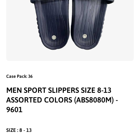
Open media 1 in modal
Case Pack: 36
MEN SPORT SLIPPERS SIZE 8-13
ASSORTED COLORS (ABS8080M) -
9601
SIZE : 8 - 13