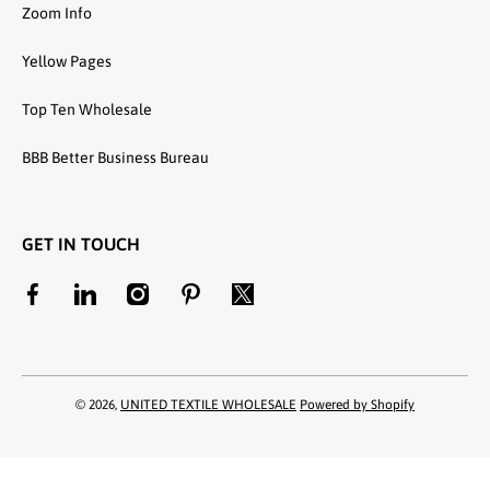
Zoom Info
Yellow Pages
Top Ten Wholesale
BBB Better Business Bureau
GET IN TOUCH
facebookcom/unitedtextilewholesale
linkedincom/company/united-textile-llc
instagramcom/utwholesale/
pinterestcom/unitedtextilesllc/
twittercom/united_textile
© 2026,
UNITED TEXTILE WHOLESALE
Powered by Shopify
Payment methods