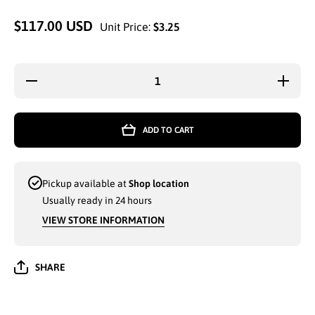
$117.00 USD
Unit Price:
$3.25
Decrease
Increas
quantity for
quantity 
MEN
MEN
SPORT
SPOR
SLIPPERS
SLIPPE
ADD TO CART
SIZE 8-13
SIZE 8-
ASSORTED
ASSORT
COLORS
COLOR
(ABS8080M)
(ABS808
- 9601
- 9601
Pickup available at
Shop location
Usually ready in 24 hours
VIEW STORE INFORMATION
SHARE