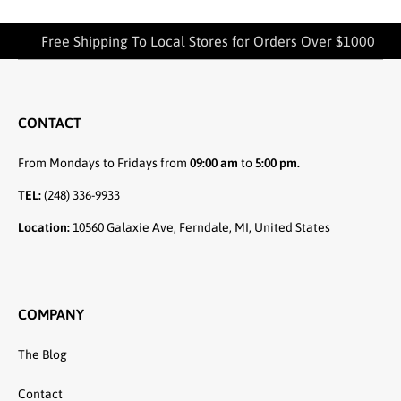
Free Shipping To Local Stores for Orders Over $1000
CONTACT
From Mondays to Fridays from
09:00 am
to
5:00 pm.
TEL:
(248) 336-9933
Location:
10560 Galaxie Ave, Ferndale, MI, United States
COMPANY
The Blog
Contact