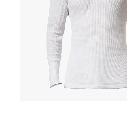
Open media 1 in modal