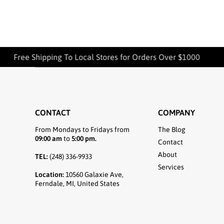
Free Shipping To Local Stores for Orders Over $1000
CONTACT
COMPANY
From Mondays to Fridays from
The Blog
09:00 am
to
5:00 pm.
Contact
About
TEL:
(248) 336-9933
Services
Location:
10560 Galaxie Ave,
Ferndale, MI, United States