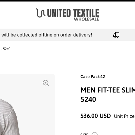
ll be collected offline on order delivery!
 - 5240
Case Pack:12
MEN FIT-TEE SL
5240
$36.00 USD
Unit Price