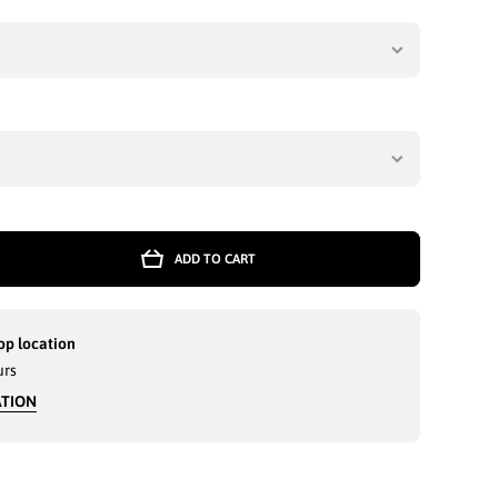
ADD TO CART
E
T
op location
urs
ATION