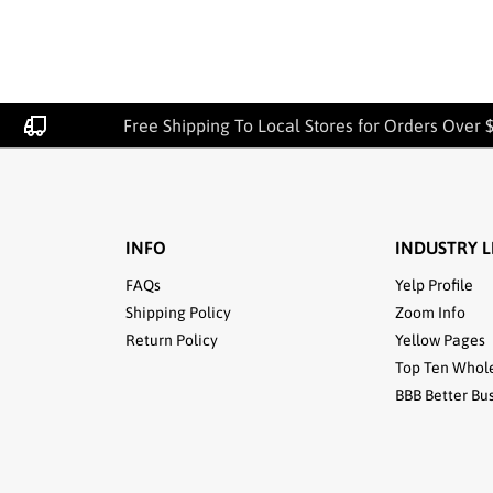
Free Shipping To Local Stores for Orders Over $
INFO
INDUSTRY L
FAQs
Yelp Profile
Shipping Policy
Zoom Info
Return Policy
Yellow Pages
Top Ten Whol
BBB Better Bu