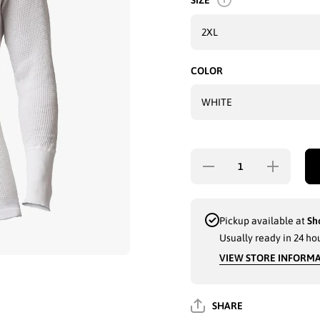
SIZE
COLOR
Decrease
Increase
quantity for
quantity for
MEN FIT-TEE
MEN FIT-TE
SLIM-FIT
SLIM-FIT
THERMAL
THERMAL
UNDERSHIRT
UNDERSHIR
Pickup available at
Sh
TOP - 5240
TOP - 5240
Usually ready in 24 ho
VIEW STORE INFORM
SHARE