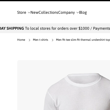
SKIP TO CONTENT
Store
New
Collections
Company
Blog
Y SHIPPING
To local stores for orders over $1000 / Payments wi
Home
Men t-shirts
Men fit-tee slim-fit thermal undershirt top
Skip to product information