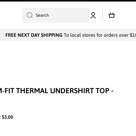
Log
Cart
Search
in
FREE NEXT DAY SHIPPING
To local stores for orders over $100
IM-FIT THERMAL UNDERSHIRT TOP -
:
$3.00