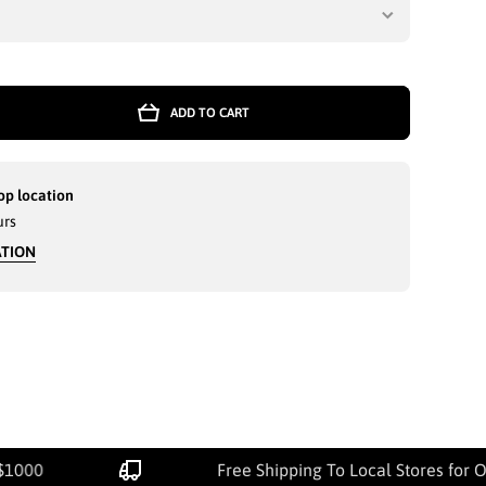
ADD TO CART
op location
urs
ATION
$1000
Free Shipping To Local Stores for 