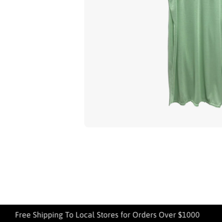
Open media 1 in modal
Free Shipping To Local Stores for Orders Over $1000