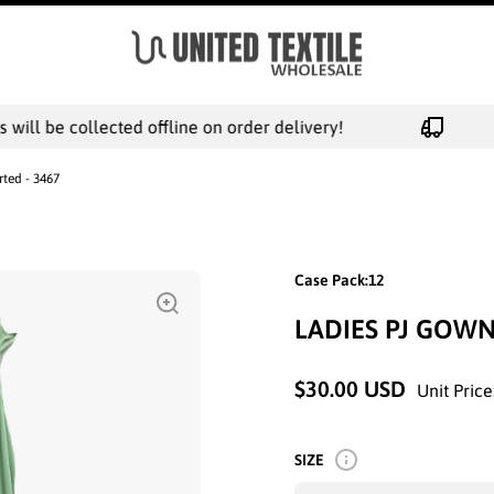
ill be collected offline on order delivery!
rted - 3467
Case Pack:12
LADIES PJ GOWN
$30.00 USD
Unit Price
SIZE