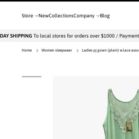
SKIP TO CONTENT
Store
New
Collections
Company
Blog
AY SHIPPING
To local stores for orders over $1000 / Payments w
Home
Women sleepwear
Ladies pj gown (plain) w.lace asso
Skip to product information