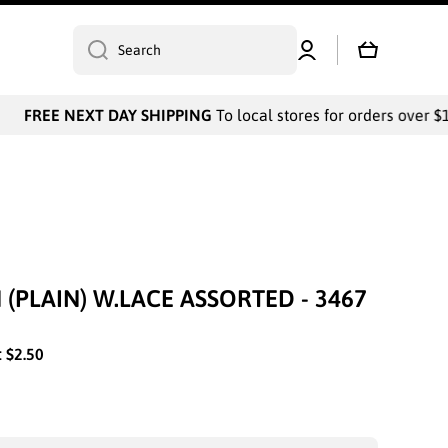
Log
Cart
Search
in
FREE NEXT DAY SHIPPING
To local stores for orders over $10
 (PLAIN) W.LACE ASSORTED - 3467
:
$2.50