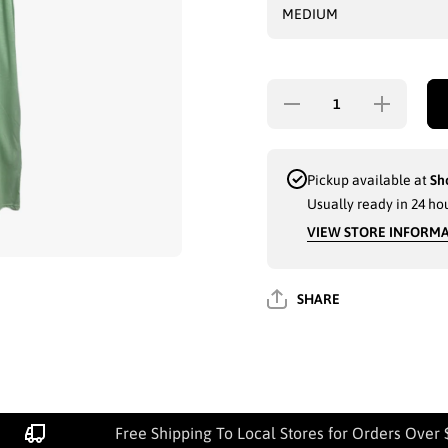
Decrease
Increase
quantity for
quantity for
LADIES PJ
LADIES PJ
GOWN
GOWN
(PLAIN)
(PLAIN)
W.LACE
W.LACE
Pickup available at
Sh
ASSORTED
ASSORTED
Usually ready in 24 ho
- 3467
- 3467
VIEW STORE INFORM
SHARE
Free Shipping To Local Stores for Orders Over 