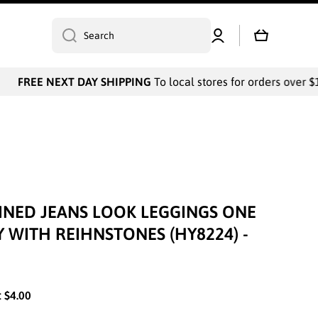
Log
Cart
Search
in
FREE NEXT DAY SHIPPING
To local stores for orders over $1
LINED JEANS LOOK LEGGINGS ONE
Y WITH REIHNSTONES (HY8224) -
:
$4.00