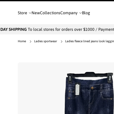
SKIP TO CONTENT
Store
New
Collections
Company
Blog
AY SHIPPING
To local stores for orders over $1000 / Payments w
Home
Ladies sportwear
Ladies fleece lined jeans look leggi
Skip to product information