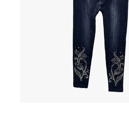
Open media 1 in modal