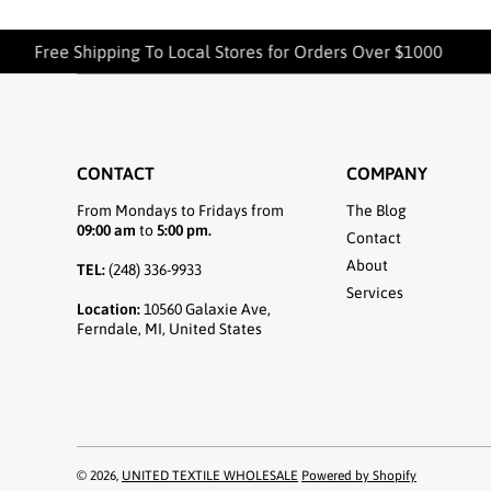
Free Shipping To Local Stores for Orders Over $1000
CONTACT
COMPANY
From Mondays to Fridays from
The Blog
09:00 am
to
5:00 pm.
Contact
About
TEL:
(248) 336-9933
Services
Location:
10560 Galaxie Ave,
Ferndale, MI, United States
© 2026,
UNITED TEXTILE WHOLESALE
Powered by Shopify