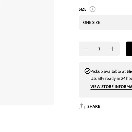
SIZE
Decrease
Increase
quantity for
quantity fo
LADIES
LADIES
FLEECE LINED
FLEECE LI
JEANS LOOK
JEANS LO
LEGGINGS
LEGGING
Pickup available at
Sh
ONE SIZE
ONE SIZ
Usually ready in 24 ho
PANTS NAVY
PANTS NA
WITH
WITH
VIEW STORE INFORM
REIHNSTONES
REIHNSTON
(HY8224) - 3600
(HY8224) - 3
SHARE