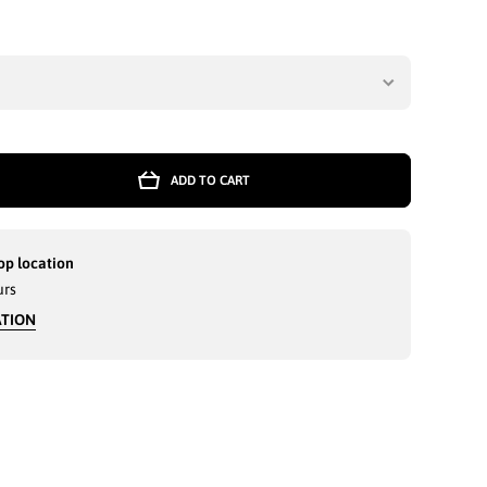
ADD TO CART
r
NED
OK
S
op location
E
urs
VY
ATION
ES
600