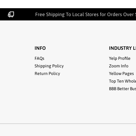
Free Shipping To Local Stores for Orders Over 
INFO
INDUSTRY L
FAQs
Yelp Profile
Shipping Policy
Zoom Info
Return Policy
Yellow Pages
Top Ten Whol
BBB Better Bu