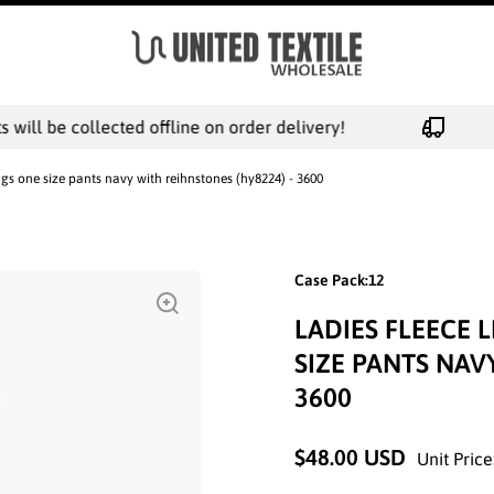
ill be collected offline on order delivery!
ngs one size pants navy with reihnstones (hy8224) - 3600
Case Pack:12
LADIES FLEECE 
SIZE PANTS NAV
3600
$48.00 USD
Unit Price