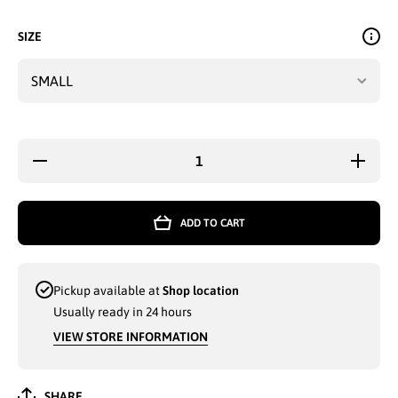
SIZE
Decrease
Increas
quantity for
quantity 
LADIES
LADIE
GRIP
GRIP
ACTIVE
ACTIV
ADD TO CART
WEAR
WEAR
COTTON
COTTO
TANK TOP
TANK T
SMALL-XL
SMALL-
ASSORTED
ASSORT
Pickup available at
Shop location
- 3518
- 3518
Usually ready in 24 hours
VIEW STORE INFORMATION
SHARE