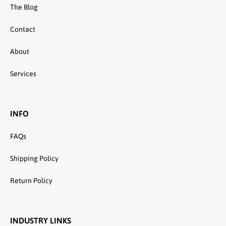
The Blog
Contact
About
Services
INFO
FAQs
Shipping Policy
Return Policy
INDUSTRY LINKS