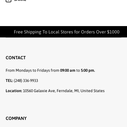
Free Shipping To Local Stores for Orders Over $1000
CONTACT
From Mondays to Fridays from
09:00 am
to
5:00 pm.
TEL:
(248) 336-9933
Location:
10560 Galaxie Ave, Ferndale, MI, United States
COMPANY