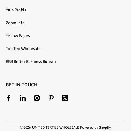
Yelp Profile
Zoom Info
Yellow Pages
Top Ten Wholesale
BBB Better Business Bureau
GET IN TOUCH
facebookcom/unitedtextilewholesale
linkedincom/company/united-textile-llc
instagramcom/utwholesale/
pinterestcom/unitedtextilesllc/
twittercom/united_textile
© 2026,
UNITED TEXTILE WHOLESALE
Powered by Shopify