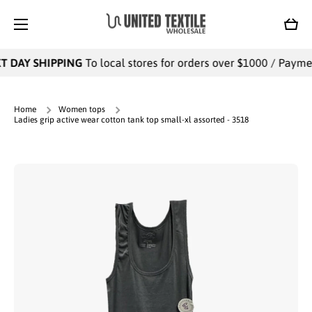
SKIP TO CONTENT
Cart
 DAY SHIPPING
To local stores for orders over $1000 / Payment
Home
Women tops
Ladies grip active wear cotton tank top small-xl assorted - 3518
Skip to product information