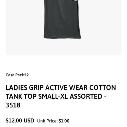
Open media 1 in modal
Case Pack:12
LADIES GRIP ACTIVE WEAR COTTON
TANK TOP SMALL-XL ASSORTED -
3518
$12.00 USD
Unit Price:
$1.00