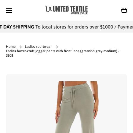
SKIP TO CONTENT
Cart
 DAY SHIPPING
To local stores for orders over $1000 / Payments
Home
Ladies sportwear
Ladies boxer-craft jogger pants with front lace (greenish grey medium) -
3808
Skip to product information