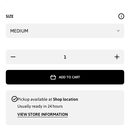
SIZE
Decrease
Increas
quantity for
quantity 
LADIES
LADIE
BOXER-
BOXER
CRAFT
CRAF
ADD TO CART
JOGGER
JOGGE
PANTS
PANT
WITH
WITH
FRONT
FRON
LACE
LACE
Pickup available at
Shop location
(GREENISH
(GREENI
GREY
GREY
Usually ready in 24 hours
MEDIUM) -
MEDIUM)
3808
3808
VIEW STORE INFORMATION