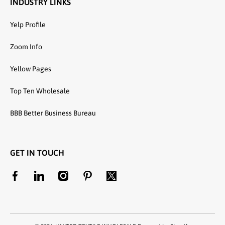
INDUSTRY LINKS
Yelp Profile
Zoom Info
Yellow Pages
Top Ten Wholesale
BBB Better Business Bureau
GET IN TOUCH
facebookcom/unitedtextilewholesale
linkedincom/company/united-textile-llc
instagramcom/utwholesale/
pinterestcom/unitedtextilesllc/
twittercom/united_textile