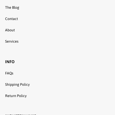
The Blog
Contact
About
Services
INFO
FAQs
Shipping Policy
Return Policy