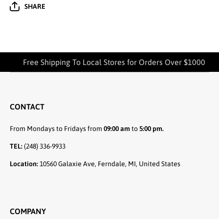
SHARE
Free Shipping To Local Stores for Orders Over $1000
CONTACT
From Mondays to Fridays from
09:00 am
to
5:00 pm.
TEL:
(248) 336-9933
Location:
10560 Galaxie Ave, Ferndale, MI, United States
COMPANY