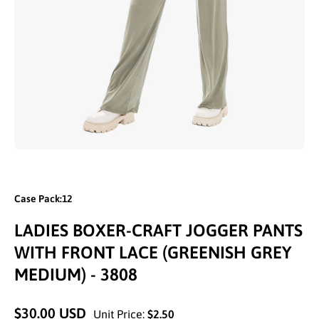
Open media 1 in modal
Case Pack:12
LADIES BOXER-CRAFT JOGGER PANTS
WITH FRONT LACE (GREENISH GREY
MEDIUM) - 3808
$30.00 USD
Unit Price:
$2.50