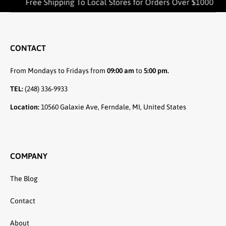
Free Shipping To Local Stores for Orders Over $1000
CONTACT
From Mondays to Fridays from
09:00 am
to
5:00 pm.
TEL:
(248) 336-9933
Location:
10560 Galaxie Ave, Ferndale, MI, United States
COMPANY
The Blog
Contact
About