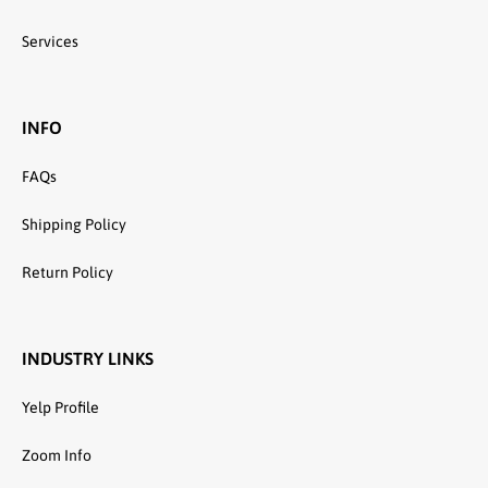
Services
INFO
FAQs
Shipping Policy
Return Policy
INDUSTRY LINKS
Yelp Profile
Zoom Info