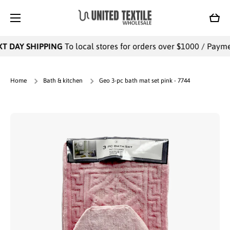
SKIP TO CONTENT
Cart
T DAY SHIPPING
To local stores for orders over $1000 / Payment
Home
Bath & kitchen
Geo 3-pc bath mat set pink - 7744
Skip to product information