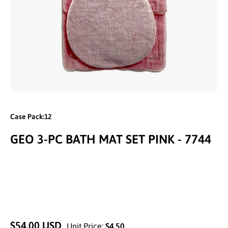
Open media 1 in modal
Case Pack:12
GEO 3-PC BATH MAT SET PINK - 7744
$54.00 USD
Unit Price:
$4.50