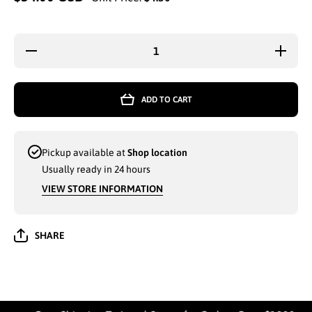
Decrease
Increase
quantity
quantity
for GEO
for GEO
3-PC
3-PC
BATH
BATH
ADD TO CART
MAT
MAT
SET
SET
PINK -
PINK -
7744
7744
Pickup available at
Shop location
Usually ready in 24 hours
VIEW STORE INFORMATION
SHARE