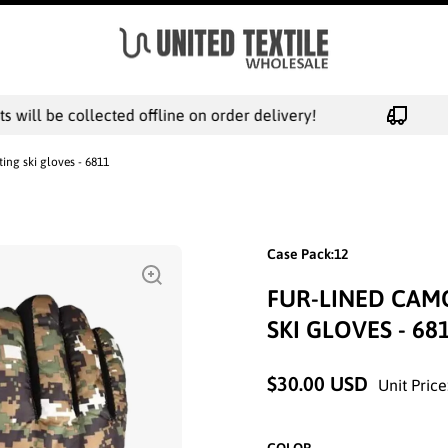
will be collected offline on order delivery!
ng ski gloves - 6811
Case Pack:12
FUR-LINED CAM
SKI GLOVES - 68
$30.00 USD
Unit Price