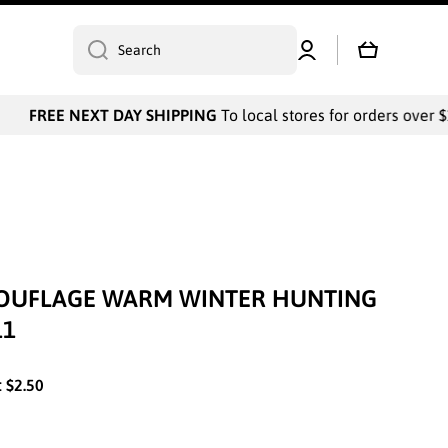
Log
Cart
Search
in
FREE NEXT DAY SHIPPING
To local stores for orders over $1
OUFLAGE WARM WINTER HUNTING
11
:
$2.50