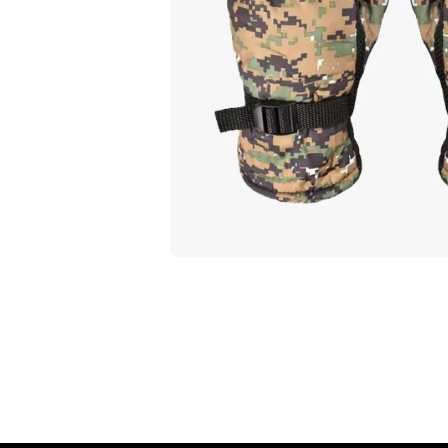
Open media 1 in modal