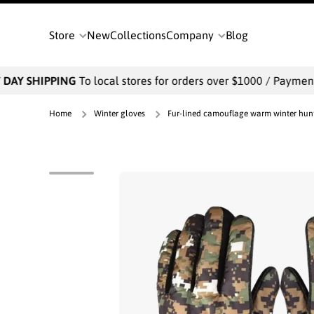
SKIP TO CONTENT
Store
New
Collections
Company
Blog
DAY SHIPPING
To local stores for orders over $1000 / Payments 
Home
Winter gloves
Fur-lined camouflage warm winter hunti
Skip to product information