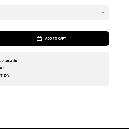
ADD TO CART
r
D
GE
op location
KI
urs
ATION