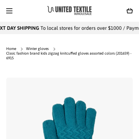
SKIP TO CONTENT
Cart
T DAY SHIPPING
To local stores for orders over $1000 / Paymen
Home
Winter gloves
Clssic fashion brand kids zigzag knitcuffed gloves assorted colors (201659) -
6915
Skip to product information