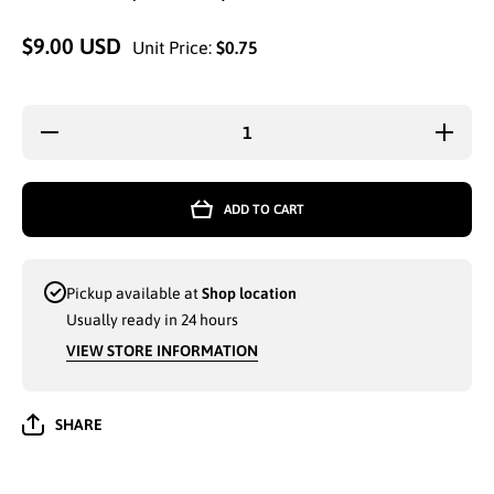
$9.00 USD
Unit Price:
$0.75
Decrease
Increa
quantity for
quantity
CLSSIC
CLSS
FASHION
FASHI
BRAND KIDS
BRAND 
ADD TO CART
ZIGZAG
ZIGZ
KNITCUFFED
KNITCU
GLOVES
GLOV
ASSORTED
ASSOR
COLORS
COLO
Pickup available at
Shop location
(201659) -
(201659
6915
6915
Usually ready in 24 hours
VIEW STORE INFORMATION
SHARE