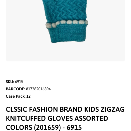
Open media 1 in modal
SKU:
6915
BARCODE:
817382016394
Case Pack: 12
CLSSIC FASHION BRAND KIDS ZIGZAG
KNITCUFFED GLOVES ASSORTED
COLORS (201659) - 6915