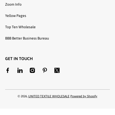
Zoom Info
Yellow Pages
Top Ten Wholesale
BBB Better Business Bureau
GET IN TOUCH
facebookcom/unitedtextilewholesale
linkedincom/company/united-textile-llc
instagramcom/utwholesale/
pinterestcom/unitedtextilesllc/
twittercom/united_textile
© 2026,
UNITED TEXTILE WHOLESALE
Powered by Shopify
Payment methods