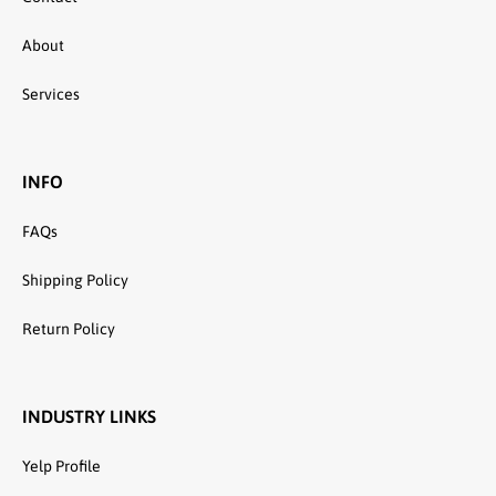
About
Services
INFO
FAQs
Shipping Policy
Return Policy
INDUSTRY LINKS
Yelp Profile