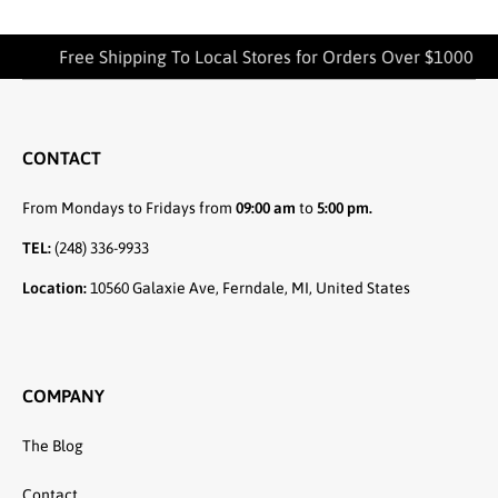
Free Shipping To Local Stores for Orders Over $1000
CONTACT
From Mondays to Fridays from
09:00 am
to
5:00 pm.
TEL:
(248) 336-9933
Location:
10560 Galaxie Ave, Ferndale, MI, United States
COMPANY
The Blog
Contact