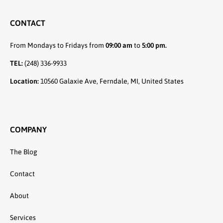
CONTACT
From Mondays to Fridays from
09:00 am
to
5:00 pm.
TEL:
(248) 336-9933
Location:
10560 Galaxie Ave, Ferndale, MI, United States
COMPANY
The Blog
Contact
About
Services