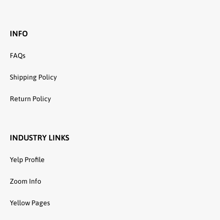
INFO
FAQs
Shipping Policy
Return Policy
INDUSTRY LINKS
Yelp Profile
Zoom Info
Yellow Pages