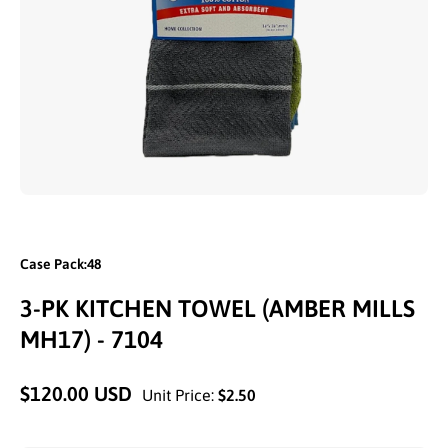
Open media 1 in modal
Case Pack:48
3-PK KITCHEN TOWEL (AMBER MILLS
MH17) - 7104
$120.00 USD
Unit Price:
$2.50