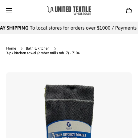
SKIP TO CONTENT
Cart
AY SHIPPING
To local stores for orders over $1000 / Payments wi
Home
Bath & kitchen
3-pk kitchen towel (amber mills mh17) - 7104
Skip to product information