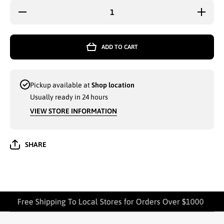
Decrease
Increase
quantity
quantity
for 3-PK
for 3-PK
KITCHEN
KITCHE
TOWEL
TOWEL
ADD TO CART
(AMBER
(AMBER
MILLS
MILLS
MH17) -
MH17) -
7104
7104
Pickup available at
Shop location
Usually ready in 24 hours
VIEW STORE INFORMATION
SHARE
Free Shipping To Local Stores for Orders Over $1000