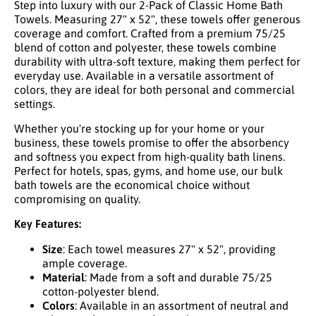
Step into luxury with our 2-Pack of Classic Home Bath
Towels. Measuring 27" x 52", these towels offer generous
coverage and comfort. Crafted from a premium 75/25
blend of cotton and polyester, these towels combine
durability with ultra-soft texture, making them perfect for
everyday use. Available in a versatile assortment of
colors, they are ideal for both personal and commercial
settings.
Whether you're stocking up for your home or your
business, these towels promise to offer the absorbency
and softness you expect from high-quality bath linens.
Perfect for hotels, spas, gyms, and home use, our bulk
bath towels are the economical choice without
compromising on quality.
Key Features:
Size
: Each towel measures 27" x 52", providing
ample coverage.
Material
: Made from a soft and durable 75/25
cotton-polyester blend.
Colors
: Available in an assortment of neutral and