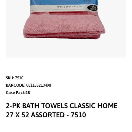
Open media 1 in modal
SKU:
7510
BARCODE:
081133210498
Case Pack:18
2-PK BATH TOWELS CLASSIC HOME
27 X 52 ASSORTED - 7510