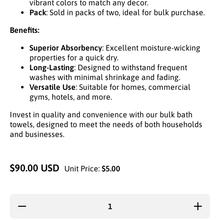
vibrant colors to match any decor.
Pack
: Sold in packs of two, ideal for bulk purchase.
Benefits:
Superior Absorbency
: Excellent moisture-wicking
properties for a quick dry.
Long-Lasting
: Designed to withstand frequent
washes with minimal shrinkage and fading.
Versatile Use
: Suitable for homes, commercial
gyms, hotels, and more.
Invest in quality and convenience with our bulk bath
towels, designed to meet the needs of both households
and businesses.
$90.00 USD
Unit Price:
$5.00
Decrease
Increas
quantity for
quantity 
2-PK BATH
2-PK BA