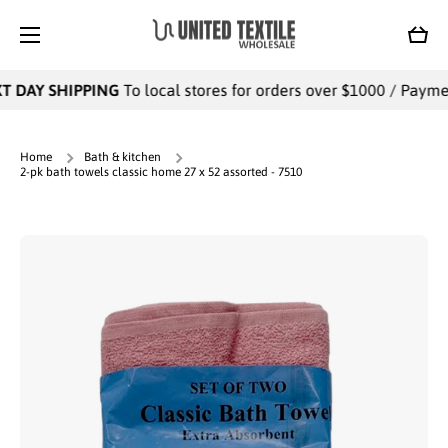
SKIP TO CONTENT
Cart
 DAY SHIPPING
To local stores for orders over $1000 / Payments
Home
Bath & kitchen
2-pk bath towels classic home 27 x 52 assorted - 7510
Skip to product information