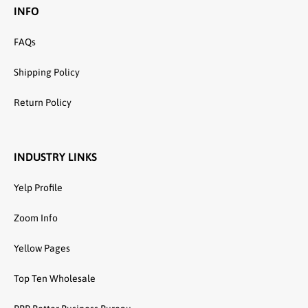
INFO
FAQs
Shipping Policy
Return Policy
INDUSTRY LINKS
Yelp Profile
Zoom Info
Yellow Pages
Top Ten Wholesale