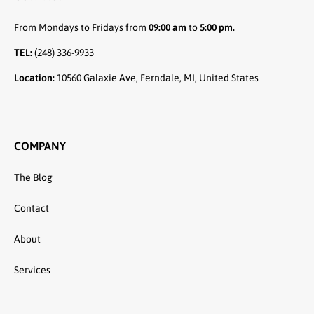
From Mondays to Fridays from
09:00 am
to
5:00 pm.
TEL:
(248) 336-9933
Location:
10560 Galaxie Ave, Ferndale, MI, United States
COMPANY
The Blog
Contact
About
Services