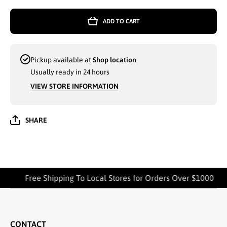
TOWELS
TOWEL
CLASSIC
CLASSI
ADD TO CART
HOME 27 x
HOME 27
52
52
ASSORTED
ASSORT
- 7510
- 7510
Pickup available at
Shop location
Usually ready in 24 hours
VIEW STORE INFORMATION
SHARE
Free Shipping To Local Stores for Orders Over $1000
CONTACT