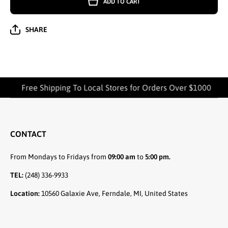
ADD TO CART
SHORT
SHORT
SLEEVE
SLEEVE
HIGH-
HIGH-
QUALITY
QUALITY
SHARE
COTTON
COTTON
T-
T-
SHIRTS -
SHIRTS -
4301
4301
Free Shipping To Local Stores for Orders Over $1000
CONTACT
From Mondays to Fridays from
09:00 am
to
5:00 pm.
TEL:
(248) 336-9933
Location:
10560 Galaxie Ave, Ferndale, MI, United States