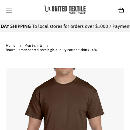
SKIP TO CONTENT
Cart
DAY SHIPPING
To local stores for orders over $1000 / Payments 
Home
Men t-shirts
Brown ut men short sleeve high-quality cotton t-shirts - 4301
Skip to product information