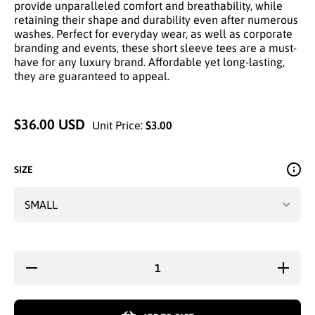
provide unparalleled comfort and breathability, while
retaining their shape and durability even after numerous
washes. Perfect for everyday wear, as well as corporate
branding and events, these short sleeve tees are a must-
have for any luxury brand. Affordable yet long-lasting,
they are guaranteed to appeal.
$36.00 USD
Unit Price:
$3.00
SIZE
Decrease
Increase
quantity
quantity
for
for
BROWN
BROWN
UT MEN
UT MEN