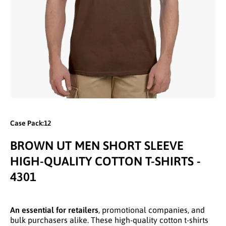
Open media 1 in modal
Case Pack:12
BROWN UT MEN SHORT SLEEVE
HIGH-QUALITY COTTON T-SHIRTS -
4301
An essential for retailers
, promotional companies, and
bulk purchasers alike. These high-quality cotton t-shirts