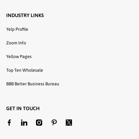
INDUSTRY LINKS
Yelp Profile
Zoom Info
Yellow Pages
Top Ten Wholesale
BBB Better Business Bureau
GET IN TOUCH
facebookcom/unitedtextilewholesale
linkedincom/company/united-textile-llc
instagramcom/utwholesale/
pinterestcom/unitedtextilesllc/
twittercom/united_textile