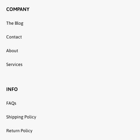
COMPANY
The Blog
Contact
About
Services
INFO
FAQs
Shipping Policy
Return Policy