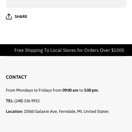
SHARE
Free Shipping To Local Stores for Orders Over $1000
CONTACT
From Mondays to Fridays from
09:00 am
to
5:00 pm.
TEL:
(248) 336-9933
Location:
10560 Galaxie Ave, Ferndale, MI, United States