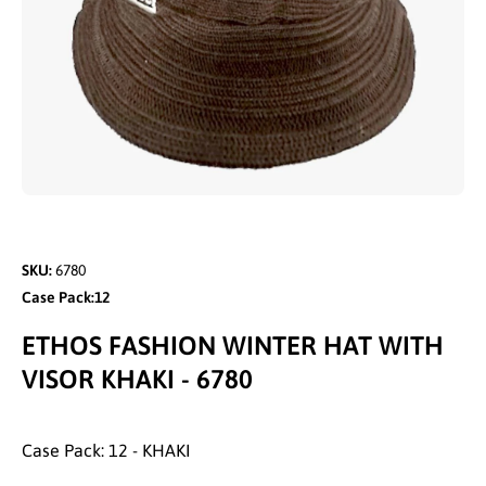
Open media 1 in modal
SKU:
6780
Case Pack:12
ETHOS FASHION WINTER HAT WITH
VISOR KHAKI - 6780
Case Pack: 12 - KHAKI