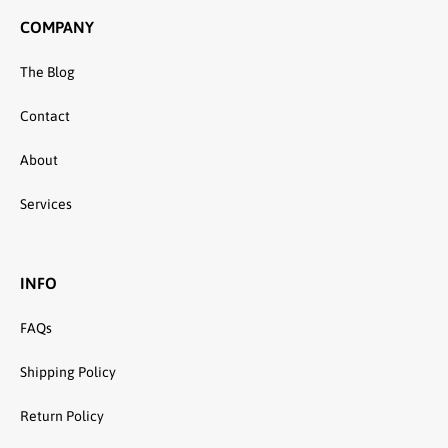
COMPANY
The Blog
Contact
About
Services
INFO
FAQs
Shipping Policy
Return Policy