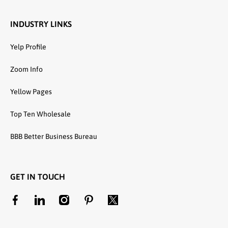
INDUSTRY LINKS
Yelp Profile
Zoom Info
Yellow Pages
Top Ten Wholesale
BBB Better Business Bureau
GET IN TOUCH
facebookcom/unitedtextilewholesale
linkedincom/company/united-textile-llc
instagramcom/utwholesale/
pinterestcom/unitedtextilesllc/
twittercom/united_textile