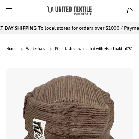
SKIP TO CONTENT
Cart
 DAY SHIPPING
To local stores for orders over $1000 / Payments
Home
Winter hats
Ethos fashion winter hat with visor khaki - 6780
Skip to product information