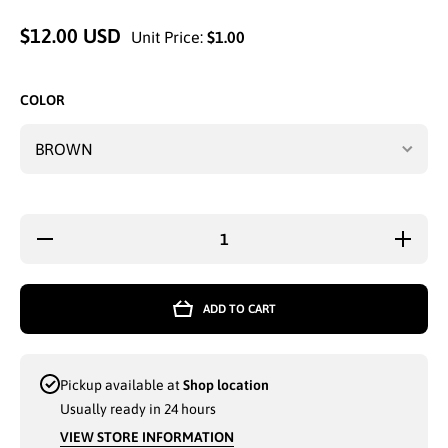
$12.00 USD
Unit Price:
$1.00
COLOR
Decrease
Increase
quantity
quantity
for
for
ETHOS
ETHOS
FASHION
FASHIO
ADD TO CART
WINTER
WINTER
HAT
HAT
WITH
WITH
VISOR
VISOR
KHAKI -
KHAKI -
Pickup available at
Shop location
6780
6780
Usually ready in 24 hours
VIEW STORE INFORMATION