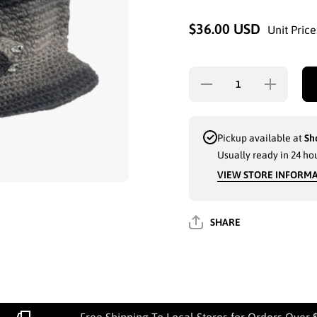
$36.00 USD
Unit Price
Decrease
Increase
quantity for
quantity for
LADIES
LADIES
WINTER
WINTER
FASHION
FASHION
HAT(6536)
HAT(6536)
Pickup available at
Sh
ASSORTED
ASSORTED
Usually ready in 24 ho
- 6716
- 6716
VIEW STORE INFORM
SHARE