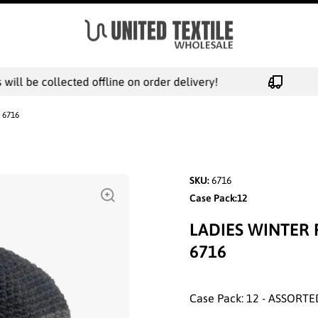
ll be collected offline on order delivery!
- 6716
SKU:
6716
Case Pack:12
LADIES WINTER 
6716
Case Pack: 12 - ASSORTE