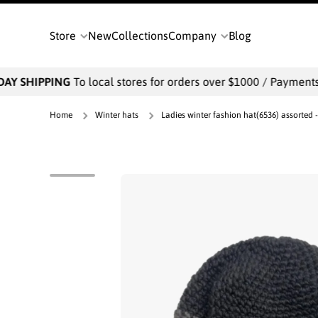
SKIP TO CONTENT
Store
New
Collections
Company
Blog
AY SHIPPING
To local stores for orders over $1000 / Payments wi
Home
Winter hats
Ladies winter fashion hat(6536) assorted 
Skip to product information