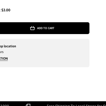
:
$3.00
ADD TO CART
op location
urs
ATION