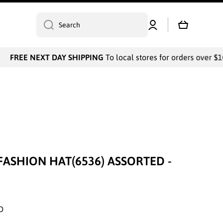
Log
Cart
Search
in
FREE NEXT DAY SHIPPING
To local stores for orders over $10
FASHION HAT(6536) ASSORTED -
D