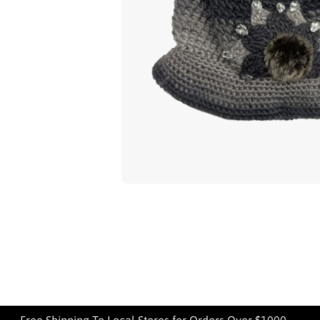
Open media 1 in modal