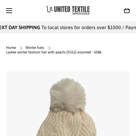
SKIP TO CONTENT
Cart
XT DAY SHIPPING
To local stores for orders over $1000 / Payme
Home
Winter hats
Ladies winter fashion hat with pearls (h512) assorted - 6586
Skip to product information