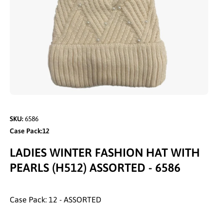
Open media 1 in modal
SKU:
6586
Case Pack:12
LADIES WINTER FASHION HAT WITH
PEARLS (H512) ASSORTED - 6586
Case Pack: 12 - ASSORTED