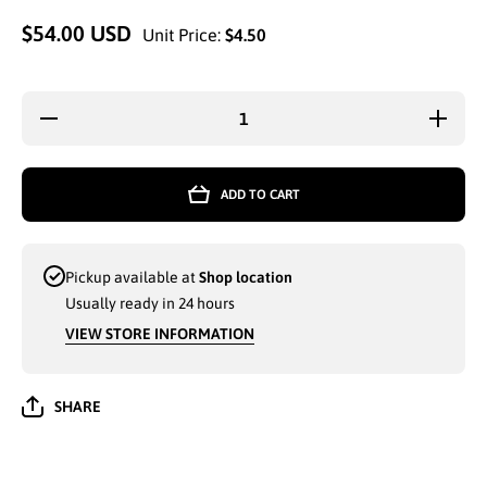
$54.00 USD
Unit Price:
$4.50
Decrease
Increas
quantity for
quantity 
LADIES
LADIE
WINTER
WINTE
FASHION
FASHI
ADD TO CART
HAT WITH
HAT WI
PEARLS
PEARL
(H512)
(H512)
ASSORTED
ASSORT
- 6586
- 6586
Pickup available at
Shop location
Usually ready in 24 hours
VIEW STORE INFORMATION
SHARE