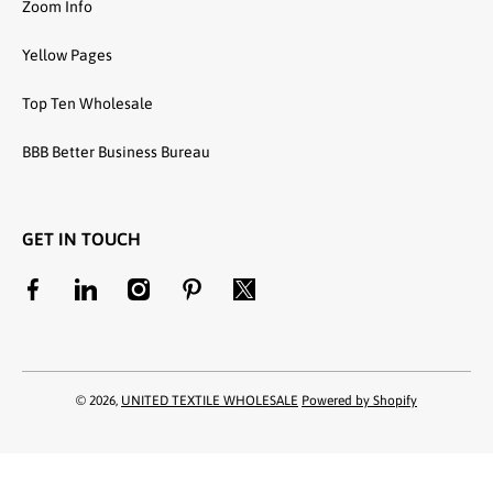
Zoom Info
Yellow Pages
Top Ten Wholesale
BBB Better Business Bureau
GET IN TOUCH
facebookcom/unitedtextilewholesale
linkedincom/company/united-textile-llc
instagramcom/utwholesale/
pinterestcom/unitedtextilesllc/
twittercom/united_textile
© 2026,
UNITED TEXTILE WHOLESALE
Powered by Shopify
Payment methods