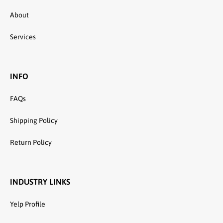
About
Services
INFO
FAQs
Shipping Policy
Return Policy
INDUSTRY LINKS
Yelp Profile