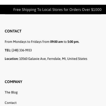
Free Shipping To Local Stores for Orders Over $1000
CONTACT
From Mondays to Fridays from
09:00 am
to
5:00 pm.
TEL:
(248) 336-9933
Location:
10560 Galaxie Ave, Ferndale, MI, United States
COMPANY
The Blog
Contact