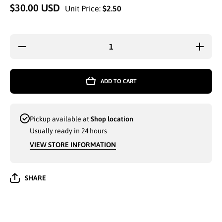
$30.00 USD
Unit Price:
$2.50
Decrease
Increa
quantity for
quantity 
WINTER
WINTE
HAT(H53170)
HAT(H531
ASSORTED
ASSOR
ADD TO CART
- 6565
- 656
Pickup available at
Shop location
Usually ready in 24 hours
VIEW STORE INFORMATION
SHARE