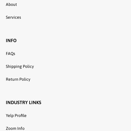
About
Services
INFO
FAQs
Shipping Policy
Return Policy
INDUSTRY LINKS
Yelp Profile
Zoom Info