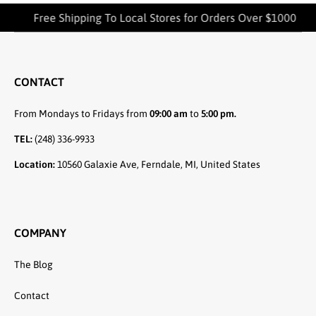
Free Shipping To Local Stores for Orders Over $1000
CONTACT
From Mondays to Fridays from
09:00 am
to
5:00 pm.
TEL:
(248) 336-9933
Location:
10560 Galaxie Ave, Ferndale, MI, United States
COMPANY
The Blog
Contact