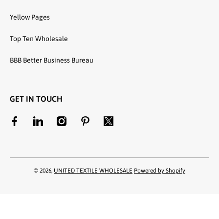
Yellow Pages
Top Ten Wholesale
BBB Better Business Bureau
GET IN TOUCH
facebookcom/unitedtextilewholesale
linkedincom/company/united-textile-llc
instagramcom/utwholesale/
pinterestcom/unitedtextilesllc/
twittercom/united_textile
© 2026,
UNITED TEXTILE WHOLESALE
Powered by Shopify
Payment methods