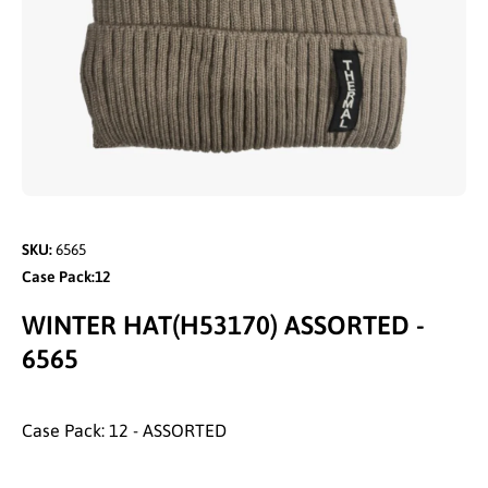
Open media 1 in modal
SKU:
6565
Case Pack:12
WINTER HAT(H53170) ASSORTED -
6565
Case Pack: 12 - ASSORTED