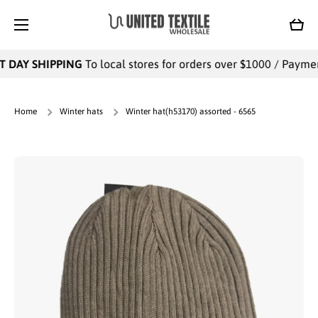
SKIP TO CONTENT
Cart
 DAY SHIPPING
To local stores for orders over $1000 / Payments
Home
Winter hats
Winter hat(h53170) assorted - 6565
Skip to product information