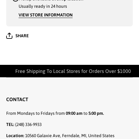
Usually ready in 24 hours
VIEW STORE INFORMATION
SHARE
Free Shipping To Local Stores for Orders Over $1000
CONTACT
From Mondays to Fridays from
09:00 am
to
5:00 pm.
TEL:
(248) 336-9933
Location:
10560 Galaxie Ave, Ferndale, MI, United States