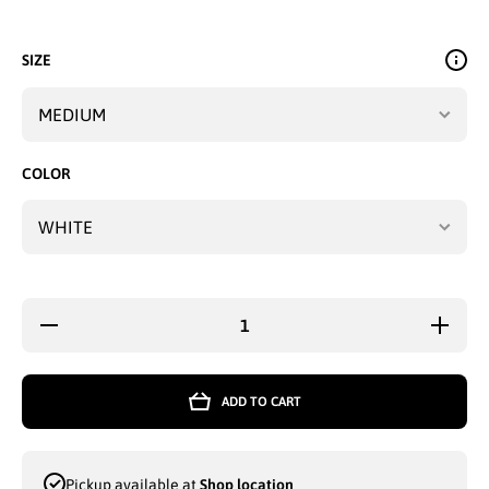
SIZE
COLOR
Decrease
Increase
quantity
quantity
for
for
ZORREL
ZORREL
POLO
POLO
ADD TO CART
TOP T-
TOP T-
SHIRT
SHIRT
BLACK
BLACK
&amp;
&amp;
WHITE -
WHITE -
Pickup available at
Shop location
4590
4590