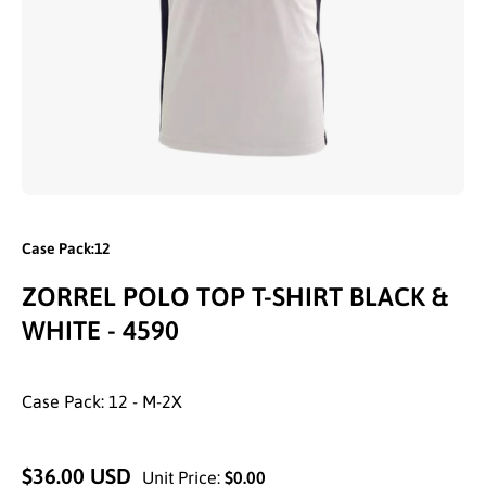
Open media 1 in modal
Case Pack:12
ZORREL POLO TOP T-SHIRT BLACK &
WHITE - 4590
Case Pack: 12 - M-2X
$36.00 USD
Unit Price:
$0.00