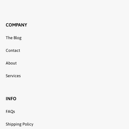
COMPANY
The Blog
Contact
About
Services
INFO
FAQs
Shipping Policy