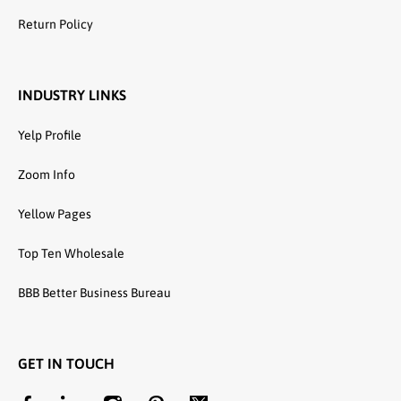
Return Policy
INDUSTRY LINKS
Yelp Profile
Zoom Info
Yellow Pages
Top Ten Wholesale
BBB Better Business Bureau
GET IN TOUCH