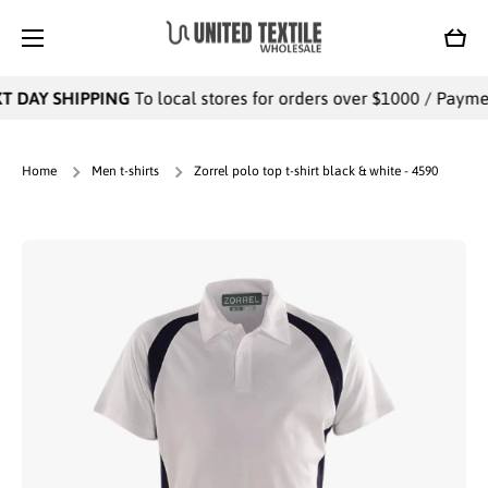
SKIP TO CONTENT
Cart
 DAY SHIPPING
To local stores for orders over $1000 / Payment
Home
Men t-shirts
Zorrel polo top t-shirt black & white - 4590
Skip to product information