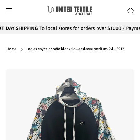
SKIP TO CONTENT
Cart
T DAY SHIPPING
To local stores for orders over $1000 / Payment
Home
Ladies enyce hoodie black flower sleeve medium-2xl - 3912
Skip to product information