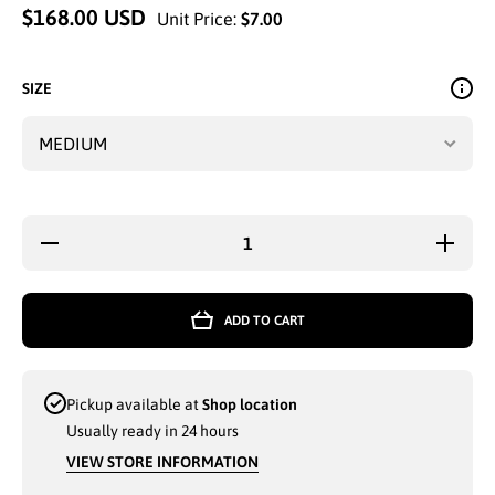
$168.00 USD
Unit Price:
$7.00
SIZE
Decrease
Increase
quantity
quantity
for
for
LADIES
LADIES
ENYCE
ENYCE
ADD TO CART
HOODIE
HOODIE
BLACK
BLACK
FLOWER
FLOWER
SLEEVE
SLEEVE
MEDIUM-
MEDIUM
Pickup available at
Shop location
2XL -
2XL -
3912
3912
Usually ready in 24 hours
VIEW STORE INFORMATION