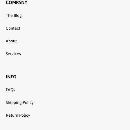
COMPANY
The Blog
Contact
About
Services
INFO
FAQs
Shipping Policy
Return Policy