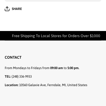
SHARE
Free Shipping To Local Stores for Orders Over $1000
CONTACT
From Mondays to Fridays from
09:00 am
to
5:00 pm.
TEL:
(248) 336-9933
Location:
10560 Galaxie Ave, Ferndale, MI, United States