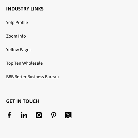
INDUSTRY LINKS
Yelp Profile
Zoom Info
Yellow Pages
Top Ten Wholesale
BBB Better Business Bureau
GET IN TOUCH
facebookcom/unitedtextilewholesale
linkedincom/company/united-textile-llc
instagramcom/utwholesale/
pinterestcom/unitedtextilesllc/
twittercom/united_textile