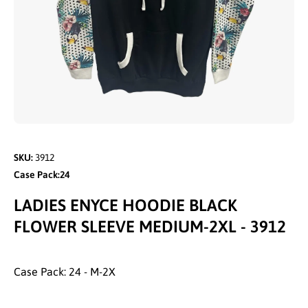
Open media 1 in modal
SKU:
3912
Case Pack:24
LADIES ENYCE HOODIE BLACK
FLOWER SLEEVE MEDIUM-2XL - 3912
Case Pack: 24 - M-2X