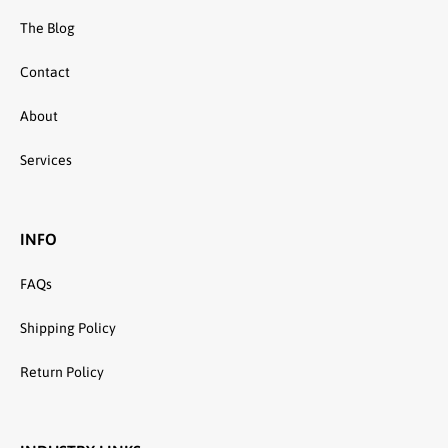
The Blog
Contact
About
Services
INFO
FAQs
Shipping Policy
Return Policy