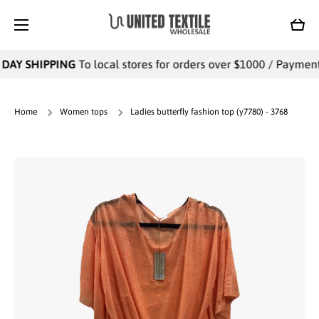
SKIP TO CONTENT
Cart
DAY SHIPPING
To local stores for orders over $1000 / Payments 
Home
Women tops
Ladies butterfly fashion top (y7780) - 3768
Skip to product information