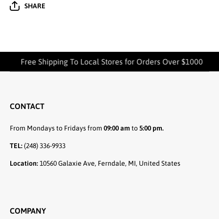
SHARE
Free Shipping To Local Stores for Orders Over $1000
CONTACT
From Mondays to Fridays from
09:00 am
to
5:00 pm.
TEL:
(248) 336-9933
Location:
10560 Galaxie Ave, Ferndale, MI, United States
COMPANY