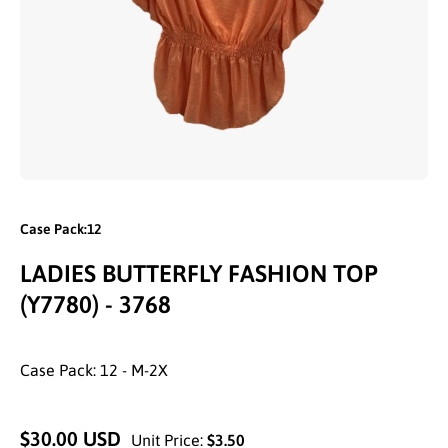
Open media 1 in modal
Case Pack:12
LADIES BUTTERFLY FASHION TOP
(Y7780) - 3768
Case Pack: 12 - M-2X
$30.00 USD
Unit Price:
$3.50