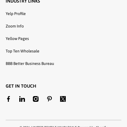
INDUSTRY LINKS
Yelp Profile
Zoom Info
Yellow Pages
Top Ten Wholesale
BBB Better Business Bureau
GET IN TOUCH
facebookcom/unitedtextilewholesale
linkedincom/company/united-textile-llc
instagramcom/utwholesale/
pinterestcom/unitedtextilesllc/
twittercom/united_textile