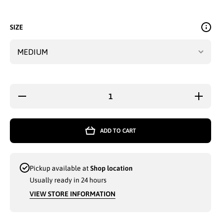
SIZE
Decrease
Increa
quantity for
quantity 
LADIES
LADIE
BUTTERFLY
BUTTER
FASHION
FASHI
ADD TO CART
TOP
TOP
(Y7780) -
(Y7780)
3768
3768
Pickup available at
Shop location
Usually ready in 24 hours
VIEW STORE INFORMATION