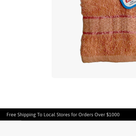
Open media 1 in modal
Free Shipping To Local Stores for Orders Over $1000