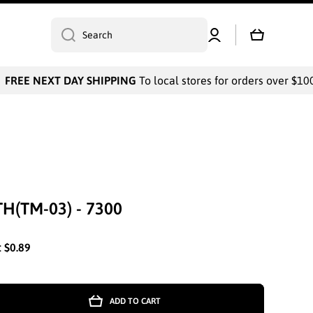
Log
Cart
Search
in
FREE NEXT DAY SHIPPING
To local stores for orders over $1000
H(TM-03) - 7300
:
$0.89
ADD TO CART