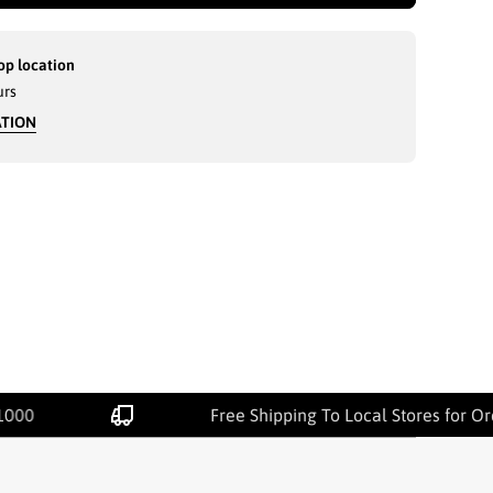
op location
urs
ATION
1000
Free Shipping To Local Stores for O