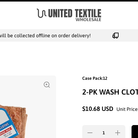
l be collected offline on order delivery!
Case Pack:12
2-PK WASH CLOT
$10.68 USD
Unit Price
Decrease
Increase
quantity for
quantity for