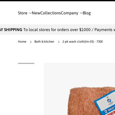
SKIP TO CONTENT
Store
New
Collections
Company
Blog
 SHIPPING
To local stores for orders over $1000 / Payments wil
Home
Bath & kitchen
2-pk wash cloth(tm-03) - 7300
Skip to product information