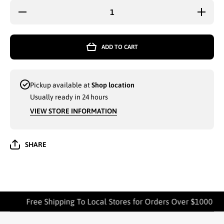
Decrease
Increas
quantity for
quantity 
2-PK WASH
2-PK WA
CLOTHS
CLOTH
12Iin x 12in
12Iin x 1
ADD TO CART
AMBER
AMBE
MILLS
MILLS
ASSORTED
ASSORT
- 7330
- 7330
Pickup available at
Shop location
Usually ready in 24 hours
VIEW STORE INFORMATION
SHARE
Free Shipping To Local Stores for Orders Over $1000