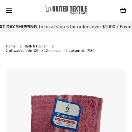
SKIP TO CONTENT
Cart
T DAY SHIPPING
To local stores for orders over $1000 / Paymen
Home
Bath & kitchen
2-pk wash cloths 12iin x 12in amber mills assorted - 7330
Skip to product information