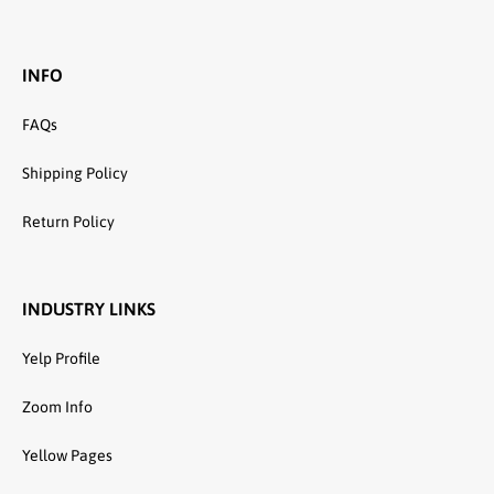
INFO
FAQs
Shipping Policy
Return Policy
INDUSTRY LINKS
Yelp Profile
Zoom Info
Yellow Pages