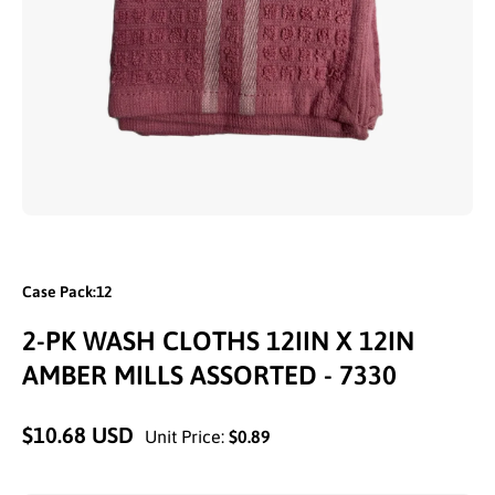
Open media 1 in modal
Case Pack:12
2-PK WASH CLOTHS 12IIN X 12IN
AMBER MILLS ASSORTED - 7330
$10.68 USD
Unit Price:
$0.89