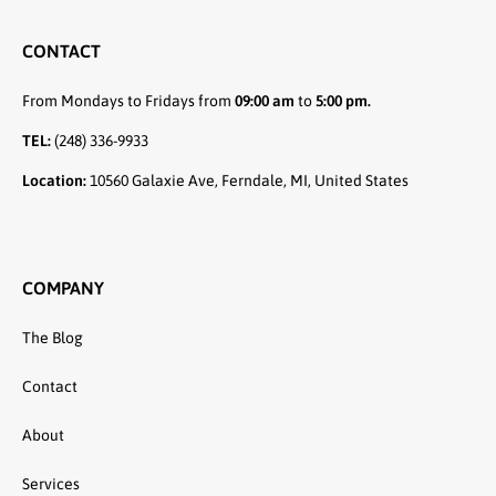
CONTACT
From Mondays to Fridays from
09:00 am
to
5:00 pm.
TEL:
(248) 336-9933
Location:
10560 Galaxie Ave, Ferndale, MI, United States
COMPANY
The Blog
Contact
About
Services