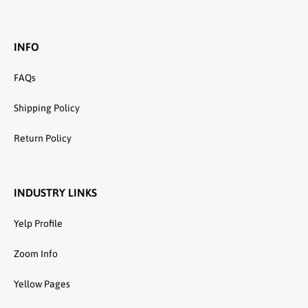
INFO
FAQs
Shipping Policy
Return Policy
INDUSTRY LINKS
Yelp Profile
Zoom Info
Yellow Pages