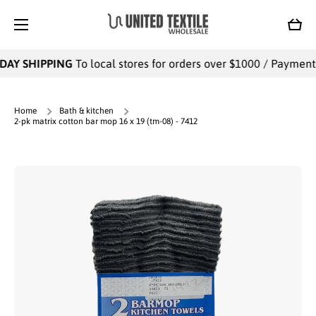
SKIP TO CONTENT
Cart
DAY SHIPPING
To local stores for orders over $1000 / Payments 
Home
Bath & kitchen
2-pk matrix cotton bar mop 16 x 19 (tm-08) - 7412
Skip to product information