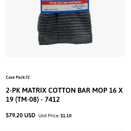
Open media 1 in modal
Case Pack:72
2-PK MATRIX COTTON BAR MOP 16 X
19 (TM-08) - 7412
$79.20 USD
Unit Price:
$1.10