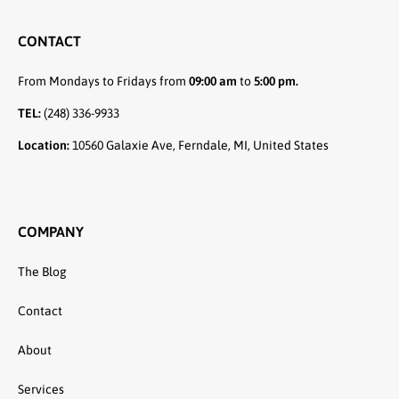
CONTACT
From Mondays to Fridays from
09:00 am
to
5:00 pm.
TEL:
(248) 336-9933
Location:
10560 Galaxie Ave, Ferndale, MI, United States
COMPANY
The Blog
Contact
About
Services