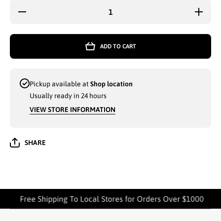
Decrease
Increase
quantity
quantity
for 2-PK
for 2-PK
MATRIX
MATRIX
COTTON
COTTON
ADD TO CART
BAR
BAR
MOP 16
MOP 16
x 19
x 19
(TM-08) -
(TM-08) -
7412
7412
Pickup available at
Shop location
Usually ready in 24 hours
VIEW STORE INFORMATION
SHARE
Free Shipping To Local Stores for Orders Over $1000