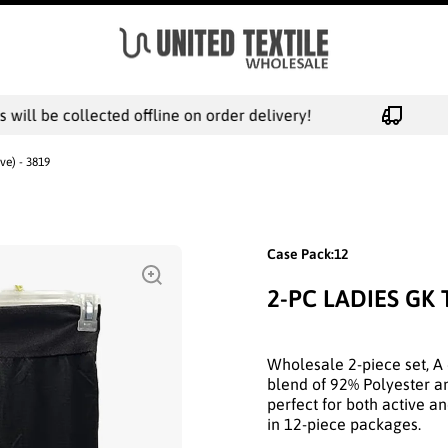
ill be collected offline on order delivery!
ve) - 3819
Case Pack:12
2-PC LADIES GK 
Wholesale 2-piece set, A 
blend of 92% Polyester an
perfect for both active a
in 12-piece packages.