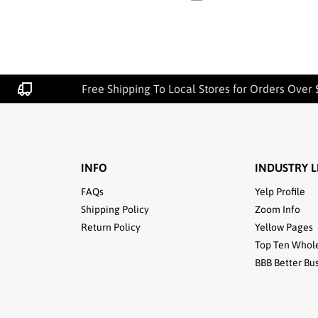
Free Shipping To Local Stores for Orders Over 
INFO
INDUSTRY L
FAQs
Yelp Profile
Shipping Policy
Zoom Info
Return Policy
Yellow Pages
Top Ten Whol
BBB Better Bu