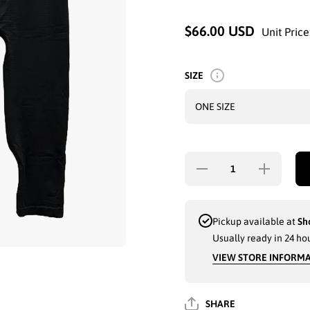
$66.00 USD
Unit Price
SIZE
Decrease
Increase
quantity
quantity
for 2-PC
for 2-PC
LADIES
LADIES
GK
GK
TANK-
TANK-
Pickup available at
Sh
TOP
TOP
Usually ready in 24 ho
PANTS
PANTS
SET
SET
VIEW STORE INFORM
(LOVE) -
(LOVE)
3819
- 3819
SHARE