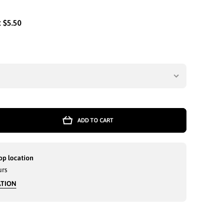
:
$5.50
ADD TO CART
op location
urs
ATION