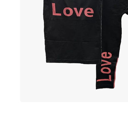
Open media 1 in modal