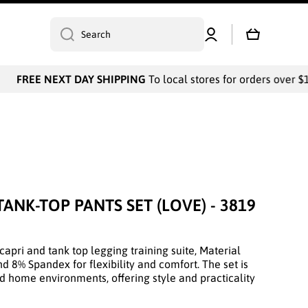
Log
Cart
Search
in
FREE NEXT DAY SHIPPING
To local stores for orders over $10
TANK-TOP PANTS SET (LOVE) - 3819
capri and tank top legging training suite, Material
d 8% Spandex for flexibility and comfort. The set is
nd home environments, offering style and practicality