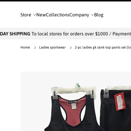
SKIP TO CONTENT
Store
New
Collections
Company
Blog
AY SHIPPING
To local stores for orders over $1000 / Payments w
Home
Ladies sportwear
2-pc ladies gk tank-top pants set (lo
Skip to product information