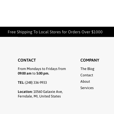
Free Shipping To Local Stores for Orders Over $1000
CONTACT
COMPANY
From Mondays to Fridays from
The Blog
09:00 am
to
5:00 pm.
Contact
About
TEL:
(248) 336-9933
Services
Location:
10560 Galaxie Ave,
Ferndale, MI, United States