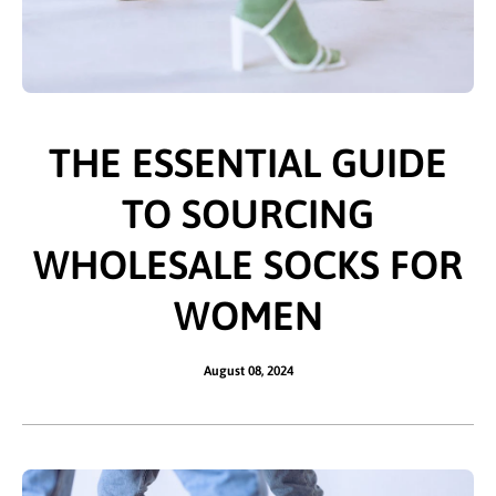
THE ESSENTIAL GUIDE
TO SOURCING
WHOLESALE SOCKS FOR
WOMEN
August 08, 2024