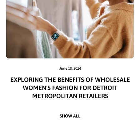
June 10, 2024
EXPLORING THE BENEFITS OF WHOLESALE
WOMEN'S FASHION FOR DETROIT
METROPOLITAN RETAILERS
SHOW ALL