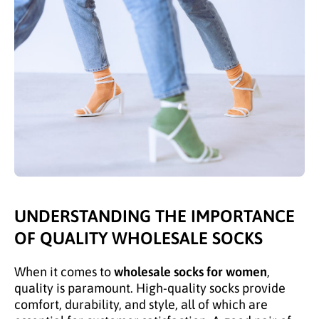
UNDERSTANDING THE IMPORTANCE
OF QUALITY WHOLESALE SOCKS
When it comes to
wholesale socks for women
,
quality is paramount. High-quality socks provide
comfort, durability, and style, all of which are