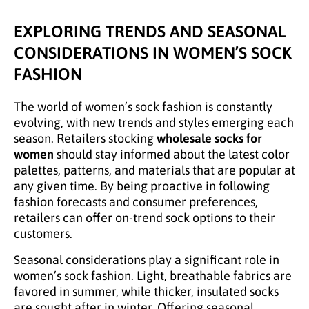
EXPLORING TRENDS AND SEASONAL
CONSIDERATIONS IN WOMEN’S SOCK
FASHION
The world of women’s sock fashion is constantly
evolving, with new trends and styles emerging each
season. Retailers stocking
wholesale socks for
women
should stay informed about the latest color
palettes, patterns, and materials that are popular at
any given time. By being proactive in following
fashion forecasts and consumer preferences,
retailers can offer on-trend sock options to their
customers.
Seasonal considerations play a significant role in
women’s sock fashion. Light, breathable fabrics are
favored in summer, while thicker, insulated socks
are sought after in winter. Offering seasonal