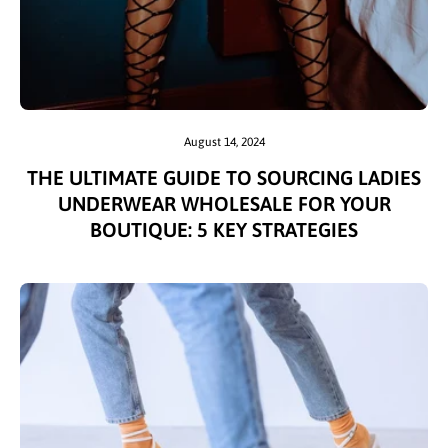
August 14, 2024
THE ULTIMATE GUIDE TO SOURCING LADIES
UNDERWEAR WHOLESALE FOR YOUR
BOUTIQUE: 5 KEY STRATEGIES