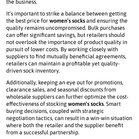
the business.
It’s important to strike a balance between getting
the best price for
women’s socks
and ensuring the
quality remains uncompromised. Bulk purchases
can offer significant savings, but retailers should
not overlook the importance of product quality in
pursuit of lower costs. By working closely with
suppliers to find mutually beneficial agreements,
retailers can maintain a profitable yet quality-
driven sock inventory.
Additionally, keeping an eye out for promotions,
clearance sales, and seasonal discounts from
wholesale suppliers can further optimize the cost-
effectiveness of stocking
women’s socks
. Smart
buying decisions, coupled with strategic
negotiation tactics, can result in a win-win situation
where both the retailer and the supplier benefit
from a successful partnership.