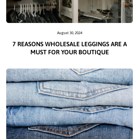
August 30, 2024
7 REASONS WHOLESALE LEGGINGS ARE A
MUST FOR YOUR BOUTIQUE