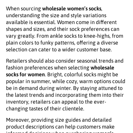
When sourcing
wholesale women’s socks
,
understanding the size and style variations
available is essential. Women come in different
shapes and sizes, and their sock preferences can
vary greatly. From ankle socks to knee-highs, from
plain colors to funky patterns, offering a diverse
selection can cater to a wider customer base.
Retailers should also consider seasonal trends and
fashion preferences when selecting
wholesale
socks for women
. Bright, colorful socks might be
popular in summer, while cozy, warm options could
be in demand during winter. By staying attuned to
the latest trends and incorporating them into their
inventory, retailers can appeal to the ever-
changing tastes of their clientele.
Moreover, providing size guides and detailed
product descriptions can help customers make