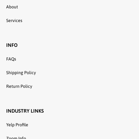
About
Services
INFO
FAQs
Shipping Policy
Return Policy
INDUSTRY LINKS
Yelp Profile
Zoom Info