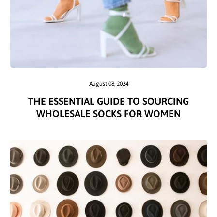
August 08, 2024
THE ESSENTIAL GUIDE TO SOURCING
WHOLESALE SOCKS FOR WOMEN