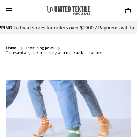
SKIP TO CONTENT
Cart
local stores for orders over $1000 / Payments will be collected 
Home
Latest blog posts
The essential guide to sourcing wholesale socks for women