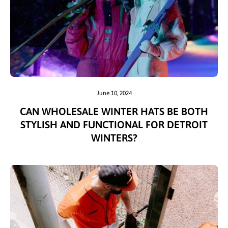
June 10, 2024
CAN WHOLESALE WINTER HATS BE BOTH
STYLISH AND FUNCTIONAL FOR DETROIT
WINTERS?