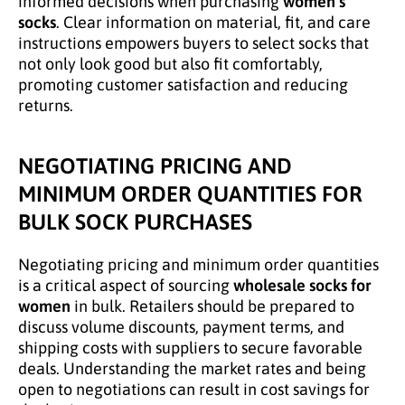
informed decisions when purchasing
women’s
socks
. Clear information on material, fit, and care
instructions empowers buyers to select socks that
not only look good but also fit comfortably,
promoting customer satisfaction and reducing
returns.
NEGOTIATING PRICING AND
MINIMUM ORDER QUANTITIES FOR
BULK SOCK PURCHASES
Negotiating pricing and minimum order quantities
is a critical aspect of sourcing
wholesale socks for
women
in bulk. Retailers should be prepared to
discuss volume discounts, payment terms, and
shipping costs with suppliers to secure favorable
deals. Understanding the market rates and being
open to negotiations can result in cost savings for