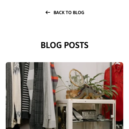
BACK TO BLOG
BLOG POSTS