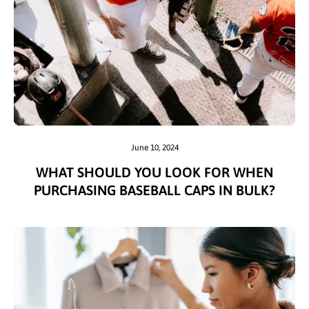
June 10, 2024
WHAT SHOULD YOU LOOK FOR WHEN
PURCHASING BASEBALL CAPS IN BULK?