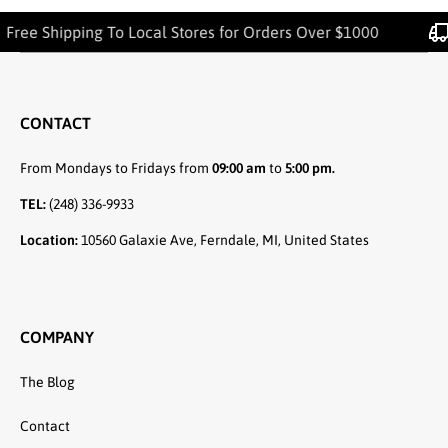
 Shipping To Local Stores for Orders Over $1000
CONTACT
From Mondays to Fridays from
09:00 am
to
5:00 pm.
TEL:
(248) 336-9933
Location:
10560 Galaxie Ave, Ferndale, MI, United States
COMPANY
The Blog
Contact