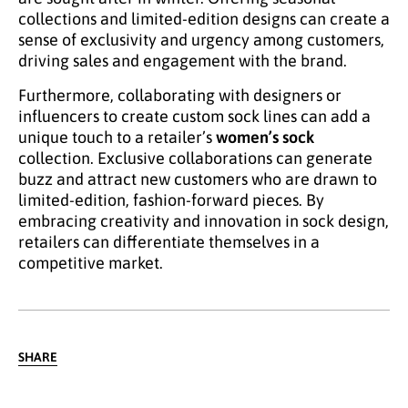
collections and limited-edition designs can create a
sense of exclusivity and urgency among customers,
driving sales and engagement with the brand.
Furthermore, collaborating with designers or
influencers to create custom sock lines can add a
unique touch to a retailer’s
women’s sock
collection. Exclusive collaborations can generate
buzz and attract new customers who are drawn to
limited-edition, fashion-forward pieces. By
embracing creativity and innovation in sock design,
retailers can differentiate themselves in a
competitive market.
SHARE