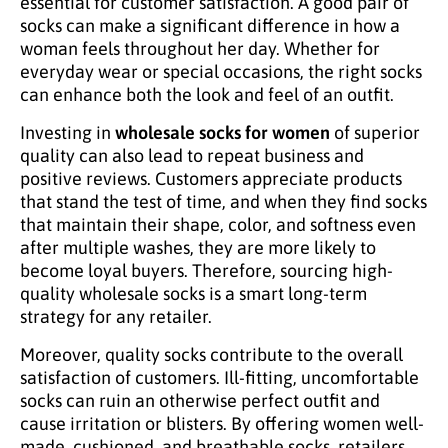
essential for customer satisfaction. A good pair of
socks can make a significant difference in how a
woman feels throughout her day. Whether for
everyday wear or special occasions, the right socks
can enhance both the look and feel of an outfit.
Investing in
wholesale socks for women
of superior
quality can also lead to repeat business and
positive reviews. Customers appreciate products
that stand the test of time, and when they find socks
that maintain their shape, color, and softness even
after multiple washes, they are more likely to
become loyal buyers. Therefore, sourcing high-
quality wholesale socks is a smart long-term
strategy for any retailer.
Moreover, quality socks contribute to the overall
satisfaction of customers. Ill-fitting, uncomfortable
socks can ruin an otherwise perfect outfit and
cause irritation or blisters. By offering women well-
made, cushioned, and breathable socks, retailers