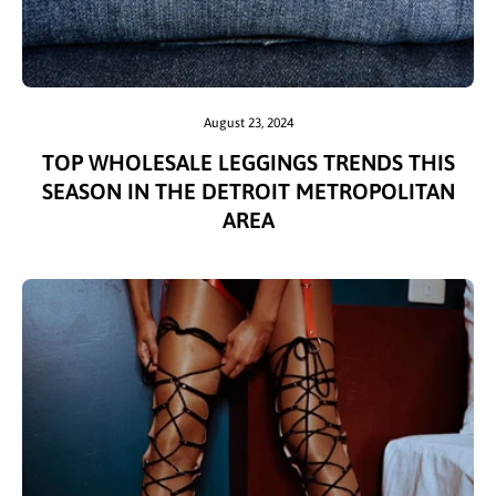
August 23, 2024
TOP WHOLESALE LEGGINGS TRENDS THIS
SEASON IN THE DETROIT METROPOLITAN
AREA