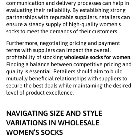
communication and delivery processes can help in
evaluating their reliability. By establishing strong
partnerships with reputable suppliers, retailers can
ensure a steady supply of high-quality women’s
socks to meet the demands of their customers.
Furthermore, negotiating pricing and payment
terms with suppliers can impact the overall
profitability of stocking
wholesale socks for women
.
Finding a balance between competitive pricing and
quality is essential. Retailers should aim to build
mutually beneficial relationships with suppliers to
secure the best deals while maintaining the desired
level of product excellence.
NAVIGATING SIZE AND STYLE
VARIATIONS IN WHOLESALE
WOMEN’S SOCKS