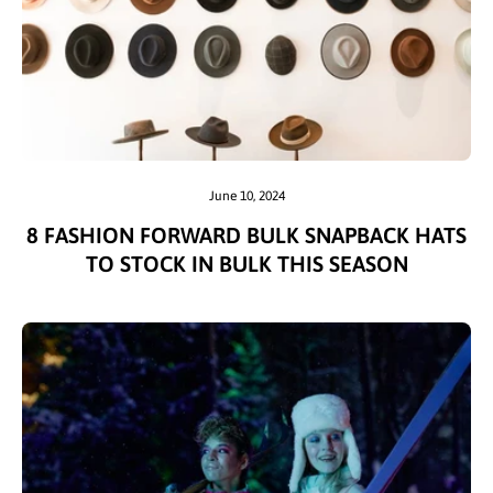
June 10, 2024
8 FASHION FORWARD BULK SNAPBACK HATS
TO STOCK IN BULK THIS SEASON