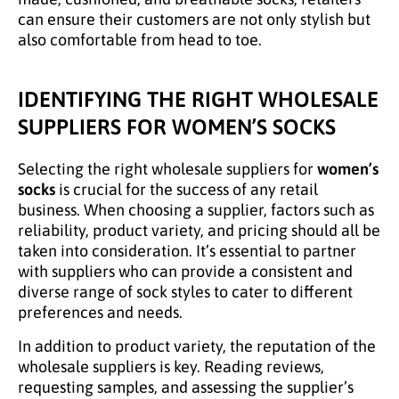
can ensure their customers are not only stylish but
also comfortable from head to toe.
IDENTIFYING THE RIGHT WHOLESALE
SUPPLIERS FOR WOMEN’S SOCKS
Selecting the right wholesale suppliers for
women’s
socks
is crucial for the success of any retail
business. When choosing a supplier, factors such as
reliability, product variety, and pricing should all be
taken into consideration. It’s essential to partner
with suppliers who can provide a consistent and
diverse range of sock styles to cater to different
preferences and needs.
In addition to product variety, the reputation of the
wholesale suppliers is key. Reading reviews,
requesting samples, and assessing the supplier’s