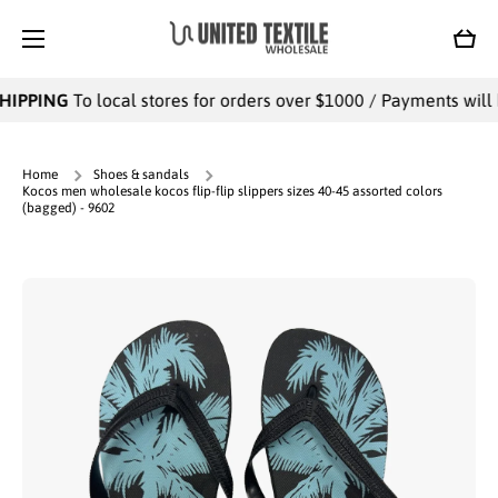
SKIP TO CONTENT
Cart
HIPPING
To local stores for orders over $1000 / Payments will b
Home
Shoes & sandals
Kocos men wholesale kocos flip-flip slippers sizes 40-45 assorted colors
(bagged) - 9602
Skip to product information