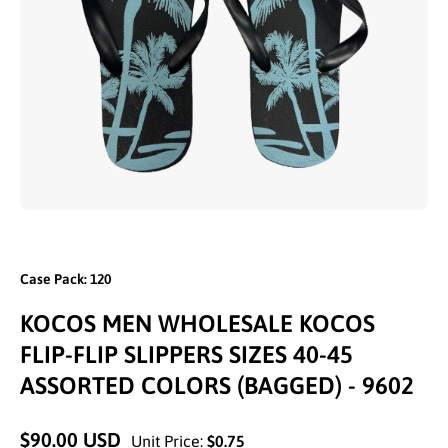
Open media 1 in modal
Case Pack: 120
KOCOS MEN WHOLESALE KOCOS
FLIP-FLIP SLIPPERS SIZES 40-45
ASSORTED COLORS (BAGGED) - 9602
$90.00 USD
Unit Price:
$0.75