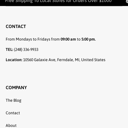
Free Shipping To Local Stores for Orders Over $1000
CONTACT
From Mondays to Fridays from
09:00 am
to
5:00 pm.
TEL:
(248) 336-9933
Location:
10560 Galaxie Ave, Ferndale, MI, United States
COMPANY
The Blog
Contact
About