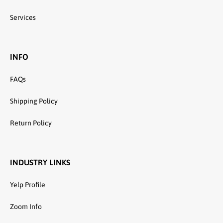
Services
INFO
FAQs
Shipping Policy
Return Policy
INDUSTRY LINKS
Yelp Profile
Zoom Info