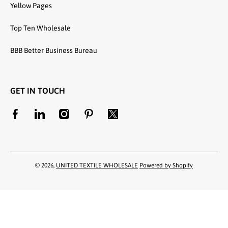
Yellow Pages
Top Ten Wholesale
BBB Better Business Bureau
GET IN TOUCH
facebookcom/unitedtextilewholesale
linkedincom/company/united-textile-llc
instagramcom/utwholesale/
pinterestcom/unitedtextilesllc/
twittercom/united_textile
© 2026,
UNITED TEXTILE WHOLESALE
Powered by Shopify
Payment methods