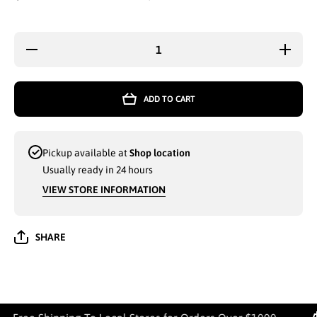
Decrease
Increa
quantity for
quantity
KOCOS MEN
KOCOS 
WHOLESALE
WHOLES
KOCOS
KOCO
ADD TO CART
FLIP-FLIP
FLIP-F
SLIPPERS
SLIPP
SIZES 40-45
SIZES 4
ASSORTED
ASSOR
COLORS
COLO
Pickup available at
Shop location
(BAGGED) -
(BAGGED
9602
9602
Usually ready in 24 hours
VIEW STORE INFORMATION
SHARE